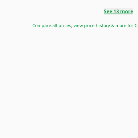
See
13
more
Compare all prices, view price history & more for
C