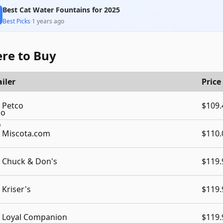
Best Cat Water Fountains for 2025
Best Picks
·
1 years ago
re to Buy
iler
Price
Petco
$109.
Miscota.com
$110.
Chuck & Don's
$119.
Kriser's
$119.
Loyal Companion
$119.