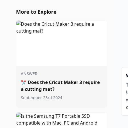
More to Explore
ANSWER
✂️
Does the Cricut Maker 3 require
a cutting mat?
September 23rd 2024