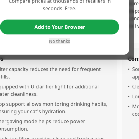
Compare prices at thousands of retailers in
 Catit PIXI Smart Water Fountain receives a moderate score,
seconds. Free.
ective UV sterilization and ease of maintenance, which keep
urring issues with connectivity, filter replacement costs, an
lures and product quality concerns, detract from its overall 
Add to Your Browser
erience.
No thanks
os
Con
.iter capacity reduces the need for frequent
•
So
fills.
ap
quipped with U clarifier light for additional
•
Cl
ater cleanliness.
•
Lo
pp support allows monitoring drinking habits,
•
Mo
nsuring your cat's hydration.
cos
nergaving mode helps reduce power
onsumption.
riplction filter provides clean and fresh water