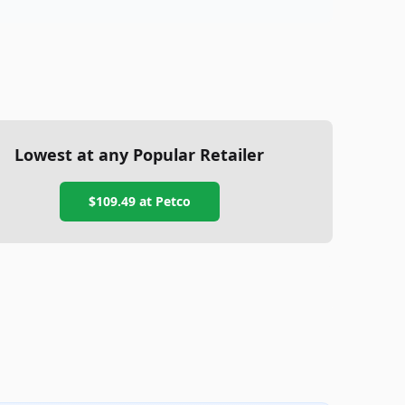
Lowest at any Popular Retailer
$109.49
at
Petco