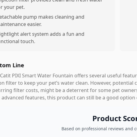
or your pet.
etachable pump makes cleaning and
aintenance easier.
ightlight alert system adds a fun and
unctional touch.
tom Line
Catit PIXI Smart Water Fountain offers several useful feature
on filter to keep your pet’s water clean. However, potential 
rring filter costs, might be a deterrent for some pet owner
 advanced features, this product can still be a good option
Product Sco
Based on professional reviews and 