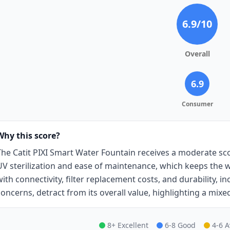
6.9
/10
Overall
6.9
Consumer
Why this score?
The Catit PIXI Smart Water Fountain receives a moderate scor
UV sterilization and ease of maintenance, which keeps the w
with connectivity, filter replacement costs, and durability, 
concerns, detract from its overall value, highlighting a mixe
8+ Excellent
6-8 Good
4-6 