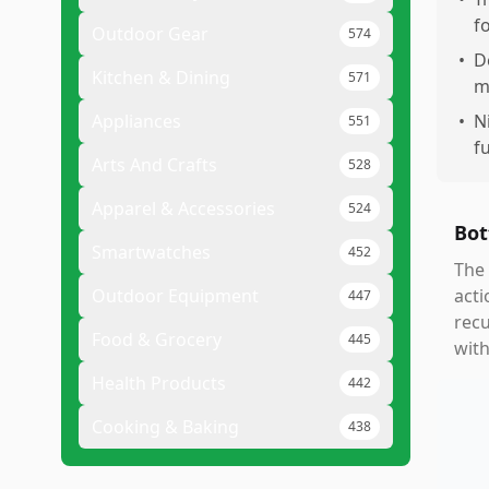
f
Outdoor Gear
574
•
D
Kitchen & Dining
571
m
Appliances
•
N
551
f
Arts And Crafts
528
Apparel & Accessories
524
Bot
Smartwatches
452
The 
Outdoor Equipment
acti
447
recu
Food & Grocery
445
with
Health Products
442
Cooking & Baking
438