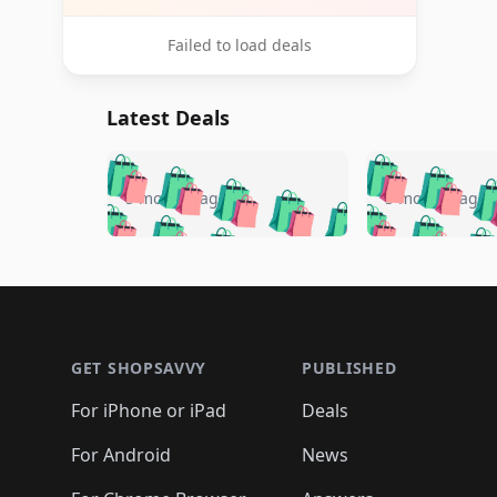
Failed to load deals
Latest Deals
🛍️
🛍️
🛍️
🛍️
🛍️
🛍️
🛍️

🛍️
🛍️
🛍️
5 months ago
5 months ago
🛍️
🛍️
🛍️
🛍️
🛍️
🛍️
🛍️
🛍️

🛍️
🛍️
🛍️
🛍️
🛍️
🛍️
🛍️
🛍️
🛍️
🛍️
🛍️
🛍
🛍️
🛍️
🛍️
Footer 1
🛍️
🛍️
🛍️
🛍️
🛍️
🛍️
🛍️
🛍️
🛍
🛍️
🛍️
🛍️
🛍️
🛍️
🛍️
🛍️
🛍️
🛍️
GET SHOPSAVVY
PUBLISHED
🛍️
🛍️
🛍️
🛍️
🛍️
🛍️
🛍️
🛍️
🛍️
For iPhone or iPad
Deals
🛍️
🛍️
🛍️
🛍️
🛍️
🛍️
🛍️

️
🛍️
🛍️
🛍️
🛍️
For Android
News
🛍️
🛍️
🛍️
🛍️
🛍️
🛍️