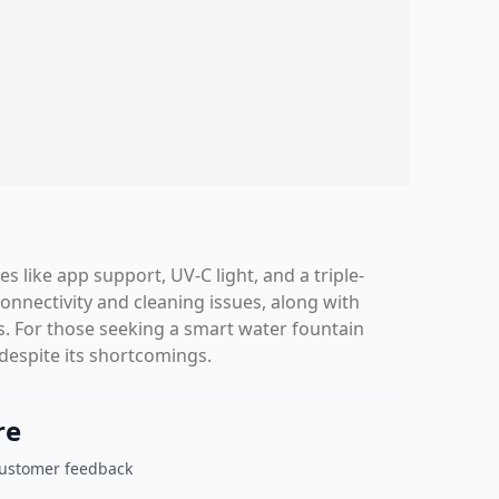
s like app support, UV-C light, and a triple-
connectivity and cleaning issues, along with
s. For those seeking a smart water fountain
 despite its shortcomings.
re
customer feedback