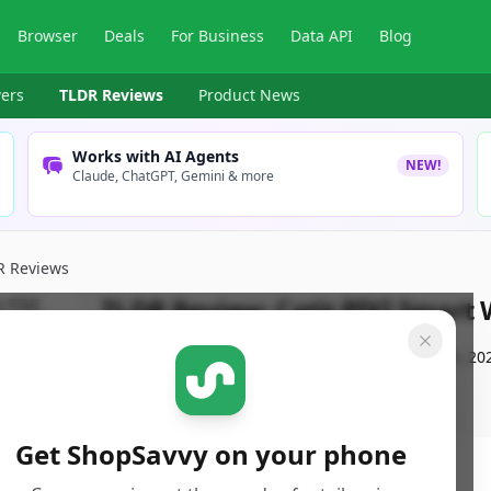
Browser
Deals
For Business
Data API
Blog
ers
TLDR Reviews
Product News
Works with AI Agents
NEW!
Claude, ChatGPT, Gemini & more
R Reviews
TLDR Review:
Catit PIXI Smart
By
ShopSavvy Team
Published:
September 16th, 20
Get ShopSavvy on your phone
ore