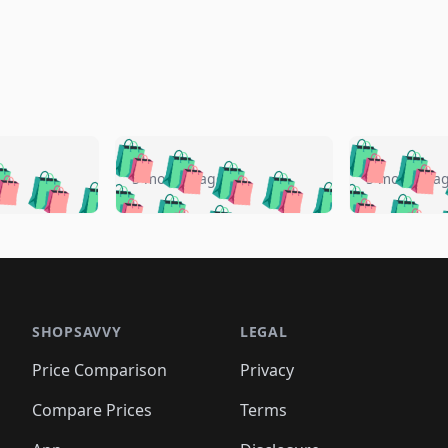
🛍️
🛍️
🛍️
🛍️
🛍️
🛍️
️
🛍️
🛍️
🛍️
🛍️
🛍️
5 months ago
5 months a
🛍️
🛍️
🛍️
🛍️
🛍️
🛍️
🛍️
🛍️
🛍️
🛍
️
🛍️
🛍️
🛍️
🛍️
🛍️
🛍️
🛍️
🛍️
🛍️
🛍️
🛍️
🛍️
🛍️
🛍️
🛍
️
🛍️

🛍️
🛍️
🛍️
🛍️
🛍️
🛍️
🛍️
🛍️
🛍️
🛍️
🛍️
🛍️
🛍️
🛍️
️
🛍️

🛍️
🛍️
🛍️
🛍️
🛍️
🛍️
🛍️
🛍️
🛍️
🛍️
🛍️
🛍️
SHOPSAVVY
LEGAL
🛍️
🛍️
🛍️
🛍
🛍️
🛍️
🛍️
🛍️
🛍️
🛍️
🛍️
🛍️
Price Comparison
Privacy
🛍️
🛍️
🛍️
🛍️
🛍️
🛍️
🛍️
🛍
️
🛍️
🛍️
🛍️
🛍️
🛍️
🛍️
🛍️
Compare Prices
Terms
🛍️
🛍️
🛍️
🛍️
🛍️
🛍️
🛍️
🛍️