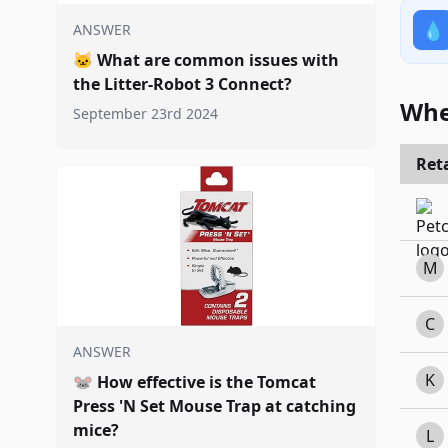
💧
ANSWER
🐱
What are common issues with
the Litter-Robot 3 Connect?
Whe
September 23rd 2024
Reta
M
C
ANSWER
K
🐭
How effective is the Tomcat
Press 'N Set Mouse Trap at catching
mice?
L