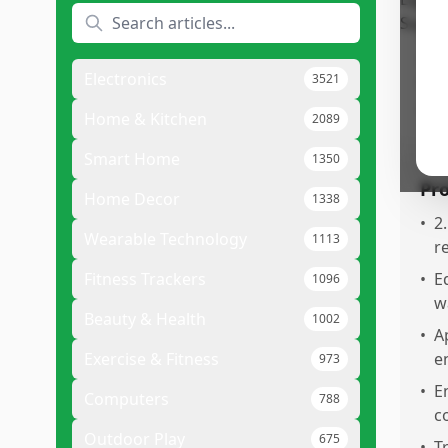
The
eff
rec
Electronics
3521
fai
exp
Home & Kitchen
2089
Smart Home
1350
Pr
Home Decor
1338
•
2
Wearable Technology
1113
re
Fitness Trackers
•
E
1096
w
Beauty & Health
1002
•
A
Exercise & Fitness
e
973
•
E
Computers
788
c
Outdoor Play
675
•
T