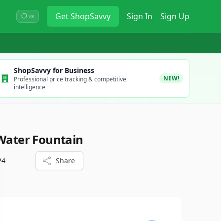
Get
ShopSavvy
Sign In
Sign Up
⌘K
ShopSavvy for Business
NEW!
Professional price tracking & competitive
intelligence
 Water Fountain
24
Share