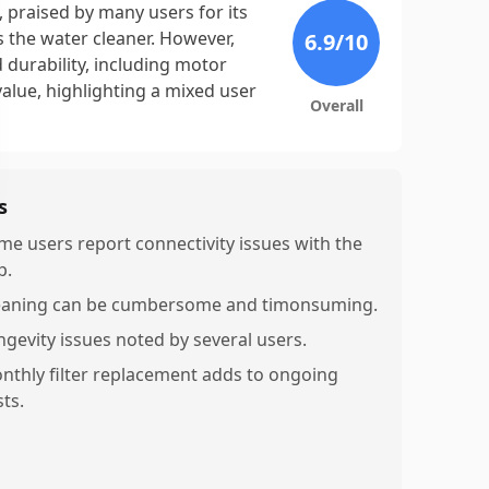
 praised by many users for its
s the water cleaner. However,
6.9
/10
d durability, including motor
value, highlighting a mixed user
Overall
s
me users report connectivity issues with the
p.
eaning can be cumbersome and timonsuming.
ngevity issues noted by several users.
nthly filter replacement adds to ongoing
ts.