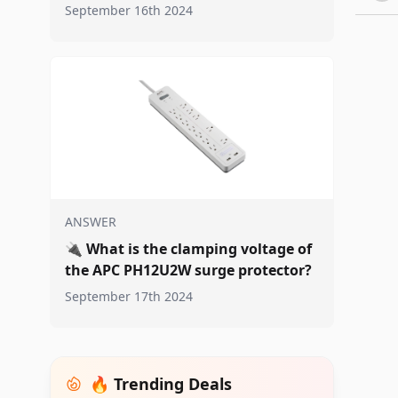
September 16th 2024
ANSWER
🔌
What is the clamping voltage of
the APC PH12U2W surge protector?
September 17th 2024
🔥 Trending Deals