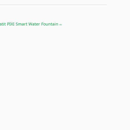
atit PIXI Smart Water Fountain
→