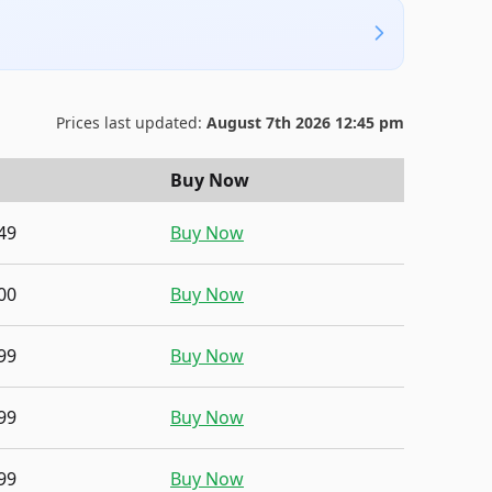
Prices last updated:
August 7th 2026 12:45 pm
Buy Now
49
Buy Now
00
Buy Now
99
Buy Now
99
Buy Now
99
Buy Now