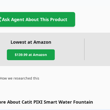
Ask Agent About This Product
Lowest at Amazon
$139.99
at Amazon
How we researched this
re About Catit PIXI Smart Water Fountain