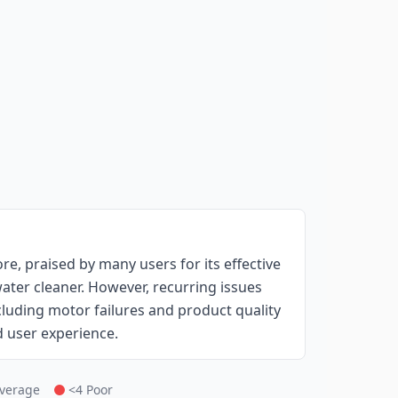
e, praised by many users for its effective
ater cleaner. However, recurring issues
including motor failures and product quality
d user experience.
Average
<4 Poor