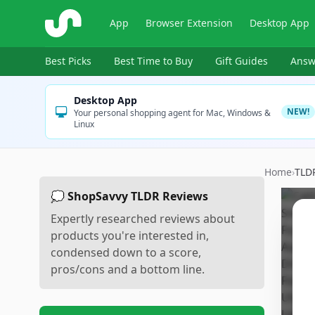
ShopSavvy
App
Browser Extension
Desktop App
Best Picks
Best Time to Buy
Gift Guides
Answ
Desktop App
NEW!
Your personal shopping agent for Mac, Windows &
Linux
Home
›
TLD
💭 ShopSavvy TLDR Reviews
Expertly researched reviews about
products you're interested in,
condensed down to a score,
pros/cons and a bottom line.
Sc