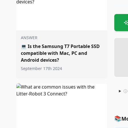
ANSWER
💻
Is the Samsung T7 Portable SSD
compatible with Mac, PC and
Android devices?
September 17th 2024
📚
Mo