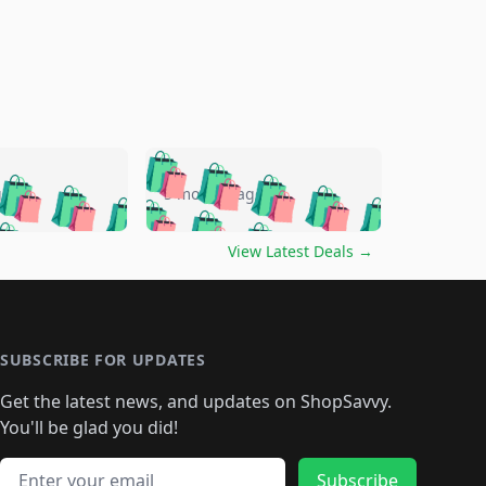
🛍️
🛍️
🛍️
🛍️
🛍️
🛍️
🛍️
🛍️
go
5 months ago
🛍️
🛍️
🛍️
🛍️
🛍️
🛍️
️
🛍️

🛍️
🛍️
🛍️
🛍️
🛍️
🛍️
🛍️
🛍️
View Latest Deals
→
🛍️
🛍️
🛍️
️
🛍️

️
🛍️
🛍️
🛍️
🛍️
🛍️
🛍️
🛍️
🛍️
🛍️
🛍️
🛍️
🛍
️
🛍️
🛍️
🛍️
🛍️
🛍️
🛍️
🛍️
🛍️
🛍️
🛍️
SUBSCRIBE FOR UPDATES
🛍️
🛍
️
🛍️
🛍️
🛍️
🛍️
🛍️
🛍️
🛍️
Get the latest news, and updates on ShopSavvy.
🛍️
🛍️
🛍️
🛍️
🛍️
️
🛍️
🛍️
🛍️
You'll be glad you did!
🛍️
🛍️
🛍️
🛍️
🛍️
🛍️
🛍️
🛍️
🛍️
🛍️
Email address
Subscribe