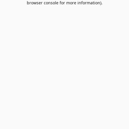
browser console for more information)
.