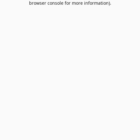
browser console for more information)
.