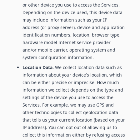
or other device you use to access the Services.
Depending on the device used, this device data
may include information such as your IP
address (or proxy server), device and application
identification numbers, location, browser type,
hardware model Internet service provider
and/or mobile carrier, operating system and
system configuration information.
Location Data.
We collect location data such as
information about your device's location, which
can be either precise or imprecise. How much
information we collect depends on the type and
settings of the device you use to access the
Services. For example, we may use GPS and
other technologies to collect geolocation data
that tells us your current location (based on your
IP address). You can opt out of allowing us to
collect this information either by refusing access