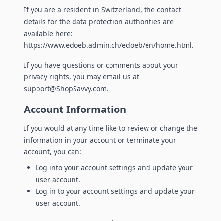
If you are a resident in Switzerland, the contact
details for the data protection authorities are
available here:
https://www.edoeb.admin.ch/edoeb/en/home.html.
If you have questions or comments about your
privacy rights, you may email us at
support@ShopSavvy.com.
Account Information
If you would at any time like to review or change the
information in your account or terminate your
account, you can:
Log into your account settings and update your
user account.
Log in to your account settings and update your
user account.