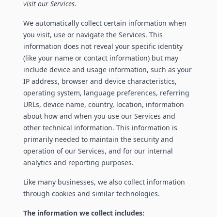
visit our Services.
We automatically collect certain information when
you visit, use or navigate the Services. This
information does not reveal your specific identity
(like your name or contact information) but may
include device and usage information, such as your
IP address, browser and device characteristics,
operating system, language preferences, referring
URLs, device name, country, location, information
about how and when you use our Services and
other technical information. This information is
primarily needed to maintain the security and
operation of our Services, and for our internal
analytics and reporting purposes.
Like many businesses, we also collect information
through cookies and similar technologies.
The information we collect includes: