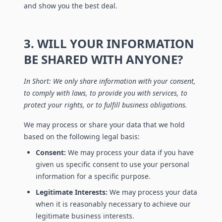
and show you the best deal.
3. WILL YOUR INFORMATION
BE SHARED WITH ANYONE?
In Short: We only share information with your consent,
to comply with laws, to provide you with services, to
protect your rights, or to fulfill business obligations.
We may process or share your data that we hold
based on the following legal basis:
Consent:
We may process your data if you have
given us specific consent to use your personal
information for a specific purpose.
Legitimate Interests:
We may process your data
when it is reasonably necessary to achieve our
legitimate business interests.