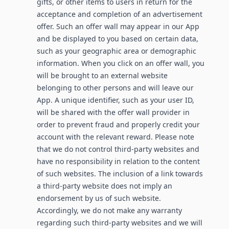
gifts, or other items to users in return for the
acceptance and completion of an advertisement
offer. Such an offer wall may appear in our App
and be displayed to you based on certain data,
such as your geographic area or demographic
information. When you click on an offer wall, you
will be brought to an external website
belonging to other persons and will leave our
App. A unique identifier, such as your user ID,
will be shared with the offer wall provider in
order to prevent fraud and properly credit your
account with the relevant reward. Please note
that we do not control third-party websites and
have no responsibility in relation to the content
of such websites. The inclusion of a link towards
a third-party website does not imply an
endorsement by us of such website.
Accordingly, we do not make any warranty
regarding such third-party websites and we will