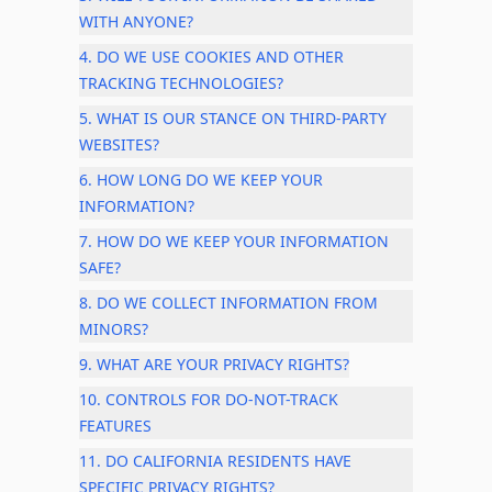
WITH ANYONE?
4. DO WE USE COOKIES AND OTHER
TRACKING TECHNOLOGIES?
5. WHAT IS OUR STANCE ON THIRD-PARTY
WEBSITES?
6. HOW LONG DO WE KEEP YOUR
INFORMATION?
7. HOW DO WE KEEP YOUR INFORMATION
SAFE?
8. DO WE COLLECT INFORMATION FROM
MINORS?
9. WHAT ARE YOUR PRIVACY RIGHTS?
10. CONTROLS FOR DO-NOT-TRACK
FEATURES
11. DO CALIFORNIA RESIDENTS HAVE
SPECIFIC PRIVACY RIGHTS?