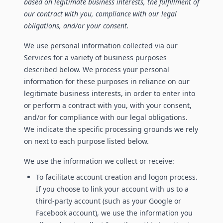
based on legitimate business interests, the fulfillment of
our contract with you, compliance with our legal
obligations, and/or your consent.
We use personal information collected via our
Services for a variety of business purposes
described below. We process your personal
information for these purposes in reliance on our
legitimate business interests, in order to enter into
or perform a contract with you, with your consent,
and/or for compliance with our legal obligations.
We indicate the specific processing grounds we rely
on next to each purpose listed below.
We use the information we collect or receive:
To facilitate account creation and logon process.
If you choose to link your account with us to a
third-party account (such as your Google or
Facebook account), we use the information you