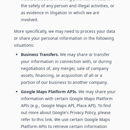
the safety of any person and illegal activities, or
as evidence in litigation in which we are
involved.
More specifically, we may need to process your data
or share your personal information in the following
situations:
Business Transfers.
We may share or transfer
your information in connection with, or during
negotiations of, any merger, sale of company
assets, financing, or acquisition of all or a
portion of our business to another company.
Google Maps Platform APIs.
We may share your
information with certain Google Maps Platform
APIs (e.g., Google Maps API, Place API). To find
out more about Google's Privacy Policy, please
refer to this link. We use certain Google Maps
Platform APIs to retrieve certain information