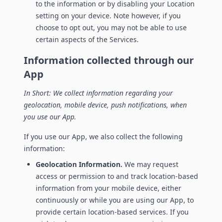
to the information or by disabling your Location
setting on your device. Note however, if you
choose to opt out, you may not be able to use
certain aspects of the Services.
Information collected through our
App
In Short: We collect information regarding your
geolocation, mobile device, push notifications, when
you use our App.
If you use our App, we also collect the following
information:
Geolocation Information.
We may request
access or permission to and track location-based
information from your mobile device, either
continuously or while you are using our App, to
provide certain location-based services. If you