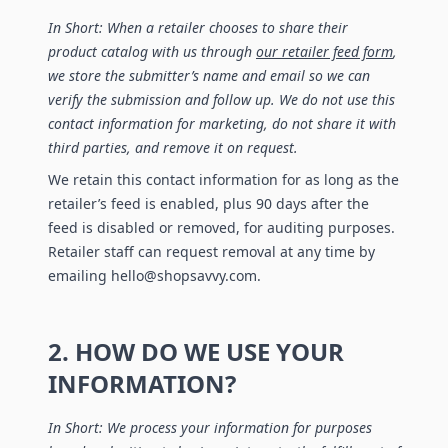
In Short: When a retailer chooses to share their
product catalog with us through
our retailer feed form
,
we store the submitter’s name and email so we can
verify the submission and follow up. We do not use this
contact information for marketing, do not share it with
third parties, and remove it on request.
We retain this contact information for as long as the
retailer’s feed is enabled, plus 90 days after the
feed is disabled or removed, for auditing purposes.
Retailer staff can request removal at any time by
emailing hello@shopsavvy.com.
2. HOW DO WE USE YOUR
INFORMATION?
In Short: We process your information for purposes