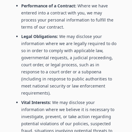
Performance of a Contract:
Where we have
entered into a contract with you, we may
process your personal information to fulfill the
terms of our contract.
Legal Obligations:
We may disclose your
information where we are legally required to do
so in order to comply with applicable law,
governmental requests, a judicial proceeding,
court order, or legal process, such as in
response to a court order or a subpoena
(including in response to public authorities to
meet national security or law enforcement
requirements).
Vital Interests:
We may disclose your
information where we believe it is necessary to
investigate, prevent, or take action regarding
potential violations of our policies, suspected
fraud, situations involving potential threats to