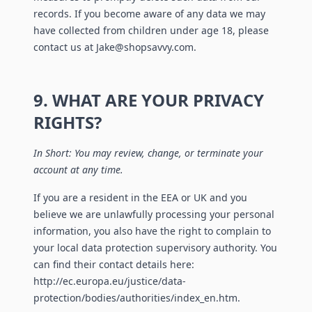
records. If you become aware of any data we may
have collected from children under age 18, please
contact us at Jake@shopsavvy.com.
9. WHAT ARE YOUR PRIVACY
RIGHTS?
In Short: You may review, change, or terminate your
account at any time.
If you are a resident in the EEA or UK and you
believe we are unlawfully processing your personal
information, you also have the right to complain to
your local data protection supervisory authority. You
can find their contact details here:
http://ec.europa.eu/justice/data-
protection/bodies/authorities/index_en.htm.