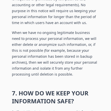
accounting or other legal requirements). No
purpose in this notice will require us keeping your
personal information for longer than the period of
time in which users have an account with us.
When we have no ongoing legitimate business
need to process your personal information, we will
either delete or anonymize such information, or, if
this is not possible (for example, because your
personal information has been stored in backup
archives), then we will securely store your personal
information and isolate it from any further
processing until deletion is possible.
7. HOW DO WE KEEP YOUR
INFORMATION SAFE?