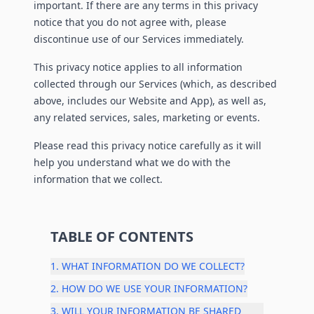
important. If there are any terms in this privacy
notice that you do not agree with, please
discontinue use of our Services immediately.
This privacy notice applies to all information
collected through our Services (which, as described
above, includes our Website and App), as well as,
any related services, sales, marketing or events.
Please read this privacy notice carefully as it will
help you understand what we do with the
information that we collect.
TABLE OF CONTENTS
1. WHAT INFORMATION DO WE COLLECT?
2. HOW DO WE USE YOUR INFORMATION?
3. WILL YOUR INFORMATION BE SHARED