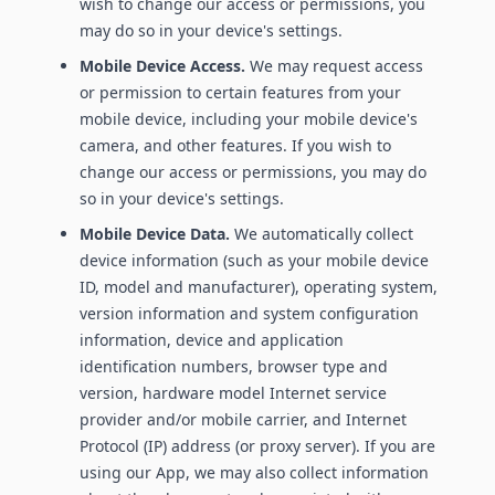
wish to change our access or permissions, you
may do so in your device's settings.
Mobile Device Access.
We may request access
or permission to certain features from your
mobile device, including your mobile device's
camera, and other features. If you wish to
change our access or permissions, you may do
so in your device's settings.
Mobile Device Data.
We automatically collect
device information (such as your mobile device
ID, model and manufacturer), operating system,
version information and system configuration
information, device and application
identification numbers, browser type and
version, hardware model Internet service
provider and/or mobile carrier, and Internet
Protocol (IP) address (or proxy server). If you are
using our App, we may also collect information