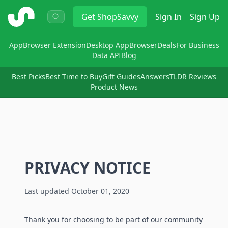
ShopSavvy
Get
ShopSavvy
Sign In
Sign Up
App
Browser Extension
Desktop App
Browser
Deals
For Business
Data API
Blog
Best Picks
Best Time to Buy
Gift Guides
Answers
TLDR Reviews
Product News
PRIVACY NOTICE
Last updated October 01, 2020
Thank you for choosing to be part of our community