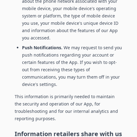
about the phone network associated with your
mobile device, your mobile device's operating
system or platform, the type of mobile device
you use, your mobile device's unique device ID
and information about the features of our App
you accessed.
Push Notifications.
We may request to send you
push notifications regarding your account or
certain features of the App. If you wish to opt-
out from receiving these types of
communications, you may turn them off in your
device's settings.
This information is primarily needed to maintain
the security and operation of our App, for
troubleshooting and for our internal analytics and
reporting purposes.
Information retailers share with us