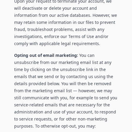
Upon your request to terminate your account, we
will deactivate or delete your account and
information from our active databases. However, we
may retain some information in our files to prevent
fraud, troubleshoot problems, assist with any
investigations, enforce our Terms of Use and/or
comply with applicable legal requirements.
Opting out of email marketing:
You can
unsubscribe from our marketing email list at any
time by clicking on the unsubscribe link in the
emails that we send or by contacting us using the
details provided below. You will then be removed
from the marketing email list — however, we may
still communicate with you, for example to send you
service-related emails that are necessary for the
administration and use of your account, to respond
to service requests, or for other non-marketing
purposes. To otherwise opt-out, you may: