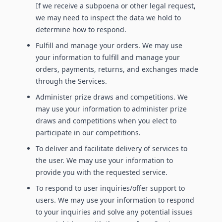
If we receive a subpoena or other legal request,
we may need to inspect the data we hold to
determine how to respond.
Fulfill and manage your orders. We may use
your information to fulfill and manage your
orders, payments, returns, and exchanges made
through the Services.
Administer prize draws and competitions. We
may use your information to administer prize
draws and competitions when you elect to
participate in our competitions.
To deliver and facilitate delivery of services to
the user. We may use your information to
provide you with the requested service.
To respond to user inquiries/offer support to
users. We may use your information to respond
to your inquiries and solve any potential issues