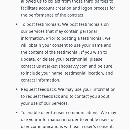
allowed us to collect from those third parties to
facilitate account creation and logon process for
the performance of the contract.
To post testimonials. We post testimonials on
our Services that may contain personal
information. Prior to posting a testimonial, we
will obtain your consent to use your name and
the content of the testimonial. If you wish to
update, or delete your testimonial, please
contact us at Jake@shopsavvy.com and be sure
to include your name, testimonial location, and
contact information.
Request feedback. We may use your information
to request feedback and to contact you about
your use of our Services.
To enable user-to-user communications. We may
use your information in order to enable user-to-
user communications with each user's consent.