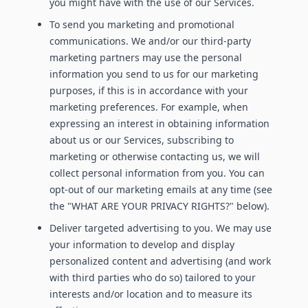
you might have with the use of our Services.
To send you marketing and promotional
communications. We and/or our third-party
marketing partners may use the personal
information you send to us for our marketing
purposes, if this is in accordance with your
marketing preferences. For example, when
expressing an interest in obtaining information
about us or our Services, subscribing to
marketing or otherwise contacting us, we will
collect personal information from you. You can
opt-out of our marketing emails at any time (see
the "WHAT ARE YOUR PRIVACY RIGHTS?" below).
Deliver targeted advertising to you. We may use
your information to develop and display
personalized content and advertising (and work
with third parties who do so) tailored to your
interests and/or location and to measure its