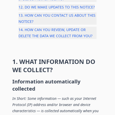
12. DO WE MAKE UPDATES TO THIS NOTICE?
13. HOW CAN YOU CONTACT US ABOUT THIS
NOTICE?
14. HOW CAN YOU REVIEW, UPDATE OR
DELETE THE DATA WE COLLECT FROM YOU?
1. WHAT INFORMATION DO
WE COLLECT?
Information automatically
collected
In Short: Some information — such as your Internet
Protocol (IP) address and/or browser and device
characteristics — is collected automatically when you