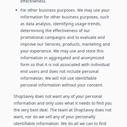
effectiveness.
For other business purposes. We may use your
information for other business purposes, such
as data analysis, identifying usage trends,
determining the effectiveness of our
promotional campaigns and to evaluate and
improve our Services, products, marketing and
your experience. We may use and store this
information in aggregated and anonymized
form so that it is not associated with individual
end users and does not include personal
information. We will not use identifiable
personal information without your consent.
ShopSavvy does not want any of your personal
information and only uses what it needs to find you
the very best deal. The team at ShopSavvy does not
want, nor do we sell any of your personally
identifiable information. We do all we can to find