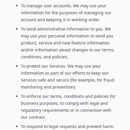
To manage user accounts. We may use your
information for the purposes of managing our
account and keeping it in working order.
To send administrative information to you. We
may use your personal information to send you
product, service and new feature information
and/or information about changes to our terms,
conditions, and policies.
To protect our Services. We may use your
information as part of our efforts to keep our
Services safe and secure (for example, for fraud
monitoring and prevention).
To enforce our terms, conditions and policies for
business purposes, to comply with legal and
regulatory requirements or in connection with
our contract.
To respond to legal requests and prevent harm.