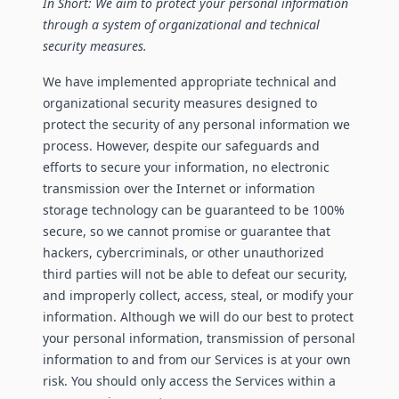
In Short: We aim to protect your personal information
through a system of organizational and technical
security measures.
We have implemented appropriate technical and
organizational security measures designed to
protect the security of any personal information we
process. However, despite our safeguards and
efforts to secure your information, no electronic
transmission over the Internet or information
storage technology can be guaranteed to be 100%
secure, so we cannot promise or guarantee that
hackers, cybercriminals, or other unauthorized
third parties will not be able to defeat our security,
and improperly collect, access, steal, or modify your
information. Although we will do our best to protect
your personal information, transmission of personal
information to and from our Services is at your own
risk. You should only access the Services within a