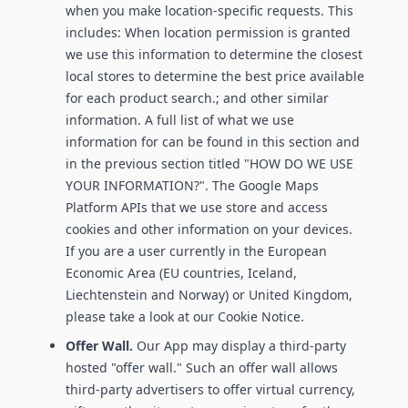
when you make location-specific requests. This
includes: When location permission is granted
we use this information to determine the closest
local stores to determine the best price available
for each product search.; and other similar
information. A full list of what we use
information for can be found in this section and
in the previous section titled "HOW DO WE USE
YOUR INFORMATION?". The Google Maps
Platform APIs that we use store and access
cookies and other information on your devices.
If you are a user currently in the European
Economic Area (EU countries, Iceland,
Liechtenstein and Norway) or United Kingdom,
please take a look at our Cookie Notice.
Offer Wall.
Our App may display a third-party
hosted "offer wall." Such an offer wall allows
third-party advertisers to offer virtual currency,