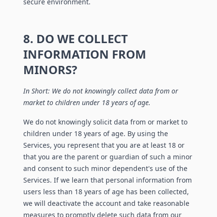
secure environment.
8. DO WE COLLECT
INFORMATION FROM
MINORS?
In Short: We do not knowingly collect data from or
market to children under 18 years of age.
We do not knowingly solicit data from or market to
children under 18 years of age. By using the
Services, you represent that you are at least 18 or
that you are the parent or guardian of such a minor
and consent to such minor dependent's use of the
Services. If we learn that personal information from
users less than 18 years of age has been collected,
we will deactivate the account and take reasonable
measures to promptly delete such data from our