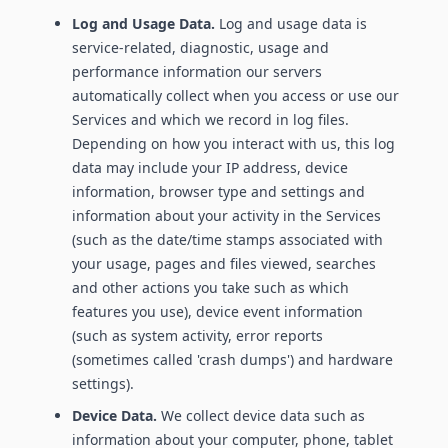
Log and Usage Data.
Log and usage data is
service-related, diagnostic, usage and
performance information our servers
automatically collect when you access or use our
Services and which we record in log files.
Depending on how you interact with us, this log
data may include your IP address, device
information, browser type and settings and
information about your activity in the Services
(such as the date/time stamps associated with
your usage, pages and files viewed, searches
and other actions you take such as which
features you use), device event information
(such as system activity, error reports
(sometimes called 'crash dumps') and hardware
settings).
Device Data.
We collect device data such as
information about your computer, phone, tablet