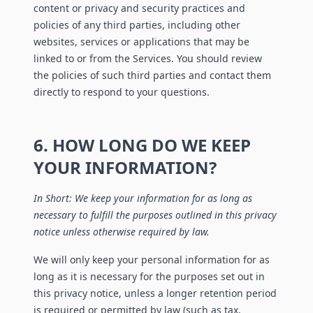
content or privacy and security practices and
policies of any third parties, including other
websites, services or applications that may be
linked to or from the Services. You should review
the policies of such third parties and contact them
directly to respond to your questions.
6. HOW LONG DO WE KEEP
YOUR INFORMATION?
In Short: We keep your information for as long as
necessary to fulfill the purposes outlined in this privacy
notice unless otherwise required by law.
We will only keep your personal information for as
long as it is necessary for the purposes set out in
this privacy notice, unless a longer retention period
is required or permitted by law (such as tax,