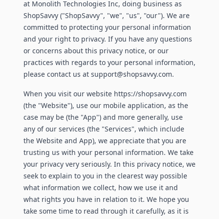
at Monolith Technologies Inc, doing business as
ShopSavvy ("ShopSavvy", "we", "us", "our"). We are
committed to protecting your personal information
and your right to privacy. If you have any questions
or concerns about this privacy notice, or our
practices with regards to your personal information,
please contact us at support@shopsavvy.com.
When you visit our website https://shopsavvy.com
(the "Website"), use our mobile application, as the
case may be (the "App") and more generally, use
any of our services (the "Services", which include
the Website and App), we appreciate that you are
trusting us with your personal information. We take
your privacy very seriously. In this privacy notice, we
seek to explain to you in the clearest way possible
what information we collect, how we use it and
what rights you have in relation to it. We hope you
take some time to read through it carefully, as it is