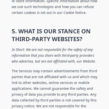
or store information. Specific information about how
we use such technologies and how you can refuse
certain cookies is set out in our Cookie Notice.
5. WHAT IS OUR STANCE ON
THIRD-PARTY WEBSITES?
In Short: We are not responsible for the safety of any
information that you share with third-party providers
who advertise, but are not affiliated with, our Website.
The Services may contain advertisements from third
parties that are not affiliated with us and which may
link to other websites, online services or mobile
applications. We cannot guarantee the safety and
privacy of data you provide to any third parties. Any
data collected by third parties is not covered by this
privacy notice. We are not responsible for the