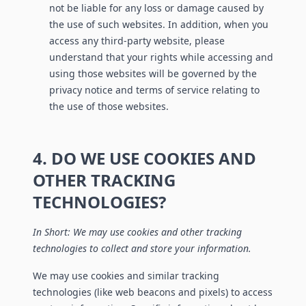
not be liable for any loss or damage caused by
the use of such websites. In addition, when you
access any third-party website, please
understand that your rights while accessing and
using those websites will be governed by the
privacy notice and terms of service relating to
the use of those websites.
4. DO WE USE COOKIES AND
OTHER TRACKING
TECHNOLOGIES?
In Short: We may use cookies and other tracking
technologies to collect and store your information.
We may use cookies and similar tracking
technologies (like web beacons and pixels) to access