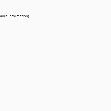
 more information)
.