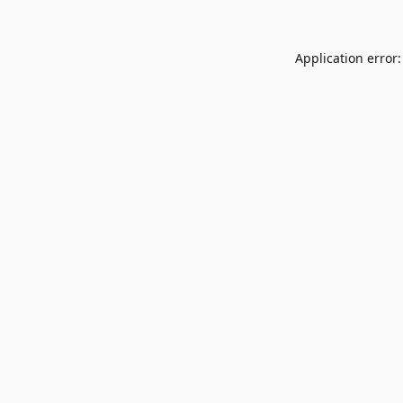
Application error