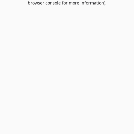
browser console for more information)
.