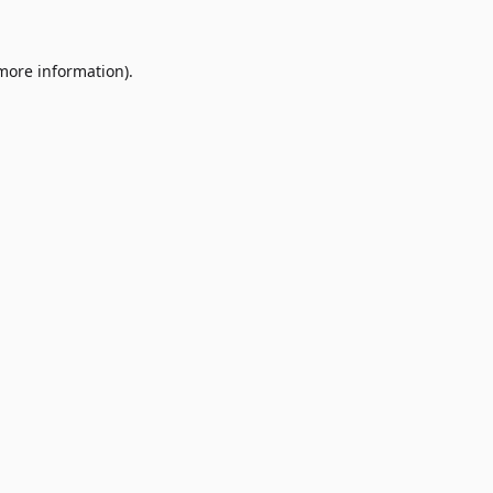
 more information)
.