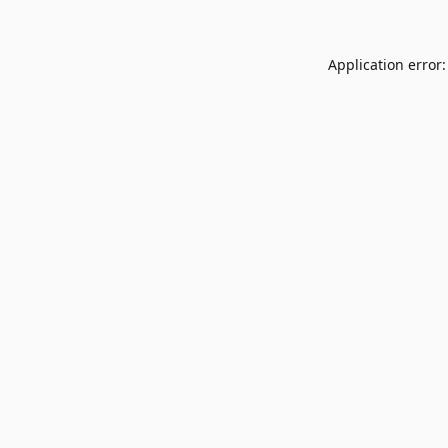
Application error