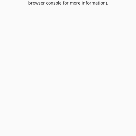
browser console for more information)
.