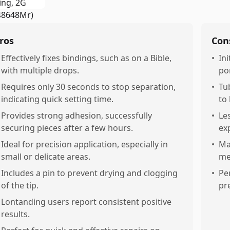
ros
Con
Effectively fixes bindings, such as on a Bible,
•
In
with multiple drops.
por
Requires only 30 seconds to stop separation,
•
Tu
indicating quick setting time.
to
Provides strong adhesion, successfully
•
Le
securing pieces after a few hours.
ex
Ideal for precision application, especially in
•
May
small or delicate areas.
me
Includes a pin to prevent drying and clogging
•
Pe
of the tip.
pre
Lontanding users report consistent positive
results.