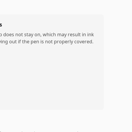
s
p does not stay on, which may result in ink
ying out if the pen is not properly covered.