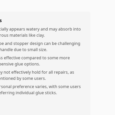
s
itially appears watery and may absorb into
ous materials like clay.
be and stopper design can be challenging
 handle due to small size.
ss effective compared to some more
pensive glue options.
 not effectively hold for all repairs, as
ntioned by some users.
rsonal preference varies, with some users
ferring individual glue sticks.