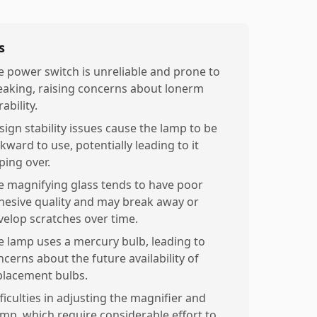
s
e power switch is unreliable and prone to
eaking, raising concerns about lonerm
ability.
sign stability issues cause the lamp to be
kward to use, potentially leading to it
ping over.
e magnifying glass tends to have poor
hesive quality and may break away or
velop scratches over time.
e lamp uses a mercury bulb, leading to
ncerns about the future availability of
placement bulbs.
ficulties in adjusting the magnifier and
amp, which require considerable effort to