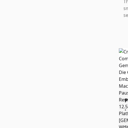
Th
sm
se
P
•
•