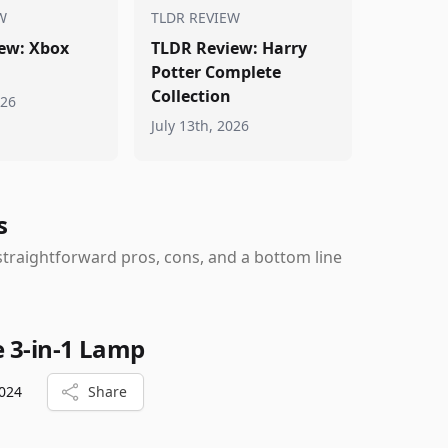
W
TLDR REVIEW
ew: Xbox
TLDR Review: Harry
Potter Complete
Collection
026
July 13th, 2026
s
traightforward pros, cons, and a bottom line
e 3-in-1 Lamp
024
Share