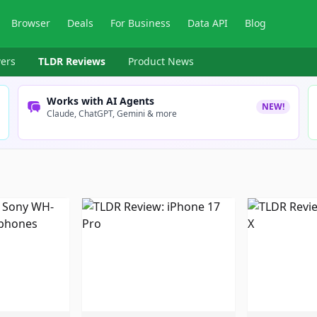
Browser
Deals
For Business
Data API
Blog
ers
TLDR Reviews
Product News
Works with AI Agents
NEW!
Claude, ChatGPT, Gemini & more