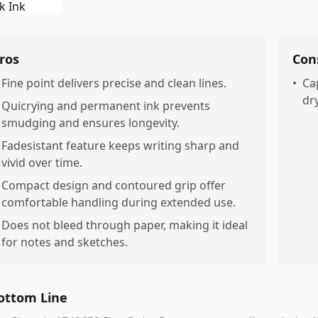
ros
Con
Fine point delivers precise and clean lines.
•
Ca
dr
Quicrying and permanent ink prevents
smudging and ensures longevity.
Fadesistant feature keeps writing sharp and
vivid over time.
Compact design and contoured grip offer
comfortable handling during extended use.
Does not bleed through paper, making it ideal
for notes and sketches.
ottom Line