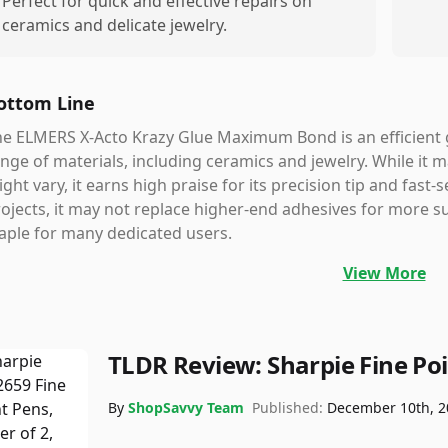
Perfect for quick and effective repairs on
ceramics and delicate jewelry.
ottom Line
e ELMERS X-Acto Krazy Glue Maximum Bond is an efficient g
nge of materials, including ceramics and jewelry. While it 
ght vary, it earns high praise for its precision tip and fast-se
ojects, it may not replace higher-end adhesives for more su
aple for many dedicated users.
View More
TLDR Review:
Sharpie Fine Po
By
ShopSavvy Team
Published:
December 10th, 2