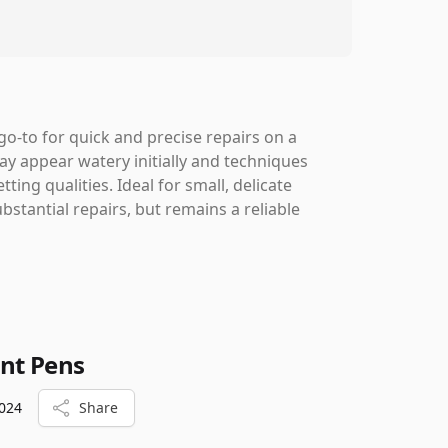
o-to for quick and precise repairs on a
may appear watery initially and techniques
tting qualities. Ideal for small, delicate
bstantial repairs, but remains a reliable
int Pens
024
Share