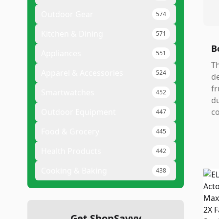
Outdoor Gear
574
Kitchen & Dining
571
B
Appliances
551
Th
Apparel & Accessories
524
de
fr
Smartwatches
452
du
Outdoor Equipment
co
447
Food & Grocery
445
Health Products
442
Cooking & Baking
438
Get ShopSavvy