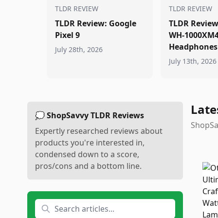
TLDR REVIEW
TLDR REVIEW
TLDR Review: Google
TLDR Review
Pixel 9
WH-1000XM
Headphones
July 28th, 2026
July 13th, 2026
Late
💭 ShopSavvy TLDR Reviews
ShopSav
Expertly researched reviews about
products you're interested in,
condensed down to a score,
pros/cons and a bottom line.