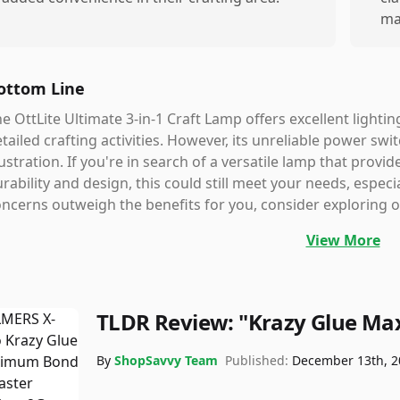
ma
ottom Line
e OttLite Ultimate 3-in-1 Craft Lamp offers excellent lighti
tailed crafting activities. However, its unreliable power sw
ustration. If you're in search of a versatile lamp that prov
rability and design, this could still meet your needs, especi
ncerns outweigh the benefits for you, consider exploring ot
View More
TLDR Review:
"Krazy Glue M
By
ShopSavvy Team
Published:
December 13th, 2