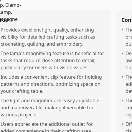
ros
Con
Provides excellent light quality, enhancing
•
Th
visibility for detailed crafting tasks such as
br
crocheting, quilting, and embroidery.
dur
The lamp's magnifying feature is beneficial for
•
De
tasks that require close attention to detail,
aw
particularly for users with vision issues.
tip
Includes a convenient clip feature for holding
•
Th
patterns and directions, optimizing space on
ad
your crafting table.
de
The light and magnifier are easily adjustable
•
Th
and maneuverable, making it versatile for
co
various projects.
re
Users appreciate the additional outlet for
•
Dif
added convenience in their crafting area.
cl