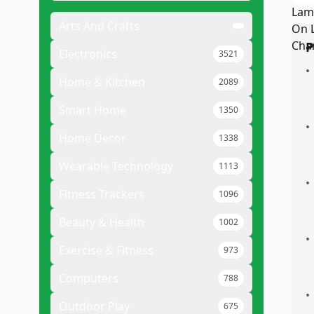
Arts And Crafts
P
Electronics
3521
•
Home & Kitchen
2089
Smart Home
1350
•
Home Decor
1338
Wearable Technology
1113
•
Fitness Trackers
1096
Beauty & Health
1002
•
Exercise & Fitness
973
Computers
788
•
Outdoor Play
675