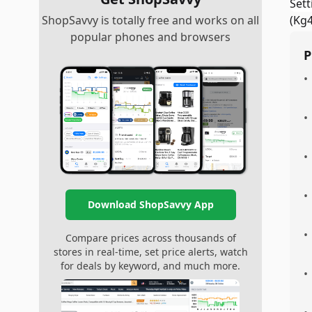
ShopSavvy is totally free and works on all
popular phones and browsers
P
•
•
•
•
Download ShopSavvy App
•
Compare prices across thousands of
stores in real-time, set price alerts, watch
for deals by keyword, and much more.
•