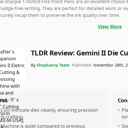
e Sharpie 1742659 Fine Point Pens are an excellent choice 
udge-free writing. They are perfect for detailed work or e
curely recap them to preserve the ink quality over time.
View More
TLDR Review:
Gemini II Die C
By
ShopSavvy Team
Published:
November 28th, 
ros
Con
Cuts intricate dies cleanly, ensuring precision
•
Pl
in crafting.
ti
Machine is quiet compared to previous
•
So