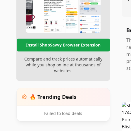
•
B
Th
Install ShopSavvy Browser Extension
ra
mi
Compare and track prices automatically
pr
while you shop online at thousands of
st
websites.
🔥 Trending Deals
Failed to load deals