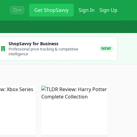
Get
ShopSavvy
Sign In
Sign Up
⌘K
ShopSavvy for Business
NEW!
Professional price tracking & competitive
intelligence