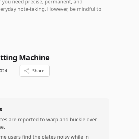
if you need precise, permanent, and
veryday note-taking. However, be mindful to
utting Machine
2024
Share
s
ates are reported to warp and buckle over
me.
me users find the plates noisy while in