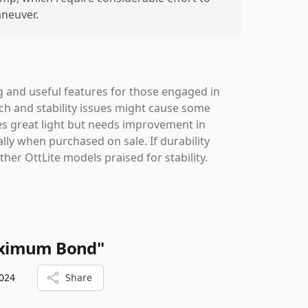
neuver.
ng and useful features for those engaged in
itch and stability issues might cause some
ides great light but needs improvement in
ally when purchased on sale. If durability
her OttLite models praised for stability.
aximum Bond"
024
Share