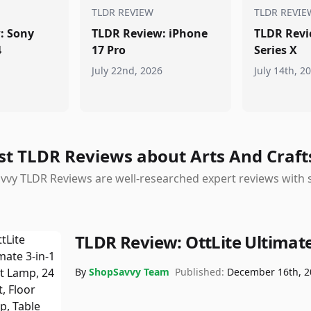
TLDR REVIEW
TLDR REVIE
: Sony
TLDR Review: iPhone
TLDR Revi
4
17 Pro
Series X
July 22nd, 2026
July 14th, 2
st TLDR Reviews about Arts And Craft
vy TLDR Reviews are well-researched expert reviews with s
TLDR Review:
OttLite Ultimat
By
ShopSavvy Team
Published:
December 16th, 2