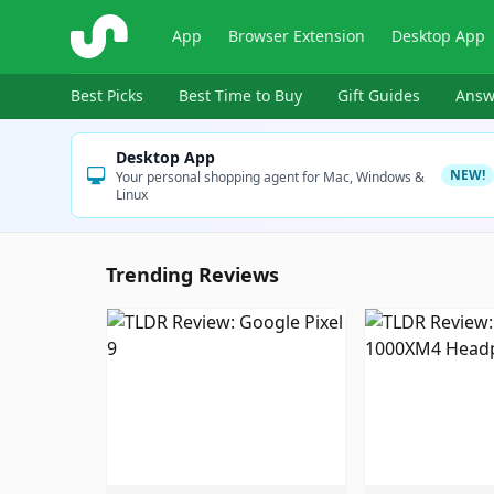
ShopSavvy
App
Browser Extension
Desktop App
Best Picks
Best Time to Buy
Gift Guides
Answ
Desktop App
NEW!
Your personal shopping agent for Mac, Windows &
Linux
Trending Reviews