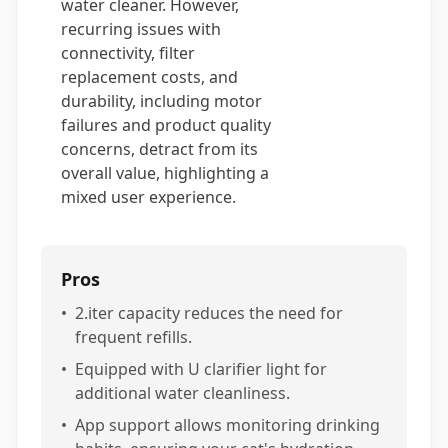
water cleaner. However,
recurring issues with
connectivity, filter
replacement costs, and
durability, including motor
failures and product quality
concerns, detract from its
overall value, highlighting a
mixed user experience.
Pros
•
2.iter capacity reduces the need for
frequent refills.
•
Equipped with U clarifier light for
additional water cleanliness.
•
App support allows monitoring drinking