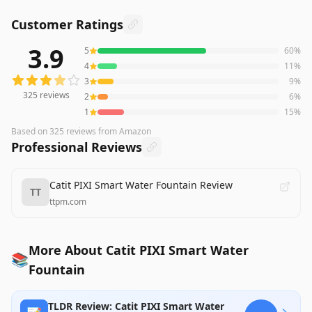
Customer Ratings
3.9
5
60
%
325
reviews averaging
3.9
out of 5 stars
from Amazon
4
11
%
3
9
%
325
reviews
2
6
%
1
15
%
Based on
325
reviews
from Amazon
Professional Reviews
Catit PIXI Smart Water Fountain Review
TT
ttpm.com
More About Catit PIXI Smart Water
📚
Fountain
TLDR Review: Catit PIXI Smart Water