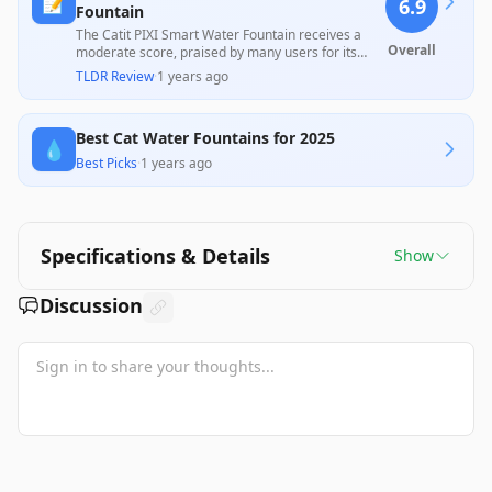
📝
6.9
Fountain
The Catit PIXI Smart Water Fountain receives a
Overall
moderate score, praised by many users for its
effective UV sterilization and ease of maintenance,
TLDR Review
·
1 years ago
which keeps the water cleaner. However, recurring
issues with connectivity, filter replacement costs,
and durability, including motor failures and
Best Cat Water Fountains for 2025
product quality concerns, detract from its overall
💧
value, highlighting a mixed user experience.
Best Picks
·
1 years ago
Specifications & Details
Show
Discussion