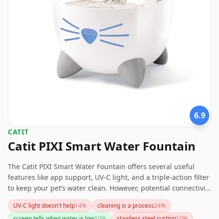
6.9
CATIT
Catit PIXI Smart Water Fountain
The Catit PIXI Smart Water Fountain offers several useful
features like app support, UV-C light, and a triple-action filter
to keep your pet’s water clean. However, potential connectivity
and cleaning issues, along with recurring filter costs, might
UV-C light doesn't help
14
%
cleaning is a process
24
%
be a deterrent for some pet owners. For those seeking a
screen tells when water is low
10
%
stainless steel rusting
10
%