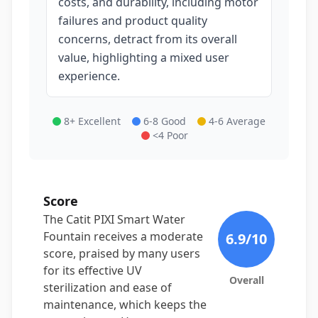
costs, and durability, including motor
failures and product quality
concerns, detract from its overall
value, highlighting a mixed user
experience.
8+ Excellent
6-8 Good
4-6 Average
<4 Poor
Score
The Catit PIXI Smart Water
Fountain receives a moderate
6.9
/10
score, praised by many users
for its effective UV
Overall
sterilization and ease of
maintenance, which keeps the