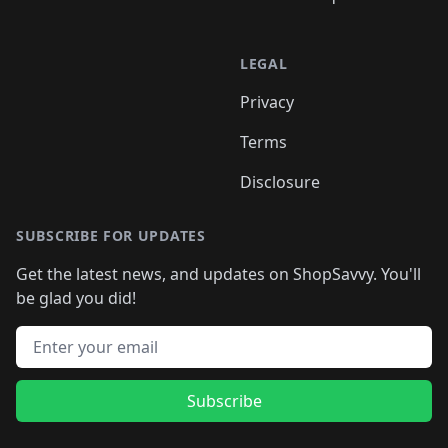
LEGAL
Privacy
Terms
Disclosure
SUBSCRIBE FOR UPDATES
Get the latest news, and updates on ShopSavvy. You'll
be glad you did!
Email address
Subscribe