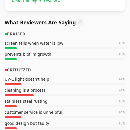
Read full expert review
→
What Reviewers Are Saying
PRAISED
screen tells when water is low
10
%
prevents biofilm growth
10
%
CRITICIZED
UV-C light doesn't help
14
%
cleaning is a process
24
%
stainless steel rusting
10
%
customer service is unhelpful
14
%
good design but faulty
10
%