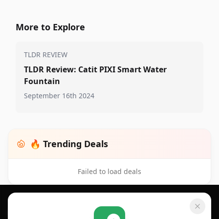
More to Explore
TLDR REVIEW
TLDR Review: Catit PIXI Smart Water
Fountain
September 16th 2024
🔥 Trending Deals
Failed to load deals
Footer 1
GET SHOPSAVVY
SHOPSAVVY