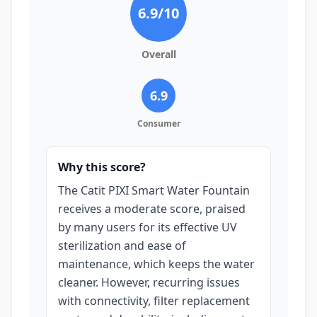
6.9
/10
Overall
6.9
Consumer
Why this score?
The Catit PIXI Smart Water Fountain
receives a moderate score, praised
by many users for its effective UV
sterilization and ease of
maintenance, which keeps the water
cleaner. However, recurring issues
with connectivity, filter replacement