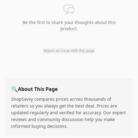
Be the first to share your thoughts about this
product.
Report an issue with this page
🔍
About This Page
ShopSavvy compares prices across thousands of
retailers so you always get the best deal. Prices are
updated regularly and verified for accuracy. Our expert
reviews and community discussion help you make
informed buying decisions.