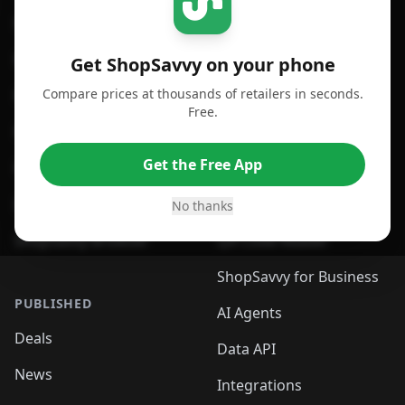
For iPhone or iPad
Price Comparison
For Android
Compare Prices
Get ShopSavvy on your phone
Compare prices at thousands of retailers in seconds.
For Chrome Browser
App
Free.
For Edge Browser
Browser Extension
Get the Free App
For Safari Browser
Desktop App
Desktop App
Browser
No thanks
ShopSavvy Browser
QR Code Reader
ShopSavvy for Business
PUBLISHED
AI Agents
Deals
Data API
News
Integrations