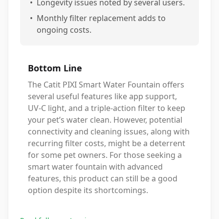
•
Longevity issues noted by several users.
•
Monthly filter replacement adds to
ongoing costs.
Bottom Line
The Catit PIXI Smart Water Fountain offers
several useful features like app support,
UV-C light, and a triple-action filter to keep
your pet’s water clean. However, potential
connectivity and cleaning issues, along with
recurring filter costs, might be a deterrent
for some pet owners. For those seeking a
smart water fountain with advanced
features, this product can still be a good
option despite its shortcomings.