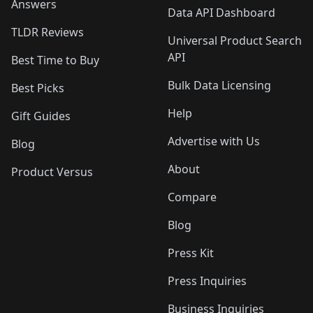
Answers
Data API Dashboard
TLDR Reviews
Universal Product Search
API
Best Time to Buy
Bulk Data Licensing
Best Picks
Help
Gift Guides
Advertise with Us
Blog
About
Product Versus
Compare
Blog
Press Kit
Press Inquiries
Business Inquiries