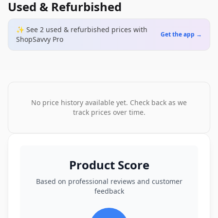
Used & Refurbished
✨ See
2
used & refurbished
prices
with
Get the app →
ShopSavvy Pro
No price history available yet. Check back as we
track prices over time.
Product Score
Based on professional reviews and customer
feedback