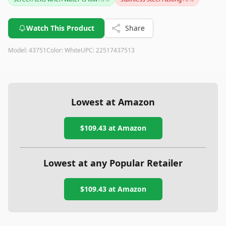
smart water fountain with advanced features, this product
can still be a good option despite its shortcomings.
Watch This Product
Share
Model:
43751
Color:
White
UPC:
22517437513
Lowest at Amazon
$109.43
at Amazon
Lowest at any Popular Retailer
$109.43
at
Amazon