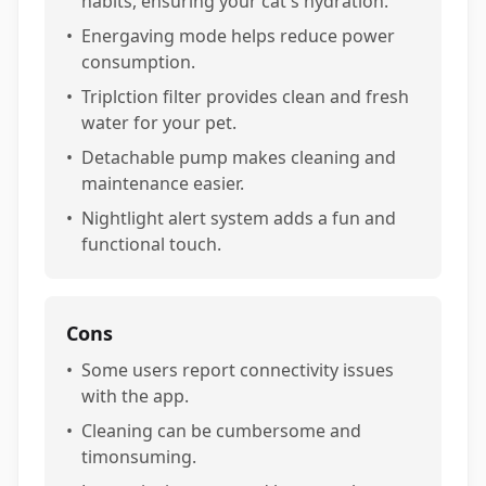
habits, ensuring your cat's hydration.
•
Energaving mode helps reduce power
consumption.
•
Triplction filter provides clean and fresh
water for your pet.
•
Detachable pump makes cleaning and
maintenance easier.
•
Nightlight alert system adds a fun and
functional touch.
Cons
•
Some users report connectivity issues
with the app.
•
Cleaning can be cumbersome and
timonsuming.