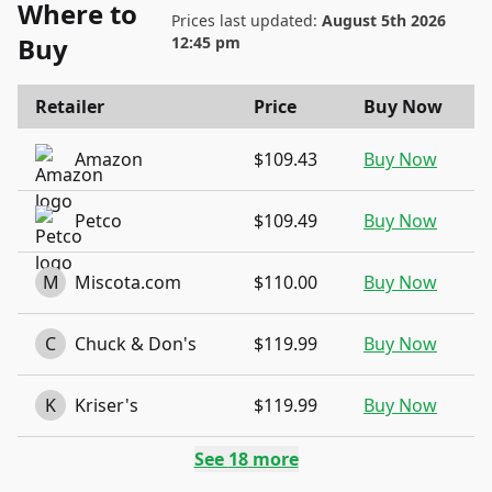
Where to
Prices last updated:
August 5th 2026
Buy
12:45 pm
Retailer
Price
Buy Now
Amazon
$109.43
Buy Now
Petco
$109.49
Buy Now
M
Miscota.com
$110.00
Buy Now
C
Chuck & Don's
$119.99
Buy Now
K
Kriser's
$119.99
Buy Now
See
18
more