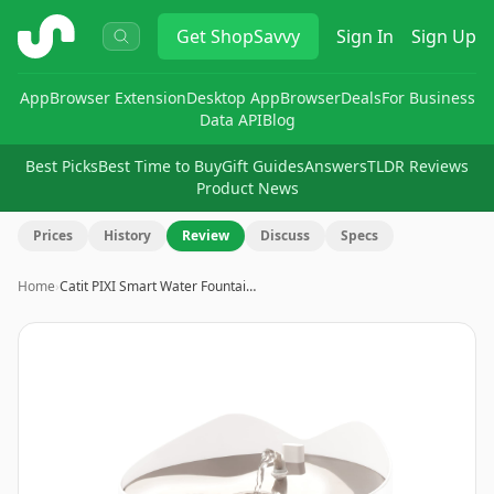
ShopSavvy
Get
ShopSavvy
Sign In
Sign Up
App
Browser Extension
Desktop App
Browser
Deals
For Business
Data API
Blog
Best Picks
Best Time to Buy
Gift Guides
Answers
TLDR Reviews
Product News
Prices
History
Review
Discuss
Specs
Home
›
Catit PIXI Smart Water Fountai…