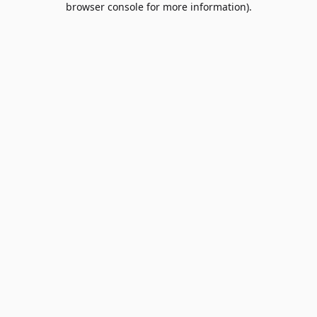
browser console for more information)
.