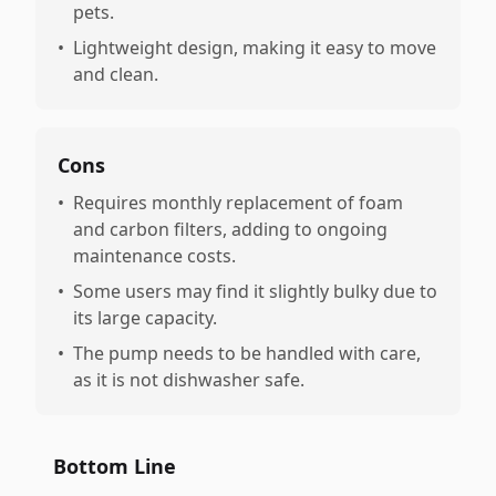
pets.
•
Lightweight design, making it easy to move
and clean.
Cons
•
Requires monthly replacement of foam
and carbon filters, adding to ongoing
maintenance costs.
•
Some users may find it slightly bulky due to
its large capacity.
•
The pump needs to be handled with care,
as it is not dishwasher safe.
Bottom Line