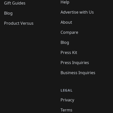
Help
Gift Guides
Advertise with Us
Blog
About
Product Versus
Compare
Blog
Press Kit
Press Inquiries
Business Inquiries
LEGAL
Privacy
Terms