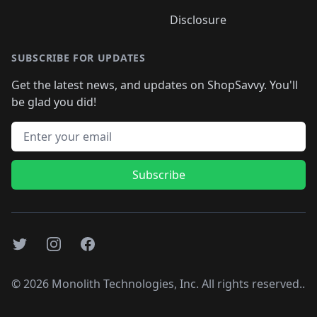
Disclosure
SUBSCRIBE FOR UPDATES
Get the latest news, and updates on ShopSavvy. You'll
be glad you did!
Email address
Subscribe
Twitter
Instagram
Facebook
©
2026
Monolith Technologies, Inc. All rights reserved..