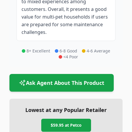
to mixed experiences among
customers. Overall, it presents a good
value for multi-pet households if users
are prepared for some maintenance
challenges.
8+ Excellent
6-8 Good
4-6 Average
<4 Poor
Ask Agent About This Product
Lowest at any Popular Retailer
$59.95
at
Petco