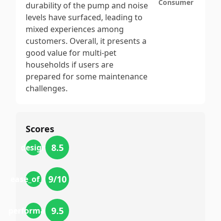
Consumer
durability of the pump and noise
levels have surfaced, leading to
mixed experiences among
customers. Overall, it presents a
good value for multi-pet
households if users are
prepared for some maintenance
challenges.
Scores
8.5
design
9
/10
ease_of_use
9.5
performance