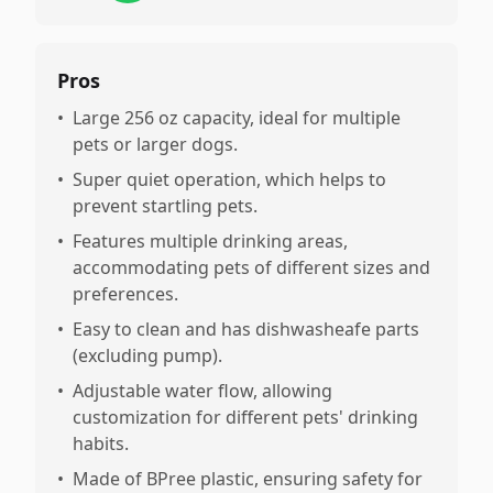
Pros
•
Large 256 oz capacity, ideal for multiple
pets or larger dogs.
•
Super quiet operation, which helps to
prevent startling pets.
•
Features multiple drinking areas,
accommodating pets of different sizes and
preferences.
•
Easy to clean and has dishwasheafe parts
(excluding pump).
•
Adjustable water flow, allowing
customization for different pets' drinking
habits.
•
Made of BPree plastic, ensuring safety for