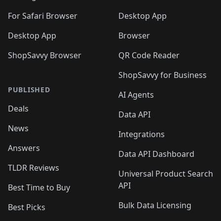
For Safari Browser
Desktop App
Desktop App
Browser
ShopSavvy Browser
QR Code Reader
ShopSavvy for Business
PUBLISHED
AI Agents
Deals
Data API
News
Integrations
Answers
Data API Dashboard
TLDR Reviews
Universal Product Search
API
Best Time to Buy
Bulk Data Licensing
Best Picks