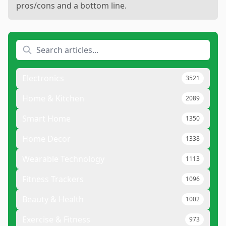
pros/cons and a bottom line.
Electronics
3521
Home & Kitchen
2089
Smart Home
1350
Home Decor
1338
Wearable Technology
1113
Fitness Trackers
1096
Beauty & Health
1002
Exercise & Fitness
973