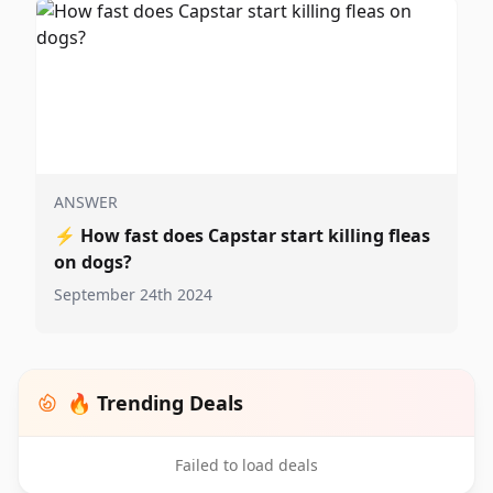
ANSWER
⚡
How fast does Capstar start killing fleas
on dogs?
September 24th 2024
🔥 Trending Deals
Failed to load deals