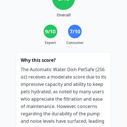
Overall
9
/10
7
/10
Expert
Consumer
Why this score?
The Automatic Water Dish PetSafe (256
oz) receives a moderate score due to its
impressive capacity and ability to keep
pets hydrated, as noted by many users
who appreciate the filtration and ease
of maintenance. However, concerns
regarding the durability of the pump
and noise levels have surfaced, leading