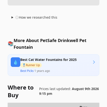
How we researched this
More About PetSafe Drinkwell Pet
📚
Fountain
Best Cat Water Fountains for 2025
💧
🥈
Runner Up
Best Picks
·
1 years ago
Where to
Prices last updated:
August 9th 2026
Buy
9:15 pm