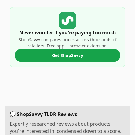
Never wonder if you're paying too much
ShopSavvy compares prices across thousands of
retailers. Free app + browser extension.
Get ShopSavvy
💭 ShopSavvy TLDR Reviews
Expertly researched reviews about products
you're interested in, condensed down to a score,