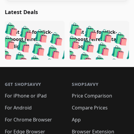
Latest Deals
️
🛍️
🛍️
🛍️
🛍️
🛍️
🛍️
🛍️
Test deal for click-
Test deal for click-
🛍️
🛍️
️
🛍️
🛍️

🛍️
🛍️
boost refresh
boost refresh (stale
🛍️
🛍️
🛍️
🛍️
🛍️
🛍️
🛍️
🛍️
(clicked)
boost)
🛍️
🛍️

🛍️
🛍️
🛍️
🛍️
🛍️
🛍️
🛍️
🛍️
🛍️
🛍️
🛍️
🛍️
🛍
🛍️
🛍️
🛍️
🛍️
🛍️
🛍️
🛍️
🛍️
Footer 1
🛍️
🛍️
🛍️
🛍️
🛍
️
🛍️
🛍️
🛍️
🛍️
🛍️
🛍️
🛍️
GET SHOPSAVVY
SHOPSAVVY
🛍️
🛍️
🛍️
🛍️
🛍️
️
🛍️
🛍️
🛍️
🛍️
🛍️
🛍️
🛍️
For iPhone or iPad
Price Comparison
🛍️
🛍️
🛍️
🛍️
🛍️
️
🛍️
🛍️
🛍️
🛍️
For Android
Compare Prices
🛍️
🛍️
🛍️
🛍️
🛍️
🛍️
🛍️
🛍️

For Chrome Browser
App
🛍️
For Edge Browser
Browser Extension