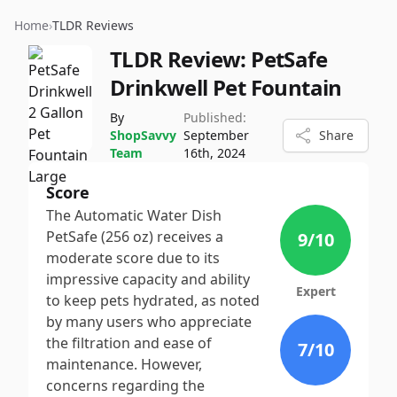
Home
›
TLDR Reviews
TLDR Review:
PetSafe
Drinkwell Pet Fountain
By
Published:
ShopSavvy
September
Share
Team
16th, 2024
Score
The Automatic Water Dish
PetSafe (256 oz) receives a
9
/10
moderate score due to its
impressive capacity and ability
Expert
to keep pets hydrated, as noted
by many users who appreciate
the filtration and ease of
7
/10
maintenance. However,
concerns regarding the