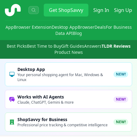
ShopSavvy
Get
ShopSavvy
Sign In
Sign Up
App
Browser Extension
Desktop App
Browser
Deals
For Business
Data API
Blog
Best Picks
Best Time to Buy
Gift Guides
Answers
TLDR Reviews
Product News
Desktop App
NEW!
Your personal shopping agent for Mac, Windows &
Linux
Works with AI Agents
NEW!
Claude, ChatGPT, Gemini & more
ShopSavvy for Business
NEW!
Professional price tracking & competitive intelligence