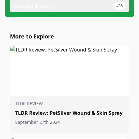
Cooking & Baking
438
More to Explore
TLDR REVIEW
TLDR Review: PetSilver Wound & Skin Spray
September 27th 2024