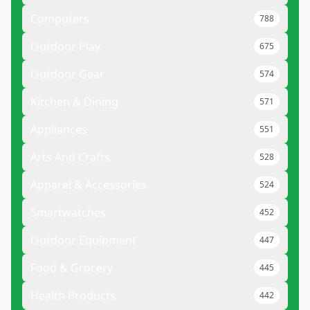
Computers
788
Outdoor Play
675
Outdoor Gear
574
Kitchen & Dining
571
Appliances
551
Arts And Crafts
528
Apparel & Accessories
524
Smartwatches
452
Outdoor Equipment
447
Food & Grocery
445
Health Products
442