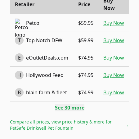
Buy
Retailer
Price
Now
Petco
$59.95
Buy Now
T
Top Notch DFW
$59.99
Buy Now
E
eOutletDeals.com
$74.95
Buy Now
H
Hollywood Feed
$74.95
Buy Now
B
blain farm & fleet
$74.99
Buy Now
See
30
more
Compare all prices, view price history & more for
→
PetSafe Drinkwell Pet Fountain