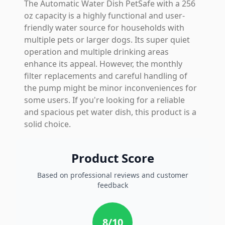
The Automatic Water Dish PetSafe with a 256
oz capacity is a highly functional and user-
friendly water source for households with
multiple pets or larger dogs. Its super quiet
operation and multiple drinking areas
enhance its appeal. However, the monthly
filter replacements and careful handling of
the pump might be minor inconveniences for
some users. If you're looking for a reliable
and spacious pet water dish, this product is a
solid choice.
Product Score
Based on professional reviews and customer
feedback
8
/10