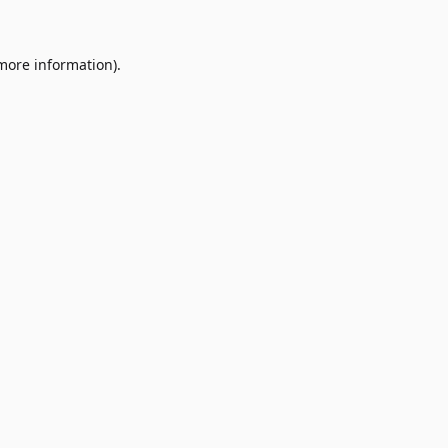
 more information)
.