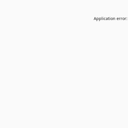
Application error