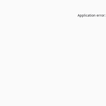
Application error