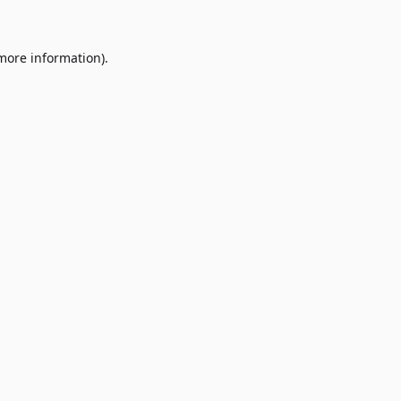
 more information)
.