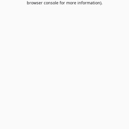
browser console for more information)
.