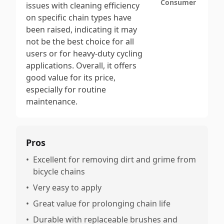
Consumer
issues with cleaning efficiency
on specific chain types have
been raised, indicating it may
not be the best choice for all
users or for heavy-duty cycling
applications. Overall, it offers
good value for its price,
especially for routine
maintenance.
Pros
•
Excellent for removing dirt and grime from
bicycle chains
•
Very easy to apply
•
Great value for prolonging chain life
•
Durable with replaceable brushes and