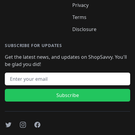
Privacy
Terms
Disclosure
SUBSCRIBE FOR UPDATES
Get the latest news, and updates on ShopSavvy. You'll
be glad you did!
Email address
Subscribe
Twitter
Instagram
Facebook