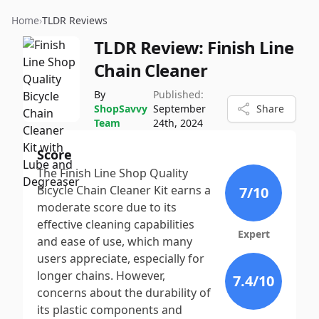
Home
›
TLDR Reviews
TLDR Review:
Finish Line
Chain Cleaner
By
Published:
ShopSavvy
September
Share
Team
24th, 2024
Score
The Finish Line Shop Quality
Bicycle Chain Cleaner Kit earns a
7
/10
moderate score due to its
effective cleaning capabilities
Expert
and ease of use, which many
users appreciate, especially for
longer chains. However,
7.4
/10
concerns about the durability of
its plastic components and