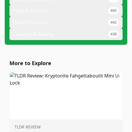
Food & Grocery
445
Health Products
442
Cooking & Baking
438
More to Explore
TLDR REVIEW