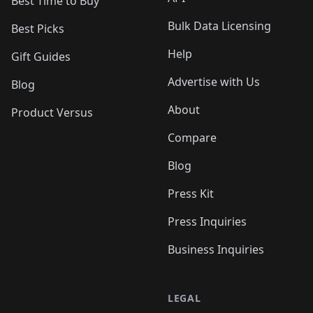
Best Time to Buy
Bulk Data Licensing
Best Picks
Help
Gift Guides
Advertise with Us
Blog
About
Product Versus
Compare
Blog
Press Kit
Press Inquiries
Business Inquiries
LEGAL