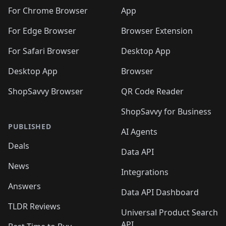
🛍️
🛍️
🛍️
🛍️
🛍️
🛍️
🛍️
🛍️
🛍️
🛍️
️
🛍️
For Chrome Browser
App
🛍️
🛍️
🛍️
🛍️
🛍️
🛍️
🛍️
🛍️
🛍️
🛍️
For Edge Browser
Browser Extension
🛍️

🛍️
For Safari Browser
Desktop App
Desktop App
Browser
ShopSavvy Browser
QR Code Reader
ShopSavvy for Business
PUBLISHED
AI Agents
Deals
Data API
News
Integrations
Answers
Data API Dashboard
TLDR Reviews
Universal Product Search
API