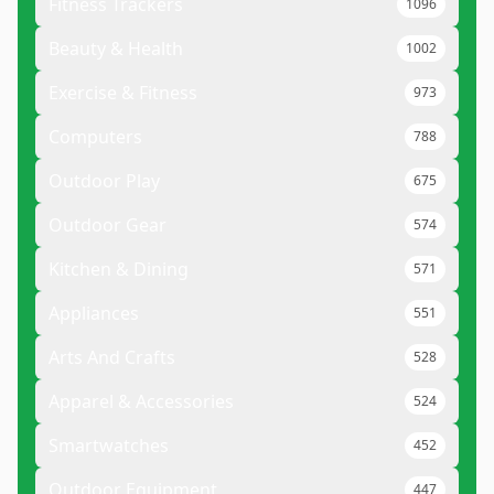
Fitness Trackers
1096
Beauty & Health
1002
Exercise & Fitness
973
Computers
788
Outdoor Play
675
Outdoor Gear
574
Kitchen & Dining
571
Appliances
551
Arts And Crafts
528
Apparel & Accessories
524
Smartwatches
452
Outdoor Equipment
447