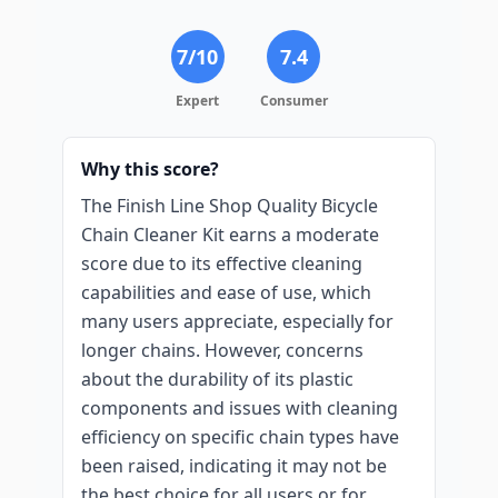
7
/10
7.4
Expert
Consumer
Why this score?
The Finish Line Shop Quality Bicycle
Chain Cleaner Kit earns a moderate
score due to its effective cleaning
capabilities and ease of use, which
many users appreciate, especially for
longer chains. However, concerns
about the durability of its plastic
components and issues with cleaning
efficiency on specific chain types have
been raised, indicating it may not be
the best choice for all users or for