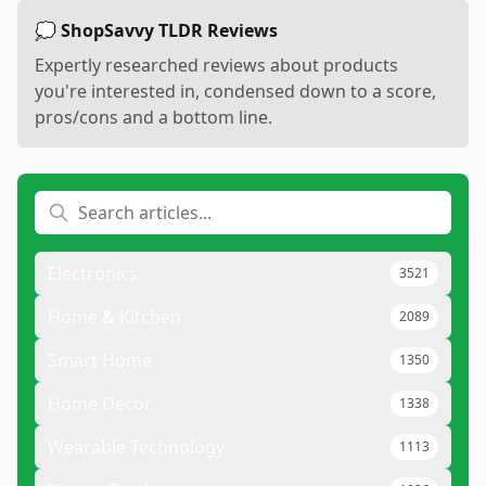
💭 ShopSavvy TLDR Reviews
Expertly researched reviews about products
you're interested in, condensed down to a score,
pros/cons and a bottom line.
Electronics
3521
Home & Kitchen
2089
Smart Home
1350
Home Decor
1338
Wearable Technology
1113