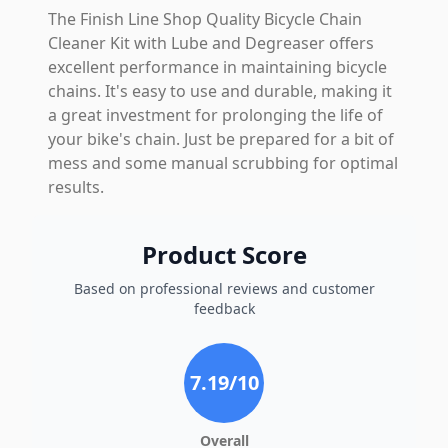
The Finish Line Shop Quality Bicycle Chain
Cleaner Kit with Lube and Degreaser offers
excellent performance in maintaining bicycle
chains. It's easy to use and durable, making it
a great investment for prolonging the life of
your bike's chain. Just be prepared for a bit of
mess and some manual scrubbing for optimal
results.
Product Score
Based on professional reviews and customer
feedback
7.19
/10
Overall