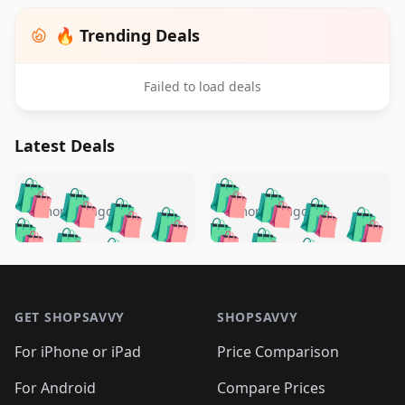
🔥 Trending Deals
Failed to load deals
Latest Deals
️
🛍️
🛍️
🛍️
🛍️
🛍️
🛍️
🛍️
🛍️
🛍️
️
🛍️
5 months ago
5 months ago
🛍️

🛍️
🛍️
🛍️
🛍️
🛍️
🛍️
🛍️
🛍️
🛍️
🛍️
🛍️
🛍️

🛍️
🛍️
🛍️
🛍️
🛍️
Footer 1
🛍️
🛍️
🛍️
🛍️
🛍️
🛍️
🛍️
🛍
🛍️
🛍️
🛍️
🛍️
🛍️
🛍️
GET SHOPSAVVY
SHOPSAVVY
🛍️
🛍️
🛍️
🛍️
🛍️
🛍️
🛍
️
🛍️
🛍️
🛍️
🛍️
For iPhone or iPad
Price Comparison
🛍️
🛍️
🛍️
🛍️
🛍️
🛍️
🛍️
🛍️
️
🛍️
🛍️
For Android
Compare Prices