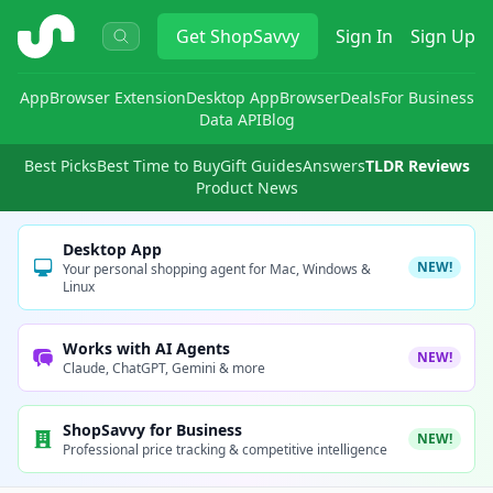
ShopSavvy
Get
ShopSavvy
Sign In
Sign Up
App
Browser Extension
Desktop App
Browser
Deals
For Business
Data API
Blog
Best Picks
Best Time to Buy
Gift Guides
Answers
TLDR Reviews
Product News
Desktop App
NEW!
Your personal shopping agent for Mac, Windows &
Linux
Works with AI Agents
NEW!
Claude, ChatGPT, Gemini & more
ShopSavvy for Business
NEW!
Professional price tracking & competitive intelligence