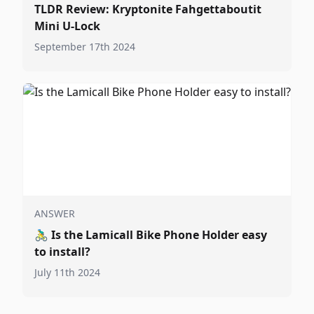
TLDR Review: Kryptonite Fahgettaboutit
Mini U-Lock
September 17th 2024
ANSWER
🚴‍♂️
Is the Lamicall Bike Phone Holder easy
to install?
July 11th 2024