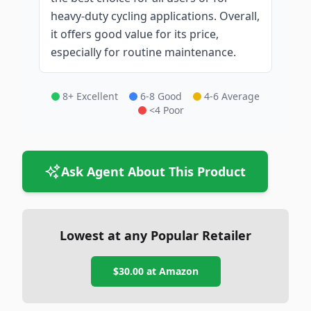
heavy-duty cycling applications. Overall,
it offers good value for its price,
especially for routine maintenance.
8+ Excellent
6-8 Good
4-6 Average
<4 Poor
Ask Agent About This Product
Lowest at any Popular Retailer
$30.00
at
Amazon