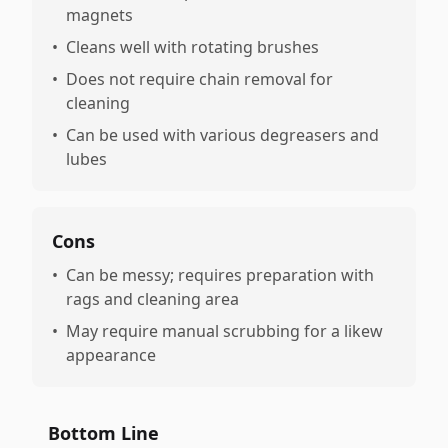
magnets
•
Cleans well with rotating brushes
•
Does not require chain removal for
cleaning
•
Can be used with various degreasers and
lubes
Cons
•
Can be messy; requires preparation with
rags and cleaning area
•
May require manual scrubbing for a likew
appearance
Bottom Line