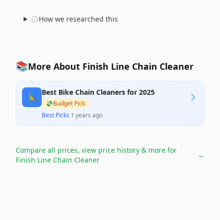
How we researched this
📚
More About Finish Line Chain Cleaner
Best Bike Chain Cleaners for 2025
🚴‍♂️
💸
Budget Pick
Best Picks
·
1 years ago
Compare all prices, view price history & more for
→
Finish Line Chain Cleaner