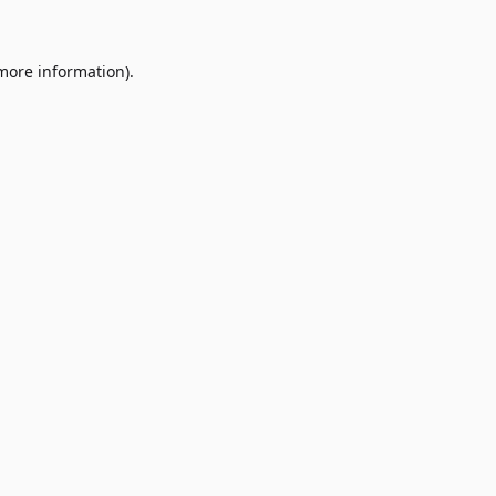
 more information)
.