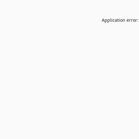
Application error