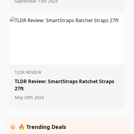
September 15th 2024
TLDR REVIEW
TLDR Review: SmartStraps Ratchet Straps
27ft
May 20th 2024
🔥 Trending Deals