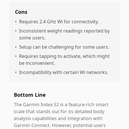
Cons
•
Requires 2.4 GHz Wi for connectivity.
•
Inconsistent weight readings reported by
some users.
•
Setup can be challenging for some users.
•
Requires tapping to activate, which might
be inconvenient.
•
Incompatibility with certain Wi networks.
Bottom Line
The Garmin Index S2 is a feature-rich smart
scale that stands out for its detailed body
analysis capabilities and integration with
Garmin Connect. However, potential users