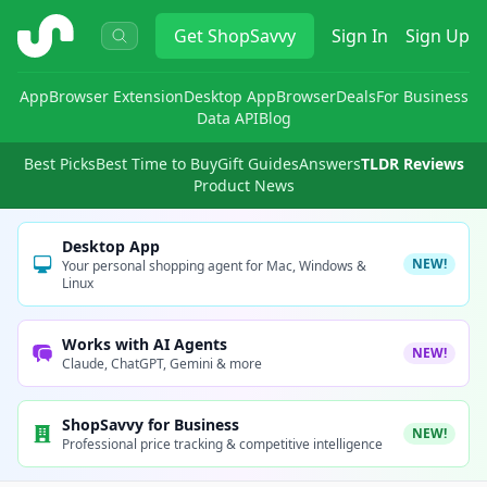
ShopSavvy
Get
ShopSavvy
Sign In
Sign Up
App
Browser Extension
Desktop App
Browser
Deals
For Business
Data API
Blog
Best Picks
Best Time to Buy
Gift Guides
Answers
TLDR Reviews
Product News
Desktop App
NEW!
Your personal shopping agent for Mac, Windows &
Linux
Works with AI Agents
NEW!
Claude, ChatGPT, Gemini & more
ShopSavvy for Business
NEW!
Professional price tracking & competitive intelligence