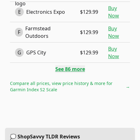
Buy
E
Electronics Expo
$129.99
Now
Farmstead
Buy
F
$129.99
Outdoors
Now
Buy
G
GPS City
$129.99
Now
See
86
more
Compare all prices, view price history & more for
→
Garmin Index S2 Scale
💭 ShopSavvy TLDR Reviews