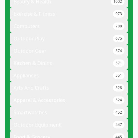
Beauty & Health
1002
Exercise & Fitness
973
Computers
788
Outdoor Play
675
Outdoor Gear
574
Kitchen & Dining
571
Appliances
551
Arts And Crafts
528
Apparel & Accessories
524
Smartwatches
452
Outdoor Equipment
447
Food & Grocery
445