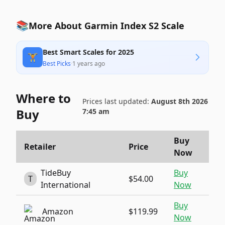
📚
More About Garmin Index S2 Scale
Best Smart Scales for 2025
🏋️
Best Picks
·
1 years ago
Where to
Prices last updated:
August 8th 2026
Buy
7:45 am
Buy
Retailer
Price
Now
TideBuy
Buy
T
$54.00
International
Now
Buy
Amazon
$119.99
Now