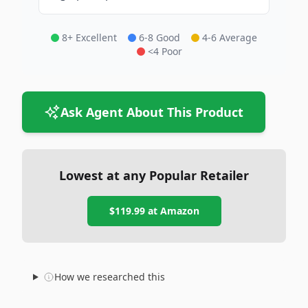
8+ Excellent
6-8 Good
4-6 Average
<4 Poor
Ask Agent About This Product
Lowest at any Popular Retailer
$119.99
at
Amazon
How we researched this