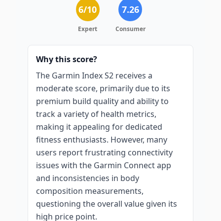
6
/10
7.26
Expert
Consumer
Why this score?
The Garmin Index S2 receives a
moderate score, primarily due to its
premium build quality and ability to
track a variety of health metrics,
making it appealing for dedicated
fitness enthusiasts. However, many
users report frustrating connectivity
issues with the Garmin Connect app
and inconsistencies in body
composition measurements,
questioning the overall value given its
high price point.