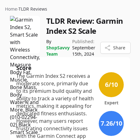
Home
›
TLDR Reviews
TLDR Review:
Garmin
Index S2 Scale
By
Published:
ShopSavvy
September
Share
Team
15th, 2024
Score
The Garmin Index S2 receives a
moderate score, primarily due
6
/10
to its premium build quality and
ability to track a variety of health
Expert
metrics, making it appealing for
dedicated fitness enthusiasts.
However, many users report
7.26
/10
frustrating connectivity issues
with the Garmin Connect app