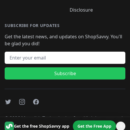
Disclosure
SUBSCRIBE FOR UPDATES
Get the latest news, and updates on ShopSavvy. You'll
be glad you did!
Email address
Subscribe
Twitter
Instagram
Facebook
©
2026
Monolith Technologies, Inc. All rights reserved..
Get the free ShopSavvy app
Get the Free App