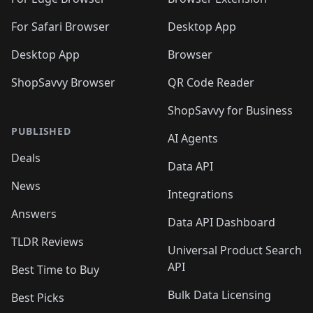
🛍️
🛍️
🛍️
🛍️
🛍️

🛍️
For Safari Browser
Desktop App
Desktop App
Browser
ShopSavvy Browser
QR Code Reader
ShopSavvy for Business
PUBLISHED
AI Agents
Deals
Data API
News
Integrations
Answers
Data API Dashboard
TLDR Reviews
Universal Product Search
API
Best Time to Buy
Bulk Data Licensing
Best Picks