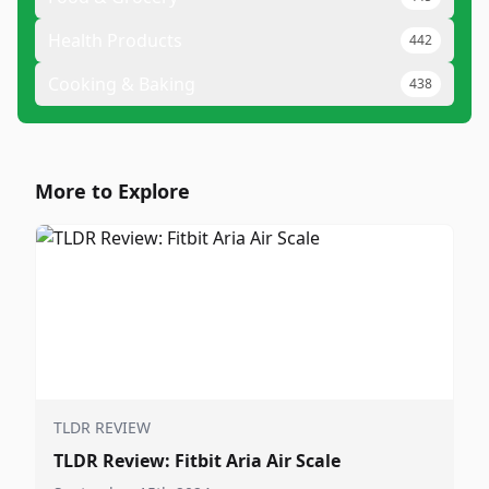
Health Products
442
Cooking & Baking
438
More to Explore
TLDR REVIEW
TLDR Review: Fitbit Aria Air Scale