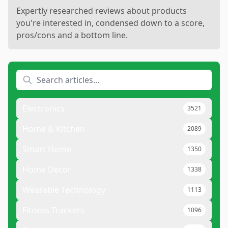
Expertly researched reviews about products
you're interested in, condensed down to a score,
pros/cons and a bottom line.
Electronics
3521
Home & Kitchen
2089
Smart Home
1350
Home Decor
1338
Wearable Technology
1113
Fitness Trackers
1096