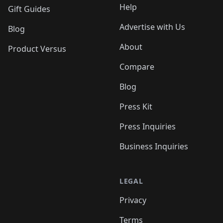
Help
Gift Guides
Advertise with Us
Blog
About
Product Versus
Compare
Blog
Press Kit
Press Inquiries
Business Inquiries
LEGAL
Privacy
Terms