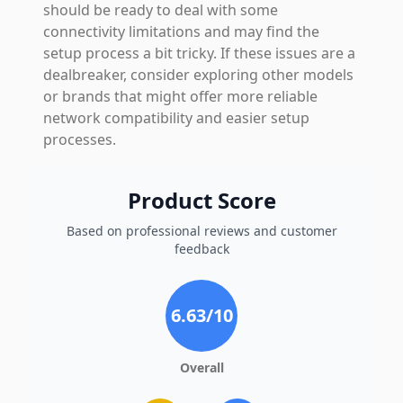
should be ready to deal with some
connectivity limitations and may find the
setup process a bit tricky. If these issues are a
dealbreaker, consider exploring other models
or brands that might offer more reliable
network compatibility and easier setup
processes.
Product Score
Based on professional reviews and customer
feedback
6.63
/10
Overall