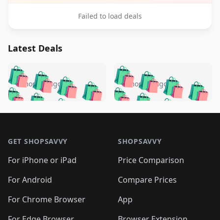
Failed to load deals
Latest Deals
️
🛍️
🛍️
🛍️
🛍️
🛍️
🛍️
🛍️
🛍️
🛍️
️
🛍️
5 months ago
5 months ago
🛍️

🛍️
🛍️
🛍️
🛍️
🛍️
🛍️
🛍️
🛍️
🛍️
🛍️
🛍️
🛍️

🛍️
🛍️
🛍️
🛍️
🛍️
Footer 1
🛍️
🛍️
🛍️
🛍️
🛍️
🛍️
🛍️
🛍
🛍️
🛍️
🛍️
🛍️
🛍️
🛍️
GET SHOPSAVVY
SHOPSAVVY
🛍️
🛍️
🛍️
🛍️
🛍️
🛍️
🛍
️
🛍️
🛍️
🛍️
🛍️
For iPhone or iPad
Price Comparison
🛍️
🛍️
🛍️
🛍️
🛍️
🛍️
🛍️
🛍️
️
🛍️
🛍️
For Android
Compare Prices
🛍️
🛍️
🛍️
🛍️
🛍️
🛍️
🛍️
🛍️
🛍️
🛍️
️
🛍️
For Chrome Browser
App
🛍️
🛍️
🛍️
🛍️
🛍️
🛍️
For Edge Browser
Browser Extension