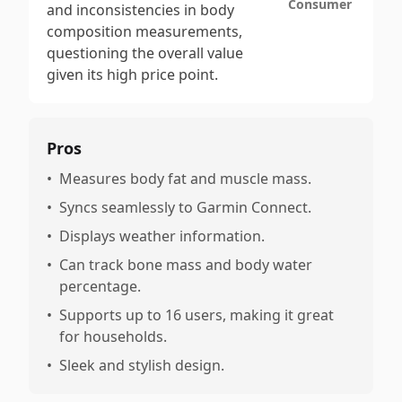
Consumer
and inconsistencies in body
composition measurements,
questioning the overall value
given its high price point.
Pros
•
Measures body fat and muscle mass.
•
Syncs seamlessly to Garmin Connect.
•
Displays weather information.
•
Can track bone mass and body water
percentage.
•
Supports up to 16 users, making it great
for households.
•
Sleek and stylish design.