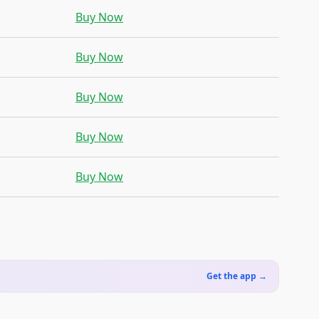
Buy Now
Buy Now
Buy Now
Buy Now
Buy Now
Get the app →