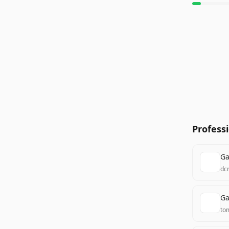
Profess
Ga
dc
Ga
to