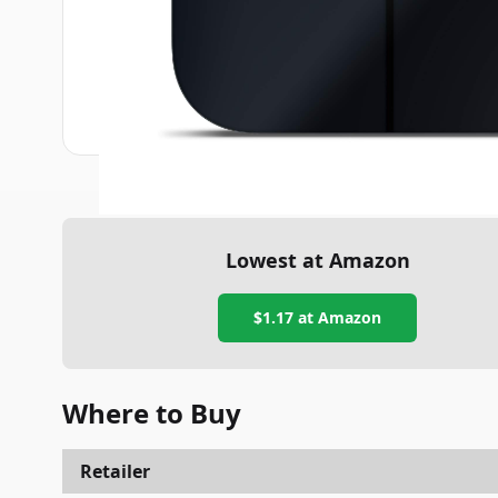
Lowest at Amazon
$1.17
at Amazon
Where to Buy
Retailer