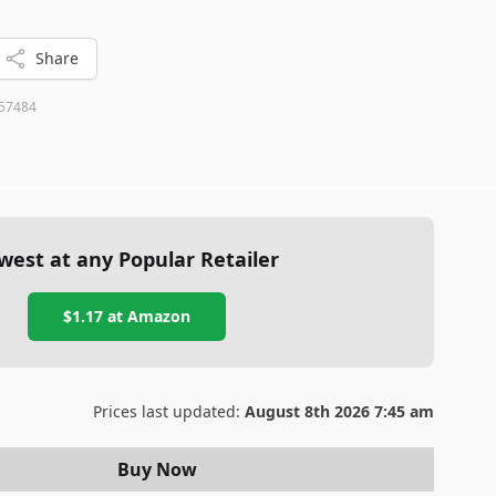
Share
57484
west at any Popular Retailer
$1.17
at
Amazon
Prices last updated:
August 8th 2026 7:45 am
Buy Now