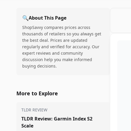
🔍
About This Page
ShopSavvy compares prices across
thousands of retailers so you always get
the best deal. Prices are updated
regularly and verified for accuracy. Our
expert reviews and community
discussion help you make informed
buying decisions.
More to Explore
TLDR REVIEW
TLDR Review: Garmin Index S2
Scale