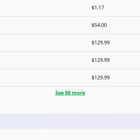
$1.17
$54.00
$129.99
$129.99
$129.99
See
88
more