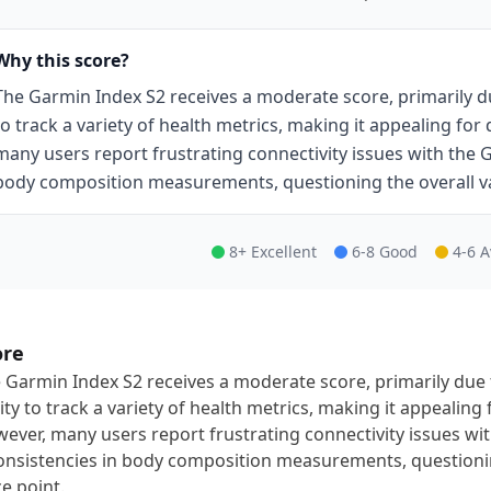
Why this score?
The Garmin Index S2 receives a moderate score, primarily du
to track a variety of health metrics, making it appealing for
many users report frustrating connectivity issues with the
body composition measurements, questioning the overall val
8+ Excellent
6-8 Good
4-6 
ore
 Garmin Index S2 receives a moderate score, primarily due 
lity to track a variety of health metrics, making it appealing
ever, many users report frustrating connectivity issues w
onsistencies in body composition measurements, questioning
ce point.