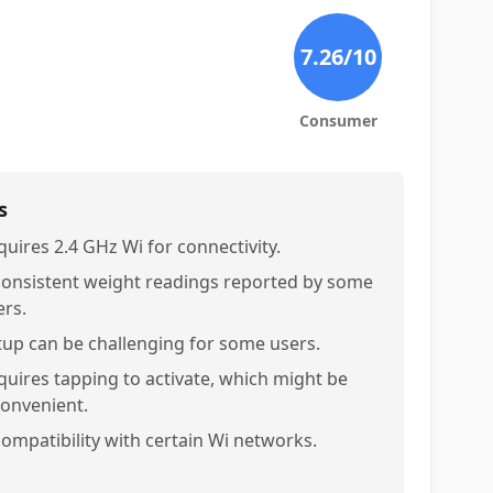
7.26
/10
Consumer
s
quires 2.4 GHz Wi for connectivity.
consistent weight readings reported by some
ers.
tup can be challenging for some users.
quires tapping to activate, which might be
convenient.
compatibility with certain Wi networks.