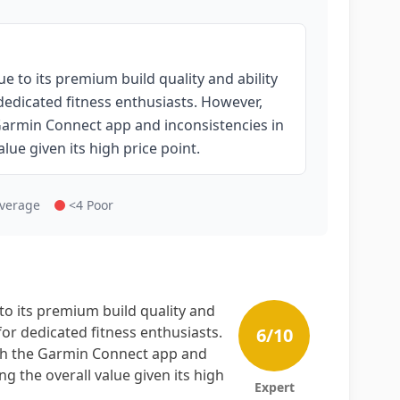
e to its premium build quality and ability
 dedicated fitness enthusiasts. However,
 Garmin Connect app and inconsistencies in
ue given its high price point.
Average
<4 Poor
to its premium build quality and
 for dedicated fitness enthusiasts.
6
/10
ith the Garmin Connect app and
 the overall value given its high
Expert