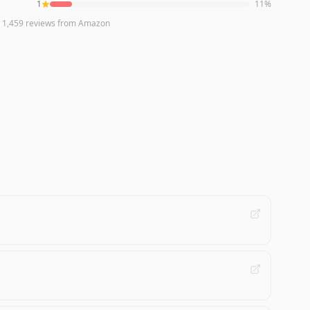
1
11
%
n
1,459
reviews
from Amazon