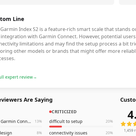
tom Line
Garmin Index S2 is a feature-rich smart scale that stands out
 integration with Garmin Connect. However, potential users
ectivity limitations and may find the setup process a bit tri
oring other models or brands that might offer more reliabl
cesses.
ull expert review
→
viewers Are Saying
Custo
4
CRITICIZED
1,459
r
syncs with Garmin Connect
difficult to setup
13
%
20
%
1,459
r
esign
connectivity issues
8
%
20
%