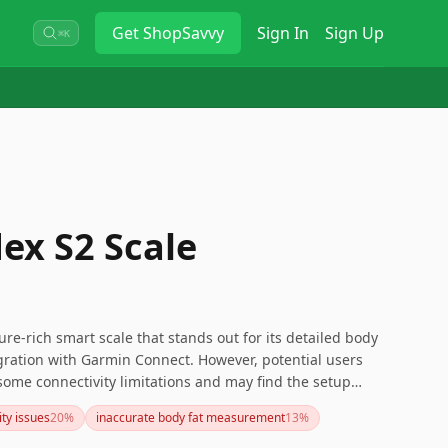
Get
ShopSavvy
Sign In
Sign Up
⌘K
ex S2 Scale
re-rich smart scale that stands out for its detailed body
egration with Garmin Connect. However, potential users
some connectivity limitations and may find the setup
 issues are a dealbreaker, consider exploring other models
ity issues
20
%
inaccurate body fat measurement
13
%
re reliable network compatibility and easier setup