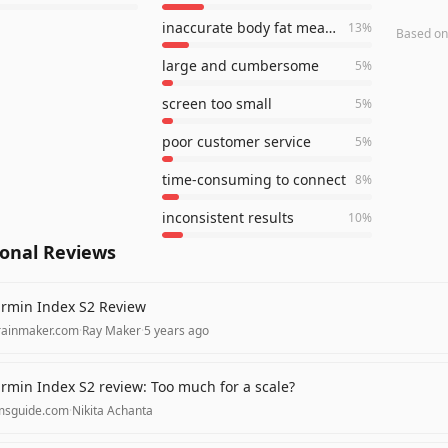
inaccurate body fat measurement
13
%
Based o
large and cumbersome
5
%
screen too small
5
%
poor customer service
5
%
time-consuming to connect
8
%
inconsistent results
10
%
ional Reviews
rmin Index S2 Review
rainmaker.com
·
Ray Maker
·
5 years ago
rmin Index S2 review: Too much for a scale?
msguide.com
·
Nikita Achanta