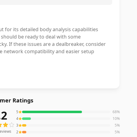
 for its detailed body analysis capabilities
 should be ready to deal with some
cky. If these issues are a dealbreaker, consider
e network compatibility and easier setup
mer Ratings
.2
5
68
%
eviews averaging
4.2
out of 5 stars
from Amazon
4
10
%
3
5
%
eviews
2
5
%