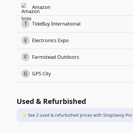
Amazon
T
TideBuy International
E
Electronics Expo
F
Farmstead Outdoors
G
GPS City
Used & Refurbished
✨ See
2
used & refurbished
prices
with ShopSavvy Pro