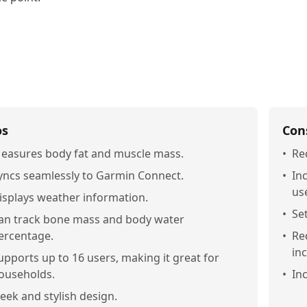
os
Con
easures body fat and muscle mass.
•
Re
yncs seamlessly to Garmin Connect.
•
In
us
isplays weather information.
•
Se
an track bone mass and body water
ercentage.
•
Re
in
upports up to 16 users, making it great for
ouseholds.
•
In
leek and stylish design.