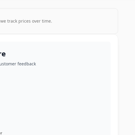
 we track prices over time.
re
customer feedback
r