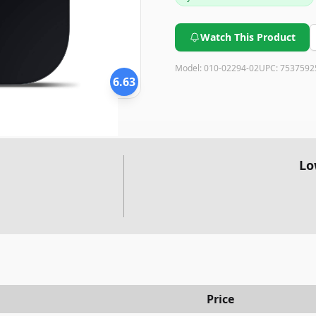
Watch This Product
Model:
010-02294-02
UPC:
7537592
6.63
Lo
Price