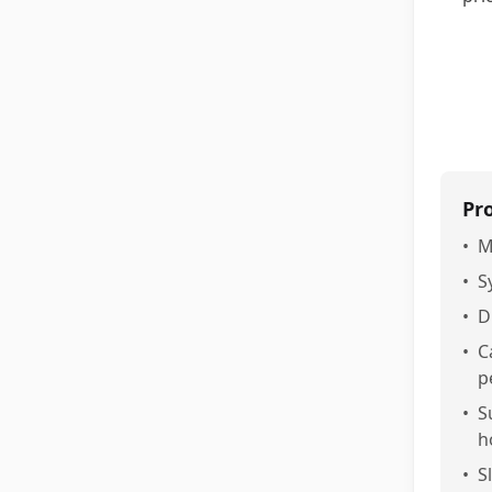
Pr
•
M
•
S
•
D
•
C
p
•
S
h
•
S