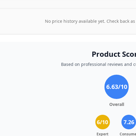
No price history available yet. Check back as
Product Sco
Based on professional reviews and 
6.63
/10
Overall
6
/10
7.26
Expert
Consume