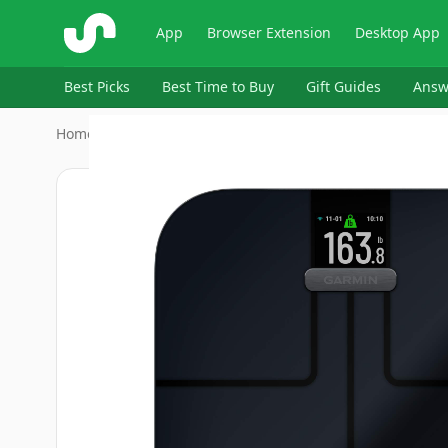
ShopSavvy
App
Browser Extension
Desktop App
Best Picks
Best Time to Buy
Gift Guides
Answ
Home
›
Electronics > GPS, Finders & Accessories > GPS Trac