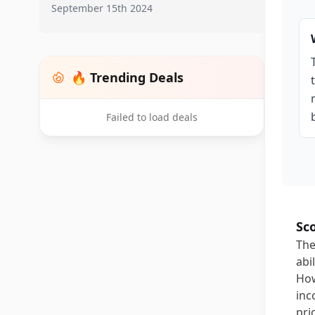
September 15th 2024
🔥 Trending Deals
Failed to load deals
Sc
The
abi
How
inc
pri