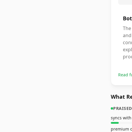
Bot
The 
and
conn
expl
pro
Read f
What Re
PRAISED
premium d