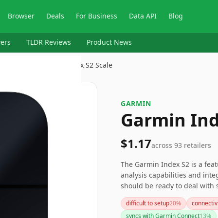
Browser
Deals
For Business
Data API
Blog
ers
TLDR Reviews
Product News
kers
›
Garmin
›
Garmin Index S2 Scale
GARMIN
Garmin Ind
$1.17
across
93
retailers
The Garmin Index S2 is a featu
analysis capabilities and int
should be ready to deal with 
process a bit tricky. If these
difficult to setup
20
%
connectiv
or brands that might offer mo
syncs with Garmin Connect
13
%
processes.