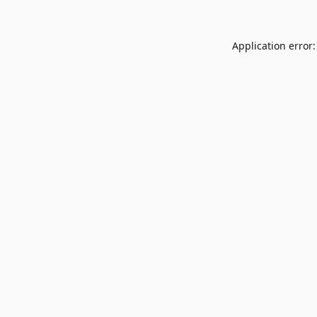
Application error