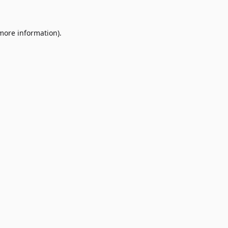
 more information)
.