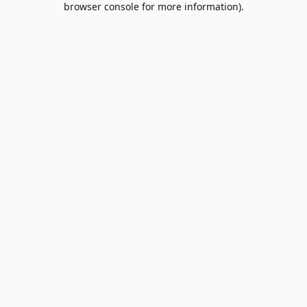
browser console for more information)
.