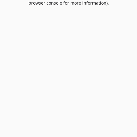
browser console for more information)
.