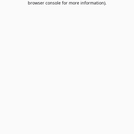
browser console for more information)
.