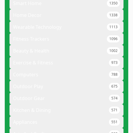
Smart Home
1350
Home Decor
1338
Wearable Technology
1113
Fitness Trackers
1096
Beauty & Health
1002
Exercise & Fitness
973
Computers
788
Outdoor Play
675
Outdoor Gear
574
Kitchen & Dining
571
Appliances
551