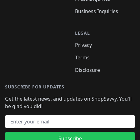
Business Inquiries
LEGAL
Privacy
Terms
Disclosure
SUBSCRIBE FOR UPDATES
Get the latest news, and updates on ShopSavvy. You'll
be glad you did!
Email address
Subscribe