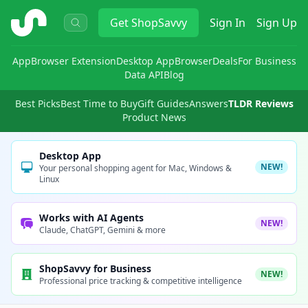
ShopSavvy
Get
ShopSavvy
Sign In
Sign Up
App
Browser Extension
Desktop App
Browser
Deals
For Business
Data API
Blog
Best Picks
Best Time to Buy
Gift Guides
Answers
TLDR Reviews
Product News
Desktop App
NEW!
Your personal shopping agent for Mac, Windows &
Linux
Works with AI Agents
NEW!
Claude, ChatGPT, Gemini & more
ShopSavvy for Business
NEW!
Professional price tracking & competitive intelligence