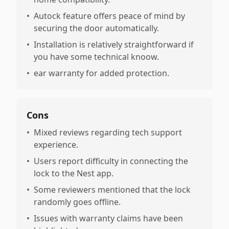
•
Autock feature offers peace of mind by
securing the door automatically.
•
Installation is relatively straightforward if
you have some technical knoow.
•
ear warranty for added protection.
Cons
•
Mixed reviews regarding tech support
experience.
•
Users report difficulty in connecting the
lock to the Nest app.
•
Some reviewers mentioned that the lock
randomly goes offline.
•
Issues with warranty claims have been