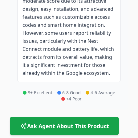
moderate score due to its attractive
design, easy installation, and advanced
features such as customizable access
codes and smart home integration.
However, some users report reliability
issues, particularly with the Nest
Connect module and battery life, which
detracts from its overall value, making
it a significant investment for those
already within the Google ecosystem.
8+ Excellent
6-8 Good
4-6 Average
<4 Poor
Ask Agent About This Product