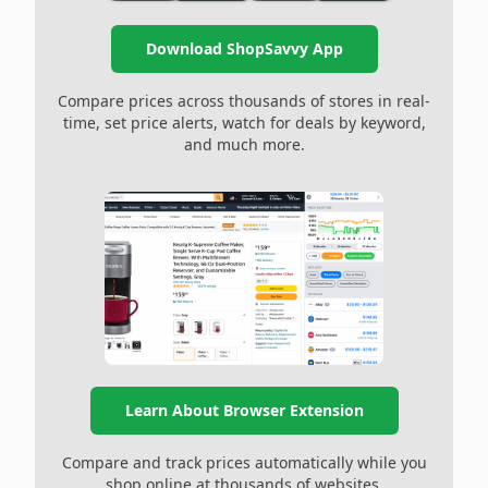
Download ShopSavvy App
Compare prices across thousands of stores in real-
time, set price alerts, watch for deals by keyword,
and much more.
Learn About Browser Extension
Compare and track prices automatically while you
shop online at thousands of websites.