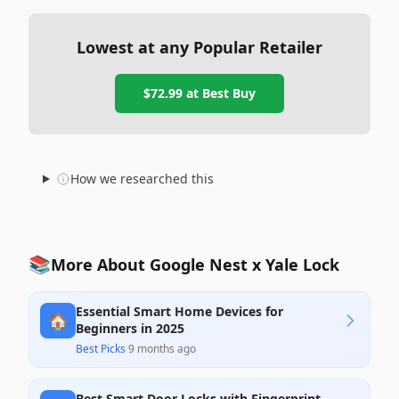
Lowest at any Popular Retailer
$72.99
at
Best Buy
How we researched this
📚
More About Google Nest x Yale Lock
Essential Smart Home Devices for
🏠
Beginners in 2025
Best Picks
·
9 months ago
Best Smart Door Locks with Fingerprint