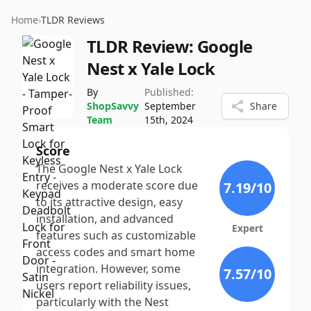
Home
›
TLDR Reviews
TLDR Review:
Google
Nest x Yale Lock
By
Published:
ShopSavvy
September
Share
Team
15th, 2024
Score
The Google Nest x Yale Lock
receives a moderate score due
7.19
/10
to its attractive design, easy
installation, and advanced
Expert
features such as customizable
access codes and smart home
integration. However, some
7.57
/10
users report reliability issues,
particularly with the Nest