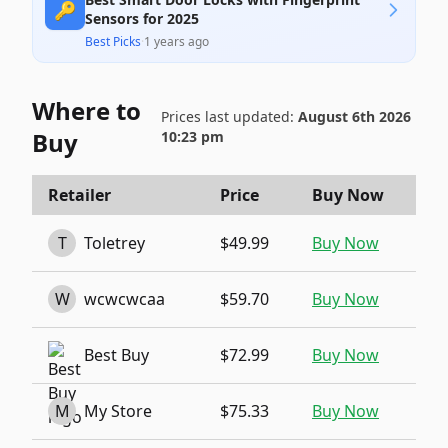
🔑
Sensors for 2025
Best Picks
·
1 years ago
Where to
Prices last updated:
August 6th 2026
Buy
10:23 pm
Retailer
Price
Buy Now
T
Toletrey
$49.99
Buy Now
W
wcwcwcaa
$59.70
Buy Now
Best Buy
$72.99
Buy Now
M
My Store
$75.33
Buy Now