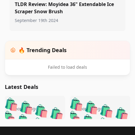
TLDR Review: Moyidea 36" Extendable Ice
Scraper Snow Brush
September 19th 2024
🔥 Trending Deals
Failed to load deals
Latest Deals
️
🛍️
🛍️
🛍️
🛍️
🛍️
🛍️
🛍️
🛍️
🛍️
️
🛍️
5 months ago
5 months ago
🛍️

🛍️
🛍️
🛍️
🛍️
🛍️
🛍️
🛍️
🛍️
🛍️
🛍️
🛍️
🛍️

🛍️
🛍️
🛍️
🛍️
🛍️
Footer 1