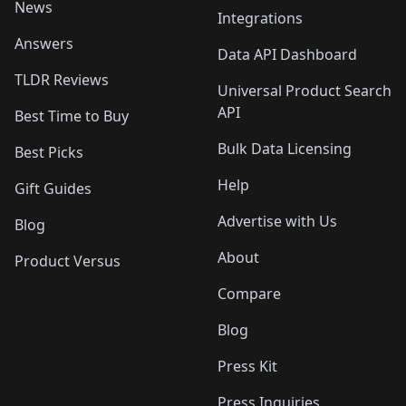
News
Integrations
Answers
Data API Dashboard
TLDR Reviews
Universal Product Search
API
Best Time to Buy
Bulk Data Licensing
Best Picks
Help
Gift Guides
Advertise with Us
Blog
About
Product Versus
Compare
Blog
Press Kit
Press Inquiries