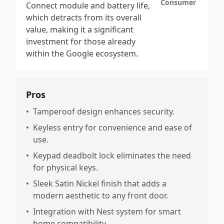
Consumer
Connect module and battery life,
which detracts from its overall
value, making it a significant
investment for those already
within the Google ecosystem.
Pros
•
Tamperoof design enhances security.
•
Keyless entry for convenience and ease of
use.
•
Keypad deadbolt lock eliminates the need
for physical keys.
•
Sleek Satin Nickel finish that adds a
modern aesthetic to any front door.
•
Integration with Nest system for smart
home compatibility.