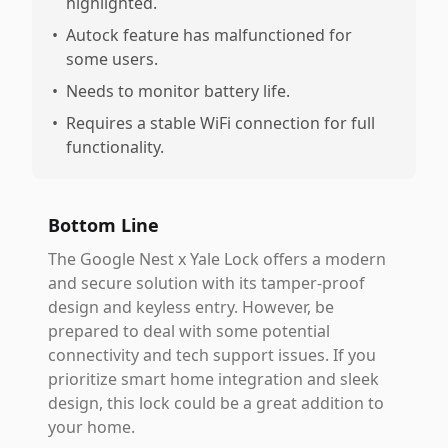
highlighted.
•
Autock feature has malfunctioned for
some users.
•
Needs to monitor battery life.
•
Requires a stable WiFi connection for full
functionality.
Bottom Line
The Google Nest x Yale Lock offers a modern
and secure solution with its tamper-proof
design and keyless entry. However, be
prepared to deal with some potential
connectivity and tech support issues. If you
prioritize smart home integration and sleek
design, this lock could be a great addition to
your home.