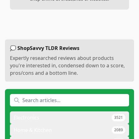
💭 ShopSavvy TLDR Reviews
Expertly researched reviews about products
you're interested in, condensed down to a score,
pros/cons and a bottom line.
Electronics
3521
Home & Kitchen
2089