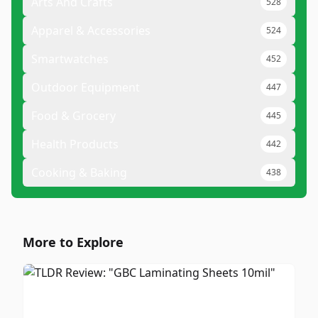
Arts And Crafts
528
Apparel & Accessories
524
Smartwatches
452
Outdoor Equipment
447
Food & Grocery
445
Health Products
442
Cooking & Baking
438
More to Explore