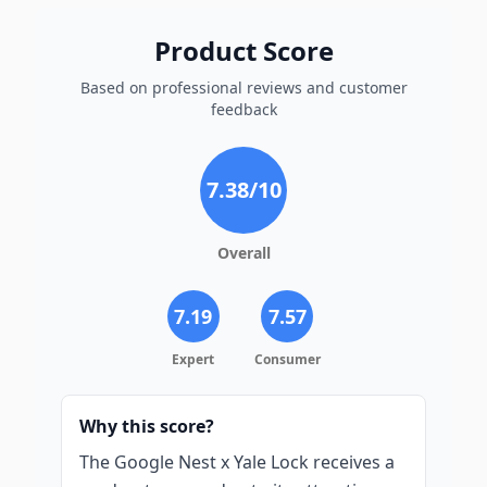
Product Score
Based on professional reviews and customer
feedback
7.38
/10
Overall
7.19
7.57
Expert
Consumer
Why this score?
The Google Nest x Yale Lock receives a