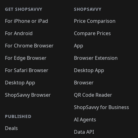
🛍️
🛍️
🛍️
🛍️
🛍️
🛍️
🛍️
🛍
🛍️
🛍️
🛍️
🛍️
🛍️
🛍️
GET SHOPSAVVY
SHOPSAVVY
🛍️
🛍️
🛍️
🛍️
🛍️
🛍️
🛍
️
🛍️
🛍️
🛍️
🛍️
For iPhone or iPad
Price Comparison
🛍️
🛍️
🛍️
🛍️
🛍️
🛍️
🛍️
🛍️
️
🛍️
🛍️
For Android
Compare Prices
🛍️
🛍️
🛍️
🛍️
🛍️
🛍️
🛍️
🛍️
🛍️
🛍️
️
🛍️
For Chrome Browser
App
🛍️
🛍️
🛍️
🛍️
🛍️
🛍️
🛍️
🛍️
🛍️
🛍️
For Edge Browser
Browser Extension
🛍️

🛍️
For Safari Browser
Desktop App
Desktop App
Browser
ShopSavvy Browser
QR Code Reader
ShopSavvy for Business
PUBLISHED
AI Agents
Deals
Data API