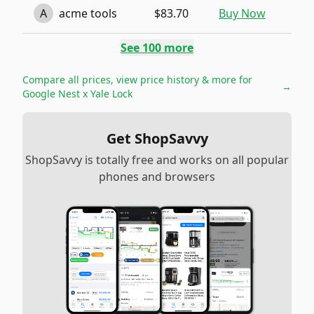
A
acme tools
$83.70
Buy Now
See
100
more
Compare all prices, view price history & more for
→
Google Nest x Yale Lock
Get ShopSavvy
ShopSavvy is totally free and works on all popular
phones and browsers