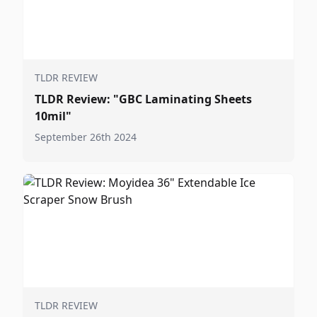
TLDR REVIEW
TLDR Review: "GBC Laminating Sheets
10mil"
September 26th 2024
TLDR REVIEW