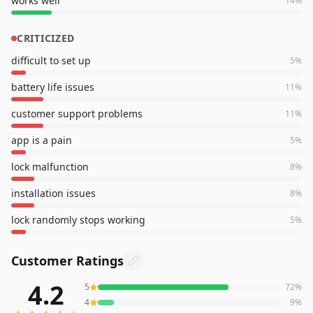
works well
14
%
CRITICIZED
difficult to set up
5
%
battery life issues
11
%
customer support problems
11
%
app is a pain
5
%
lock malfunction
8
%
installation issues
8
%
lock randomly stops working
5
%
Customer Ratings
4.2
5
72
%
3,905
reviews averaging
4.2
out of 5 stars
from Amazon
4
9
%