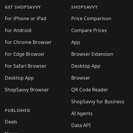
GET SHOPSAVVY
SHOPSAVVY
For iPhone or iPad
Price Comparison
For Android
Compare Prices
For Chrome Browser
App
For Edge Browser
Browser Extension
For Safari Browser
Desktop App
Desktop App
Browser
ShopSavvy Browser
QR Code Reader
ShopSavvy for Business
PUBLISHED
AI Agents
Deals
Data API