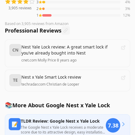
3
4
%
3,905
reviews
2
3
%
1
12
%
Based on
3,905
reviews
from Amazon
Professional Reviews
Nest Yale Lock review: A great smart lock if
CN
you’ve already bought into Nest
cnet.com
·
Molly Price
·
8 years ago
Nest x Yale Smart Lock review
TE
techradar.com
·
Christian de Looper
📚
More About Google Nest x Yale Lock
TLDR Review: Google Nest x Yale Lock
📝
7.38
The Google Nest x Yale Lock receives a moderate
score due to its attractive design, easy installation,