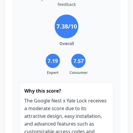
feedback
7.38
/10
Overall
7.19
7.57
Expert
Consumer
Why this score?
The Google Nest x Yale Lock receives
a moderate score due to its
attractive design, easy installation,
and advanced features such as
customizable access codes and