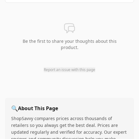
Be the first to share your thoughts about this
product.
Report an issue with this page
🔍
About This Page
ShopSavvy compares prices across thousands of
retailers so you always get the best deal. Prices are
updated regularly and verified for accuracy. Our expert
reviews and community discussion help you make