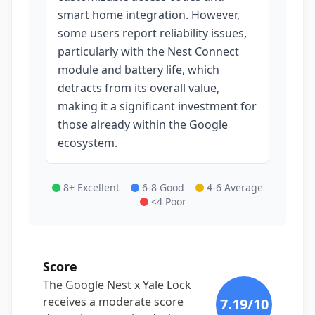
smart home integration. However,
some users report reliability issues,
particularly with the Nest Connect
module and battery life, which
detracts from its overall value,
making it a significant investment for
those already within the Google
ecosystem.
8+ Excellent
6-8 Good
4-6 Average
<4 Poor
Score
The Google Nest x Yale Lock
receives a moderate score
7.19
/10