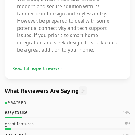
modern and secure solution with its
tamper-proof design and keyless entry.
However, be prepared to deal with some
potential connectivity and tech support
issues. If you prioritize smart home
integration and sleek design, this lock could
be a great addition to your home.
Read full expert review
→
What Reviewers Are Saying
PRAISED
easy to use
14
%
great features
5
%