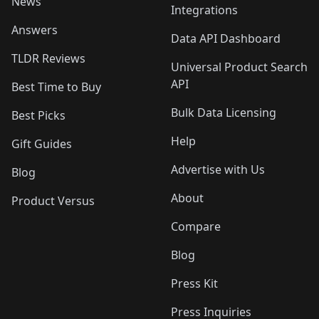
News
Integrations
Answers
Data API Dashboard
TLDR Reviews
Universal Product Search
API
Best Time to Buy
Bulk Data Licensing
Best Picks
Help
Gift Guides
Advertise with Us
Blog
About
Product Versus
Compare
Blog
Press Kit
Press Inquiries