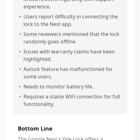
experience.
•
Users report difficulty in connecting the
lock to the Nest app.
•
Some reviewers mentioned that the lock
randomly goes offline.
•
Issues with warranty claims have been
highlighted.
•
Autock feature has malfunctioned for
some users.
•
Needs to monitor battery life.
•
Requires a stable WiFi connection for full
functionality.
Bottom Line
The Google Nest x Yale Lock offers a