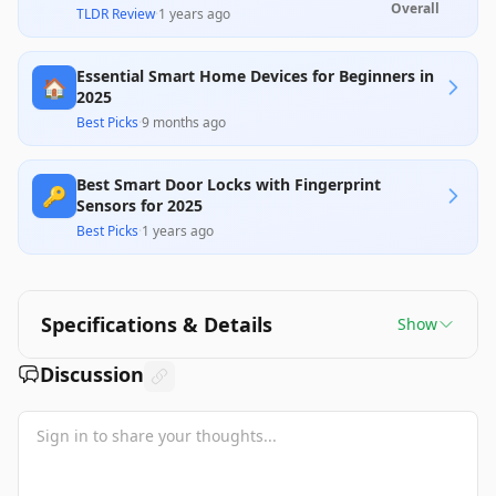
and advanced features such as customizable
Overall
TLDR Review
·
1 years ago
access codes and smart home integration.
However, some users report reliability issues,
particularly with the Nest Connect module and
Essential Smart Home Devices for Beginners in
battery life, which detracts from its overall value,
🏠
making it a significant investment for those
2025
already within the Google ecosystem.
Best Picks
·
9 months ago
Best Smart Door Locks with Fingerprint
🔑
Sensors for 2025
Best Picks
·
1 years ago
Specifications & Details
Show
Discussion