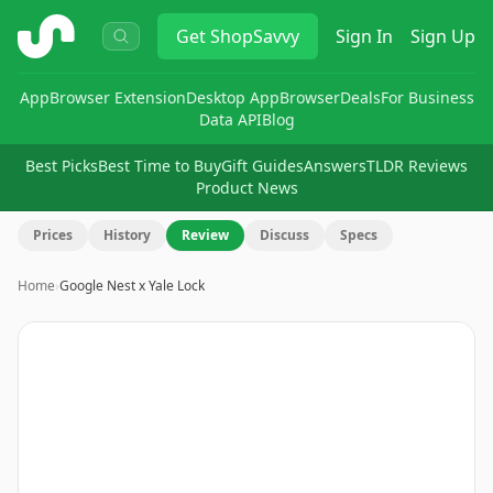
ShopSavvy
Get
ShopSavvy
Sign In
Sign Up
App
Browser Extension
Desktop App
Browser
Deals
For Business
Data API
Blog
Best Picks
Best Time to Buy
Gift Guides
Answers
TLDR Reviews
Product News
Prices
History
Review
Discuss
Specs
Home
›
Google Nest x Yale Lock
Image
1
of
13