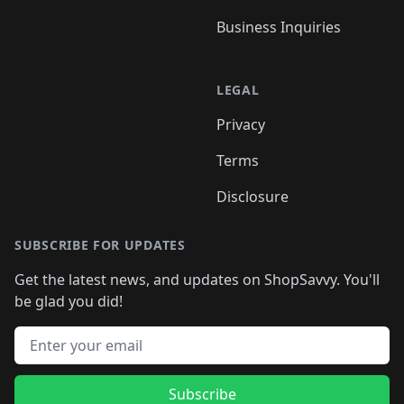
Business Inquiries
LEGAL
Privacy
Terms
Disclosure
SUBSCRIBE FOR UPDATES
Get the latest news, and updates on ShopSavvy. You'll
be glad you did!
Email address
Subscribe