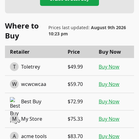
Where to
Prices last updated:
August 9th 2026
Buy
10:23 pm
Retailer
Price
Buy Now
T
Toletrey
$49.99
Buy Now
W
wcwcwcaa
$59.70
Buy Now
Best Buy
$72.99
Buy Now
M
My Store
$75.33
Buy Now
A
acme tools
$83.70
Buy Now