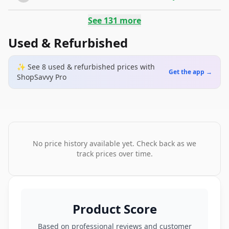
See
131
more
Used & Refurbished
✨ See
8
used & refurbished
prices
with
Get the app →
ShopSavvy Pro
No price history available yet. Check back as we
track prices over time.
Product Score
Based on professional reviews and customer