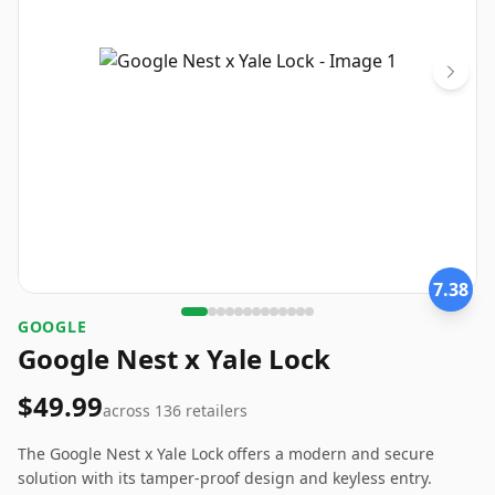
7.38
‎GOOGLE
Google Nest x Yale Lock
$49.99
across
136
retailers
The Google Nest x Yale Lock offers a modern and secure
solution with its tamper-proof design and keyless entry.