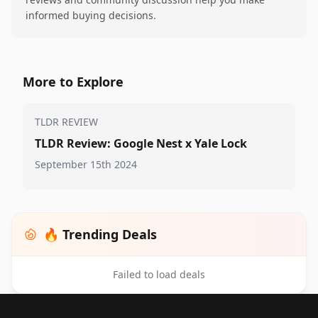
informed buying decisions.
More to Explore
TLDR REVIEW
TLDR Review: Google Nest x Yale Lock
September 15th 2024
🔥 Trending Deals
Failed to load deals
Footer 1