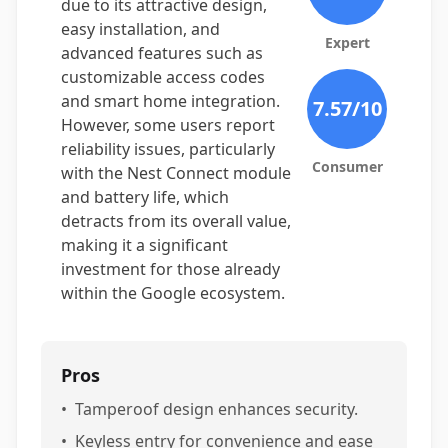
due to its attractive design,
easy installation, and
Expert
advanced features such as
customizable access codes
and smart home integration.
7.57
/10
However, some users report
reliability issues, particularly
Consumer
with the Nest Connect module
and battery life, which
detracts from its overall value,
making it a significant
investment for those already
within the Google ecosystem.
Pros
•
Tamperoof design enhances security.
•
Keyless entry for convenience and ease