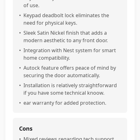
of use.
•
Keypad deadbolt lock eliminates the
need for physical keys.
•
Sleek Satin Nickel finish that adds a
modern aesthetic to any front door.
•
Integration with Nest system for smart
home compatibility.
•
Autock feature offers peace of mind by
securing the door automatically.
•
Installation is relatively straightforward
if you have some technical knoow.
•
ear warranty for added protection.
Cons
•
Mixed reviews regarding tech support