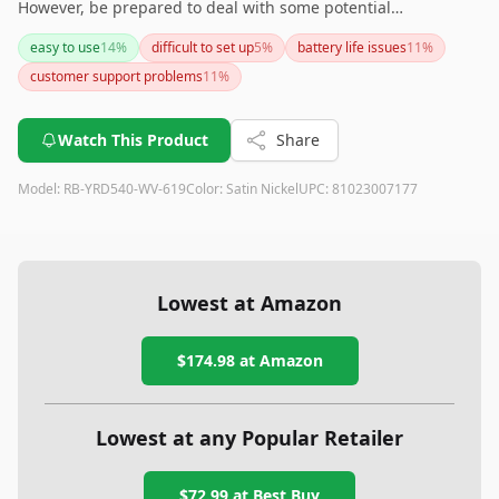
However, be prepared to deal with some potential
connectivity and tech support issues. If you prioritize smart
easy to use
14
%
difficult to set up
5
%
battery life issues
11
%
home integration and sleek design, this lock could be a great
customer support problems
11
%
addition to your home.
Watch This Product
Share
Model:
RB-YRD540-WV-619
Color:
Satin Nickel
UPC:
81023007177
Lowest at Amazon
$174.98
at Amazon
Lowest at any Popular Retailer
$72.99
at
Best Buy