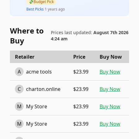
💸
Budget Pick
Best Picks
·
1 years ago
Where to
Prices last updated:
August 7th 2026
Buy
4:24 am
Retailer
Price
Buy Now
A
acme tools
$23.99
Buy Now
C
charton.online
$23.99
Buy Now
M
My Store
$23.99
Buy Now
M
My Store
$23.99
Buy Now