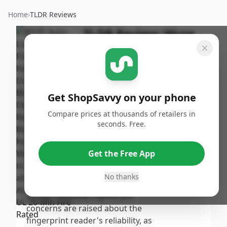
Home
›
TLDR Reviews
TLDR Review:
Wyze
Lock Bolt
By
Published:
ShopSavvy
September
Share
Team
15th, 2024
Get ShopSavvy on your phone
Score
Compare prices at thousands of retailers in
The Wyze Auto-Lock Bolt
seconds. Free.
receives a moderate score due
7.7
/10
to its affordability and user-
Get the Free App
friendly design, with many
Overall
praising its quick installation
No thanks
and convenient fingerprint
access. However, significant
concerns are raised about the
fingerprint reader's reliability, as