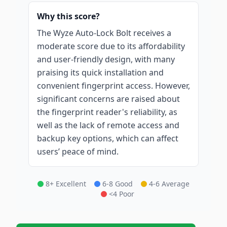
Why this score?
The Wyze Auto-Lock Bolt receives a
moderate score due to its affordability
and user-friendly design, with many
praising its quick installation and
convenient fingerprint access. However,
significant concerns are raised about
the fingerprint reader's reliability, as
well as the lack of remote access and
backup key options, which can affect
users’ peace of mind.
8+ Excellent
6-8 Good
4-6 Average
<4 Poor