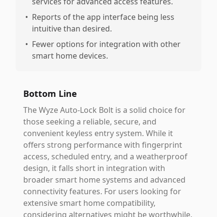
services for advanced access features.
•
Reports of the app interface being less
intuitive than desired.
•
Fewer options for integration with other
smart home devices.
Bottom Line
The Wyze Auto-Lock Bolt is a solid choice for
those seeking a reliable, secure, and
convenient keyless entry system. While it
offers strong performance with fingerprint
access, scheduled entry, and a weatherproof
design, it falls short in integration with
broader smart home systems and advanced
connectivity features. For users looking for
extensive smart home compatibility,
considering alternatives might be worthwhile.