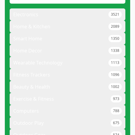
Electronics
3521
Home & Kitchen
2089
Smart Home
1350
Home Decor
1338
Wearable Technology
1113
Fitness Trackers
1096
Beauty & Health
1002
Exercise & Fitness
973
Computers
788
Outdoor Play
675
574