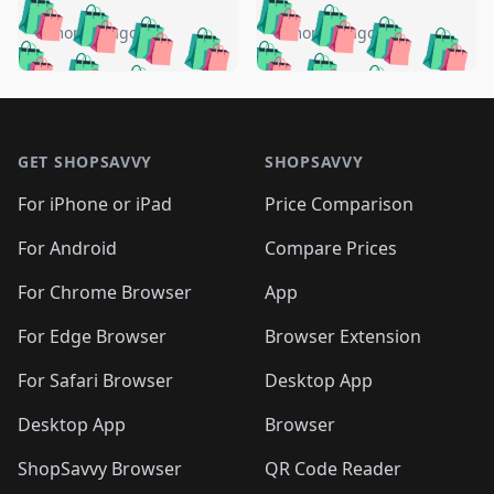
️
🛍️
🛍️
🛍️
🛍️
🛍️
🛍️
🛍️
🛍️
🛍️
️
🛍️
5 months ago
5 months ago
🛍️

🛍️
🛍️
🛍️
🛍️
🛍️
🛍️
🛍️
🛍️
🛍️
🛍️
🛍️
🛍️

🛍️
🛍️
🛍️
🛍️
🛍️
Footer 1
🛍️
🛍️
🛍️
🛍️
🛍️
🛍️
🛍️
🛍
🛍️
🛍️
🛍️
🛍️
🛍️
🛍️
GET SHOPSAVVY
SHOPSAVVY
🛍️
🛍️
🛍️
🛍️
🛍️
🛍️
🛍
️
🛍️
🛍️
🛍️
🛍️
For iPhone or iPad
Price Comparison
🛍️
🛍️
🛍️
🛍️
🛍️
🛍️
🛍️
🛍️
️
🛍️
🛍️
For Android
Compare Prices
🛍️
🛍️
🛍️
🛍️
🛍️
🛍️
🛍️
🛍️
🛍️
🛍️
️
🛍️
For Chrome Browser
App
🛍️
🛍️
🛍️
🛍️
🛍️
🛍️
🛍️
🛍️
🛍️
🛍️
For Edge Browser
Browser Extension
🛍️

🛍️
For Safari Browser
Desktop App
Desktop App
Browser
ShopSavvy Browser
QR Code Reader