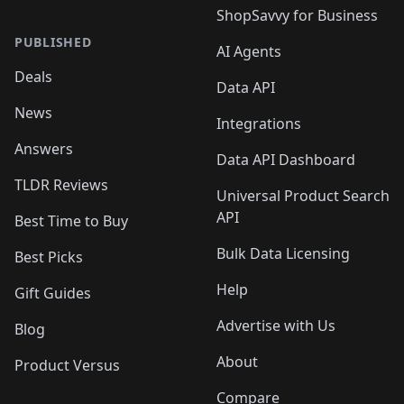
ShopSavvy for Business
PUBLISHED
AI Agents
Deals
Data API
News
Integrations
Answers
Data API Dashboard
TLDR Reviews
Universal Product Search
API
Best Time to Buy
Bulk Data Licensing
Best Picks
Help
Gift Guides
Advertise with Us
Blog
About
Product Versus
Compare