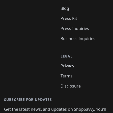
Blog
Press Kit
Press Inquiries
Business Inquiries
LEGAL
Privacy
Terms
Disclosure
SUBSCRIBE FOR UPDATES
Get the latest news, and updates on ShopSavvy. You'll