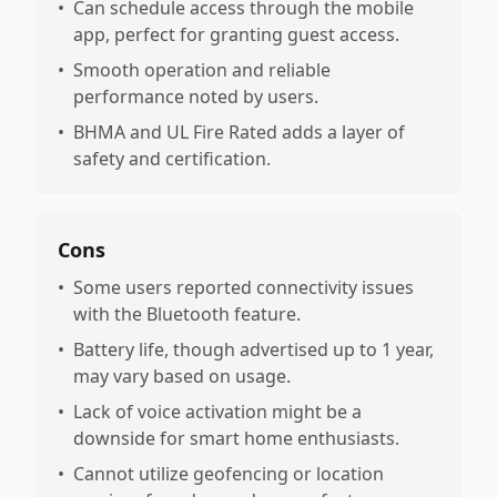
•
Can schedule access through the mobile
app, perfect for granting guest access.
•
Smooth operation and reliable
performance noted by users.
•
BHMA and UL Fire Rated adds a layer of
safety and certification.
Cons
•
Some users reported connectivity issues
with the Bluetooth feature.
•
Battery life, though advertised up to 1 year,
may vary based on usage.
•
Lack of voice activation might be a
downside for smart home enthusiasts.
•
Cannot utilize geofencing or location