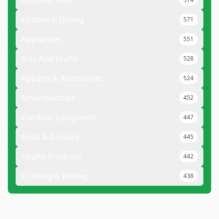
Outdoor Gear
Kitchen & Dining
571
Appliances
551
Arts And Crafts
528
Apparel & Accessories
524
Smartwatches
452
Outdoor Equipment
447
Food & Grocery
445
Health Products
442
Cooking & Baking
438