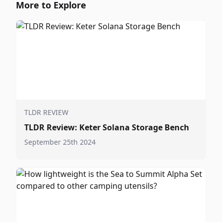
More to Explore
TLDR REVIEW
TLDR Review: Keter Solana Storage Bench
September 25th 2024