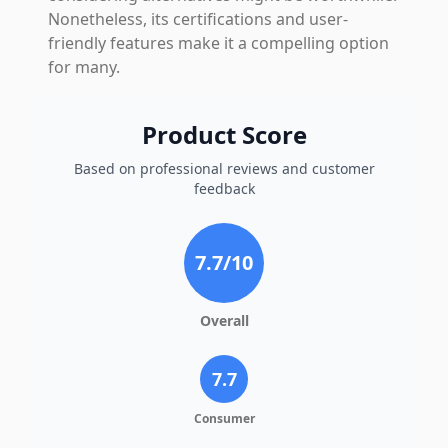
Nonetheless, its certifications and user-
friendly features make it a compelling option
for many.
Product Score
Based on professional reviews and customer
feedback
7.7
/10
Overall
7.7
Consumer