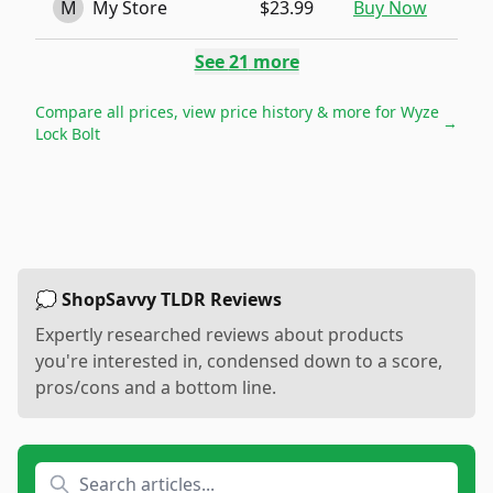
M
My Store
$23.99
Buy Now
See
21
more
Compare all prices, view price history & more for
Wyze
→
Lock Bolt
💭 ShopSavvy TLDR Reviews
Expertly researched reviews about products
you're interested in, condensed down to a score,
pros/cons and a bottom line.