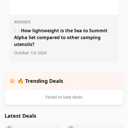
ANSWER
🍽️
How lightweight is the Sea to Summit
Alpha Set compared to other camping
utensils?
October 1st 2024
🔥 Trending Deals
Failed to load deals
Latest Deals