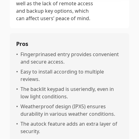
well as the lack of remote access
and backup key options, which
can affect users’ peace of mind.
Pros
•
Fingerprinased entry provides convenient
and secure access.
•
Easy to install according to multiple
reviews.
•
The backlit keypad is useriendly, even in
low light conditions.
•
Weatherproof design (IPX5) ensures
durability in various weather conditions.
•
The autock feature adds an extra layer of
security.