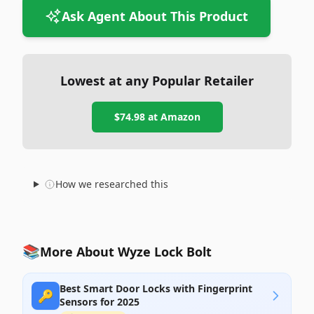
Ask Agent About This Product
Lowest at any Popular Retailer
$74.98
at
Amazon
How we researched this
📚
More About Wyze Lock Bolt
Best Smart Door Locks with Fingerprint
🔑
Sensors for 2025