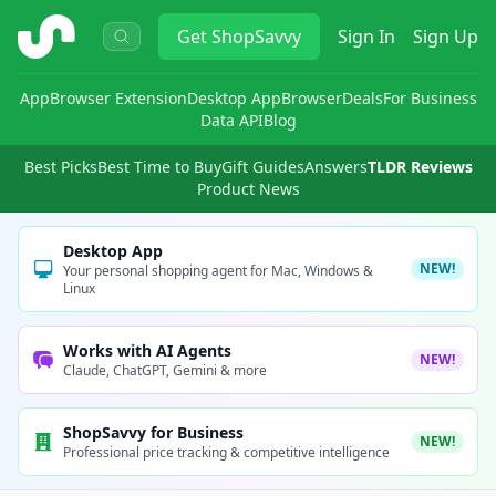
ShopSavvy
Get
ShopSavvy
Sign In
Sign Up
App
Browser Extension
Desktop App
Browser
Deals
For Business
Data API
Blog
Best Picks
Best Time to Buy
Gift Guides
Answers
TLDR Reviews
Product News
Desktop App
NEW!
Your personal shopping agent for Mac, Windows &
Linux
Works with AI Agents
NEW!
Claude, ChatGPT, Gemini & more
ShopSavvy for Business
NEW!
Professional price tracking & competitive intelligence