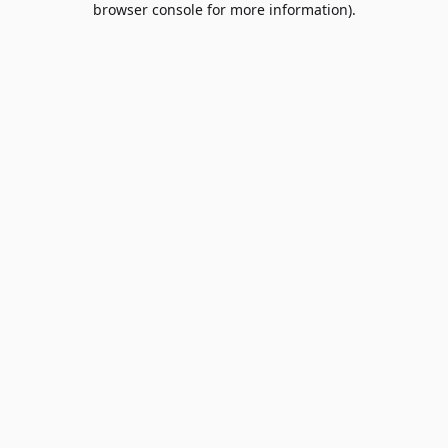
browser console for more information)
.