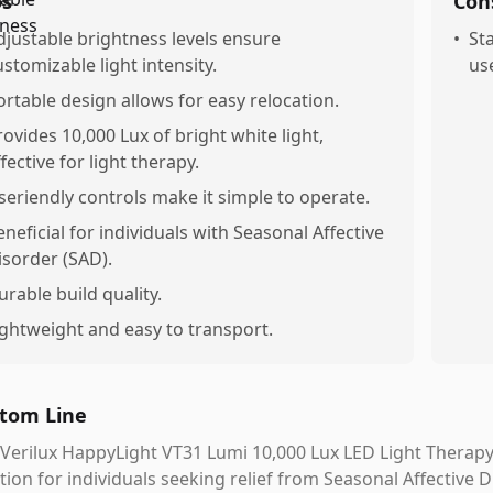
os
Con
djustable brightness levels ensure
•
St
ustomizable light intensity.
us
ortable design allows for easy relocation.
rovides 10,000 Lux of bright white light,
fective for light therapy.
seriendly controls make it simple to operate.
eneficial for individuals with Seasonal Affective
isorder (SAD).
urable build quality.
ightweight and easy to transport.
tom Line
Verilux HappyLight VT31 Lumi 10,000 Lux LED Light Therapy 
tion for individuals seeking relief from Seasonal Affective 