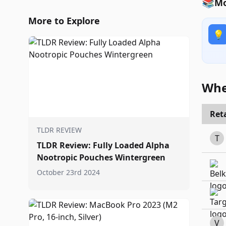
📚
Mo
More to Explore
💡
Whe
Reta
TLDR REVIEW
T
TLDR Review: Fully Loaded Alpha
Nootropic Pouches Wintergreen
October 23rd 2024
V