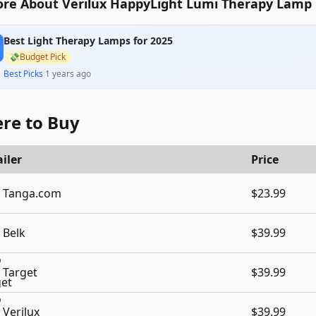
re About Verilux HappyLight Lumi Therapy Lamp
Best Light Therapy Lamps for 2025
💸
Budget Pick
Best Picks
·
1 years ago
re to Buy
iler
Price
Tanga.com
$23.99
Belk
$39.99
Target
$39.99
Verilux
$39.99