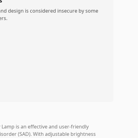
s
and design is considered insecure by some
ers.
Lamp is an effective and user-friendly
Disorder (SAD). With adjustable brightness