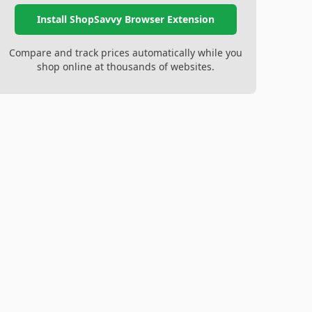
Install ShopSavvy Browser Extension
Compare and track prices automatically while you
shop online at thousands of websites.