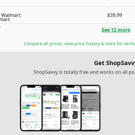
Walmart
$39.99
See
12
more
Compare all prices, view price history & more for
Veril
Get ShopSavv
ShopSavvy is totally free and works on all 