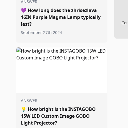
ANSWER
💜
How long does the zhrisezlava
16IN Purple Magma Lamp typically
Com
last?
September 27th 2024
ANSWER
💡
How bright is the INSTAGOBO
15W LED Custom Image GOBO
Light Projector?