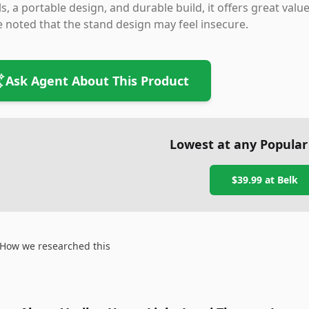
ls, a portable design, and durable build, it offers great val
 noted that the stand design may feel insecure.
Ask Agent About This Product
Lowest at any Popular
$39.99
at
Belk
How we researched this