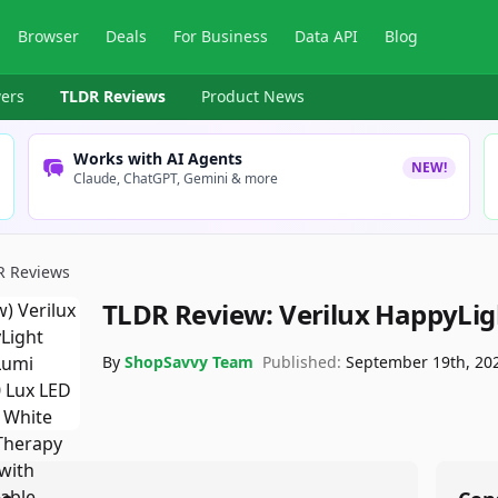
Browser
Deals
For Business
Data API
Blog
ers
TLDR Reviews
Product News
Works with AI Agents
NEW!
Claude, ChatGPT, Gemini & more
R Reviews
TLDR Review:
Verilux HappyLi
By
ShopSavvy Team
Published:
September 19th, 20