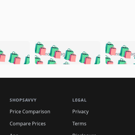
🛍️
🛍️
🛍️
🛍️
🛍️
🛍️
️
🛍️
🛍️
🛍️
🛍️
🛍️
5 months ago
5 months a
🛍️
🛍️
🛍️
🛍️
🛍️
🛍️
🛍️
🛍️
🛍️
🛍
️
🛍️
🛍️
🛍️
🛍️
🛍️
🛍️
🛍️
🛍️
🛍️
🛍️
🛍️
🛍️
🛍️
🛍️
🛍
️
🛍️

🛍️
🛍️
🛍️
🛍️
🛍️
🛍️
🛍️
🛍️
🛍️
🛍️
🛍️
🛍️
🛍️
🛍️
️
🛍️

🛍️
🛍️
🛍️
🛍️
🛍️
🛍️
🛍️
🛍️
🛍️
🛍️
🛍️
🛍️
SHOPSAVVY
LEGAL
🛍️
🛍️
🛍️
🛍
🛍️
🛍️
🛍️
🛍️
🛍️
🛍️
🛍️
🛍️
Price Comparison
Privacy
🛍️
🛍️
🛍️
🛍️
🛍️
🛍️
🛍️
🛍
️
🛍️
🛍️
🛍️
🛍️
🛍️
🛍️
🛍️
Compare Prices
Terms
🛍️
🛍️
🛍️
🛍️
🛍️
🛍️
🛍️
🛍️