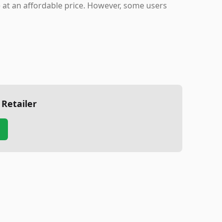
ue at an affordable price. However, some users
 Retailer