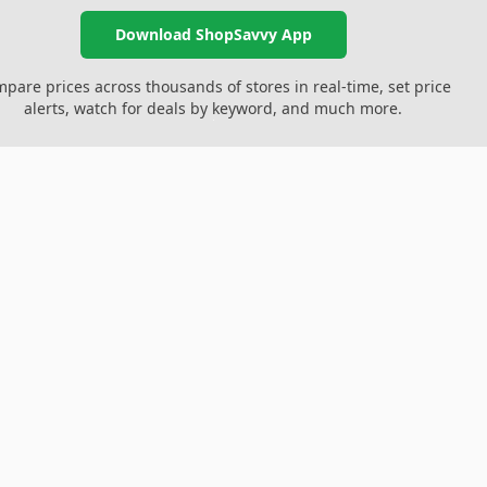
Download ShopSavvy App
pare prices across thousands of stores in real-time, set price
alerts, watch for deals by keyword, and much more.