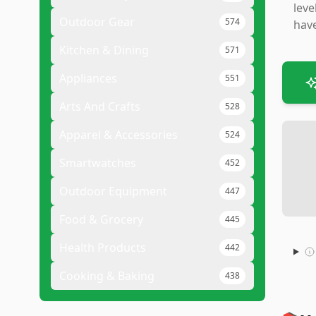
leve
Outdoor Gear
574
have
Kitchen & Dining
571
Appliances
551
Arts And Crafts
528
Apparel & Accessories
524
Smartwatches
452
Outdoor Equipment
447
Food & Grocery
445
Health Products
442
Cooking & Baking
438