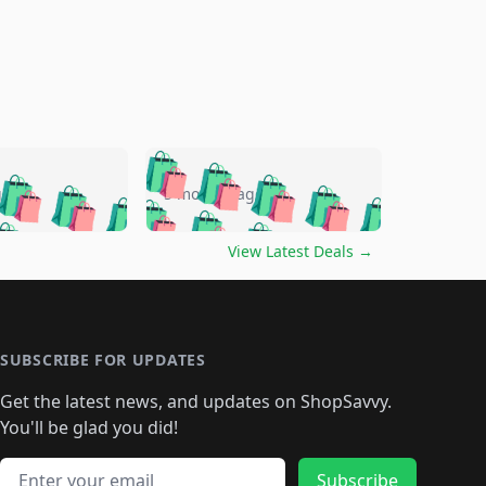
🛍️
🛍️
🛍️
🛍️
🛍️
🛍️
🛍️
🛍️
go
5 months ago
🛍️
🛍️
🛍️
🛍️
🛍️
🛍️
️
🛍️

🛍️
🛍️
🛍️
🛍️
🛍️
🛍️
🛍️
🛍️
View Latest Deals
→
🛍️
🛍️
🛍️
️
🛍️

️
🛍️
🛍️
🛍️
🛍️
🛍️
🛍️
🛍️
🛍️
🛍️
🛍️
🛍️
🛍
️
🛍️
🛍️
🛍️
🛍️
🛍️
🛍️
🛍️
🛍️
🛍️
🛍️
SUBSCRIBE FOR UPDATES
🛍️
🛍
️
🛍️
🛍️
🛍️
🛍️
🛍️
🛍️
🛍️
Get the latest news, and updates on ShopSavvy.
🛍️
🛍️
🛍️
🛍️
🛍️
️
🛍️
🛍️
🛍️
You'll be glad you did!
🛍️
🛍️
🛍️
🛍️
🛍️
🛍️
🛍️
🛍️
🛍️
🛍️
Email address
Subscribe