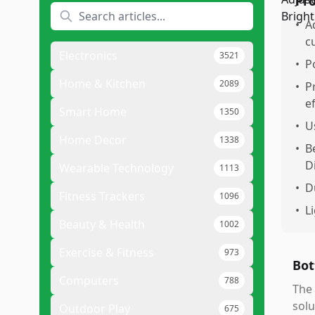
Pr
•
A
c
Electronics
3521
•
P
Home & Kitchen
2089
•
P
ef
Smart Home
1350
•
U
Home Decor
1338
•
B
D
Wearable Technology
1113
•
D
Fitness Trackers
1096
•
L
Beauty & Health
1002
Exercise & Fitness
973
Bot
Computers
788
The 
solu
Outdoor Play
675