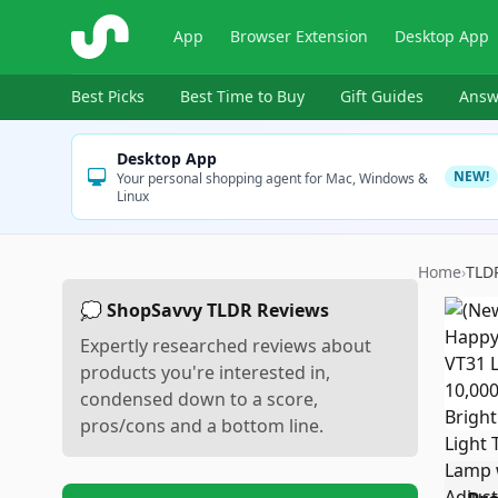
ShopSavvy
App
Browser Extension
Desktop App
Best Picks
Best Time to Buy
Gift Guides
Answ
Desktop App
NEW!
Your personal shopping agent for Mac, Windows &
Linux
Home
›
TLD
💭 ShopSavvy TLDR Reviews
Expertly researched reviews about
products you're interested in,
condensed down to a score,
pros/cons and a bottom line.