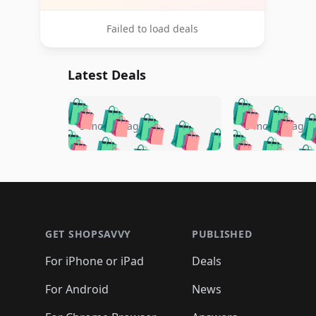
Failed to load deals
Latest Deals
🛍️
🛍️
🛍️
🛍️
🛍️
🛍️
🛍️

🛍️
🛍️
🛍️
5 months ago
5 months ago
🛍️
🛍️
🛍️
🛍️
🛍️
🛍️
🛍️
🛍️

🛍️
🛍️
🛍️
🛍️
🛍️
🛍️
🛍️
🛍️
🛍️
🛍️
🛍️
🛍
🛍️
🛍️
🛍️
Footer 1
🛍️
🛍️
🛍️
🛍️
🛍️
🛍️
🛍️
🛍️
🛍
🛍️
🛍️
🛍️
🛍️
🛍️
🛍️
🛍️
🛍️
🛍️
GET SHOPSAVVY
PUBLISHED
🛍️
🛍️
🛍️
🛍️
🛍️
🛍️
🛍️
🛍️
🛍️
For iPhone or iPad
Deals
🛍️
🛍️
🛍️
🛍️
🛍️
🛍️
🛍️

️
🛍️
🛍️
🛍️
🛍️
For Android
News
🛍️
🛍️
🛍️
🛍️
🛍️
🛍️