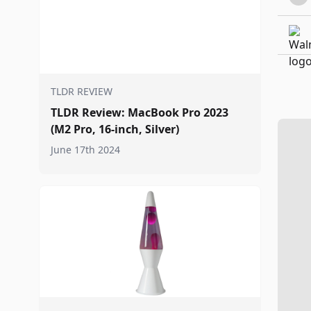
TLDR REVIEW
TLDR Review: MacBook Pro 2023
(M2 Pro, 16-inch, Silver)
June 17th 2024