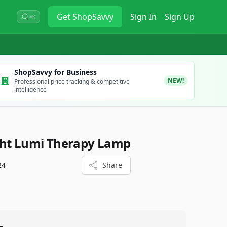
Get
ShopSavvy
Sign In
Sign Up
⌘K
ShopSavvy for Business
NEW!
Professional price tracking & competitive
intelligence
ght Lumi Therapy Lamp
24
Share