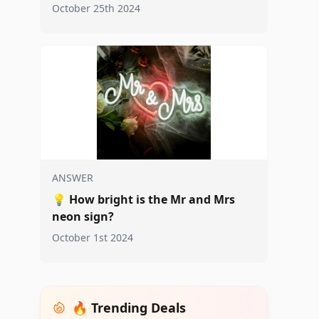
October 25th 2024
ANSWER
💡
How bright is the Mr and Mrs
neon sign?
October 1st 2024
🔥 Trending Deals