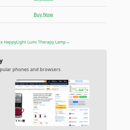
Buy Now
ux HappyLight Lumi Therapy Lamp
→
y
popular phones and browsers