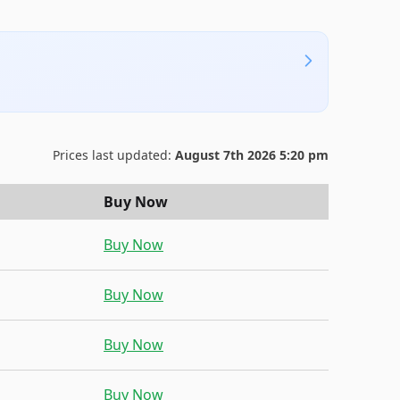
Prices last updated:
August 7th 2026 5:20 pm
Buy Now
Buy Now
Buy Now
Buy Now
Buy Now