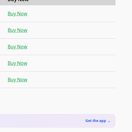
Buy Now
Buy Now
Buy Now
Buy Now
Buy Now
Get the app →