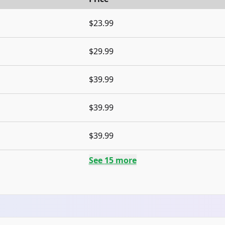
$23.99
$29.99
$39.99
$39.99
$39.99
See
15
more