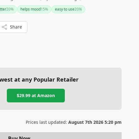
ffordable price. However, some users have noted that the
tter
20
%
helps mood
15
%
easy to use
20
%
re.
Share
west at any Popular Retailer
$29.99
at
Amazon
Prices last updated:
August 7th 2026 5:20 pm
Buy Now