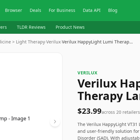
Browser
Deals
For Business
Data API
Blog
ers
TLDR Reviews
Product News
icine > Light Therapy
›
Verilux
›
Verilux HappyLight Lumi Therap…
VERILUX
Verilux Ha
Therapy L
$23.99
across
20
retailers
The Verilux HappyLight VT31 
and user-friendly solution for
Disorder (SAD). With adjustab