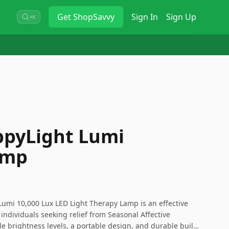
Get
ShopSavvy
Sign In
Sign Up
⌘K
ppyLight Lumi
amp
Lumi 10,000 Lux LED Light Therapy Lamp is an effective
 individuals seeking relief from Seasonal Affective
le brightness levels, a portable design, and durable build,