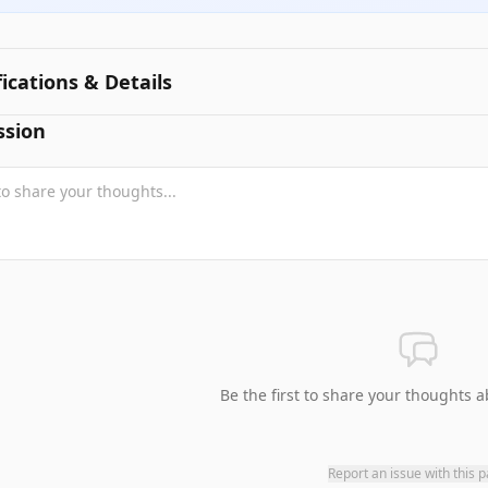
fications & Details
ssion
Be the first to share your thoughts a
Report an issue with this 