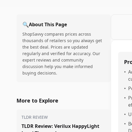
🔍
About This Page
ShopSavvy compares prices across
thousands of retailers so you always get
the best deal. Prices are updated
regularly and verified for accuracy. Our
expert reviews and community
Pr
discussion help you make informed
•
A
buying decisions.
c
•
P
•
P
More to Explore
e
•
U
TLDR REVIEW
•
B
TLDR Review: Verilux HappyLight
D