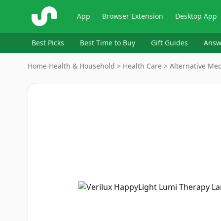
ShopSavvy
App
Browser Extension
Desktop App
Best Picks
Best Time to Buy
Gift Guides
Answ
Home
›
Health & Household > Health Care > Alternative Med
Image
1
of
6