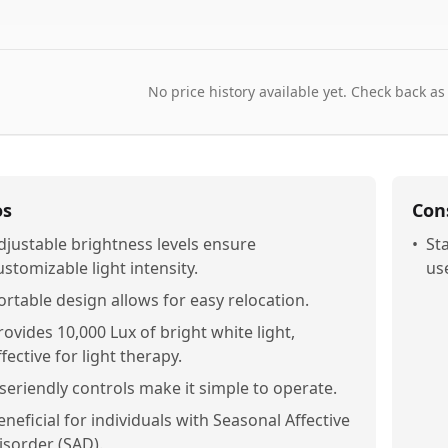
No price history available yet. Check back as
os
Con
djustable brightness levels ensure
•
St
ustomizable light intensity.
us
ortable design allows for easy relocation.
rovides 10,000 Lux of bright white light,
ffective for light therapy.
seriendly controls make it simple to operate.
eneficial for individuals with Seasonal Affective
isorder (SAD).