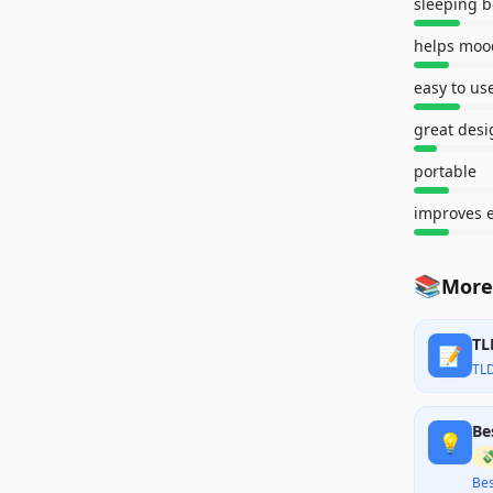
sleeping b
helps moo
easy to us
great desi
portable
improves 
📚
More
TL
📝
TL
Be
💡

Bes