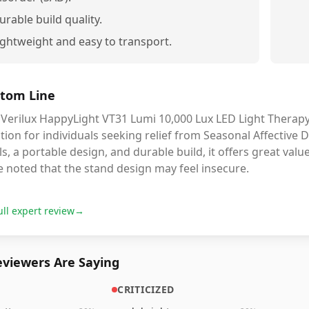
urable build quality.
ightweight and easy to transport.
tom Line
Verilux HappyLight VT31 Lumi 10,000 Lux LED Light Therapy 
tion for individuals seeking relief from Seasonal Affective 
ls, a portable design, and durable build, it offers great val
 noted that the stand design may feel insecure.
ull expert review
→
viewers Are Saying
CRITICIZED