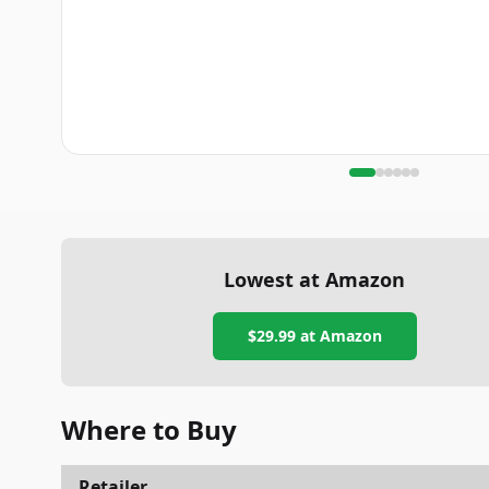
Lowest at Amazon
$29.99
at Amazon
Where to Buy
Retailer