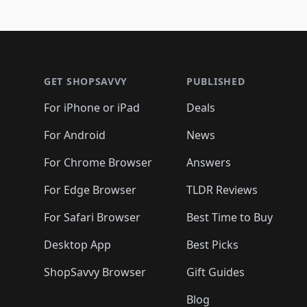
Footer 1
GET SHOPSAVVY
PUBLISHED
For iPhone or iPad
Deals
For Android
News
For Chrome Browser
Answers
For Edge Browser
TLDR Reviews
For Safari Browser
Best Time to Buy
Desktop App
Best Picks
ShopSavvy Browser
Gift Guides
Blog