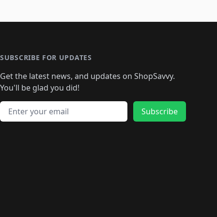
SUBSCRIBE FOR UPDATES
Get the latest news, and updates on ShopSavvy.
You'll be glad you did!
Email address
Subscribe