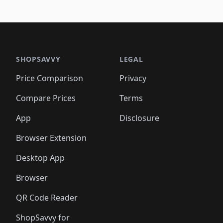
SHOPSAVVY
LEGAL
Price Comparison
Privacy
Compare Prices
Terms
App
Disclosure
Browser Extension
Desktop App
Browser
QR Code Reader
ShopSavvy for