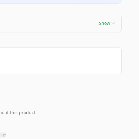
Show
bout this product.
page