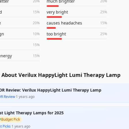
etter
much brighter
20
%
20
%
d
very bright
15
%
25
%
e
causes headaches
20
%
15
%
gn
too bright
10
%
25
%
15
%
energy
15
%
 About Verilux HappyLight Lumi Therapy Lamp
DR Review: Verilux HappyLight Lumi Therapy Lamp
DR Review
·
1 years ago
st Light Therapy Lamps for 2025

Budget Pick
t Picks
·
1 years ago