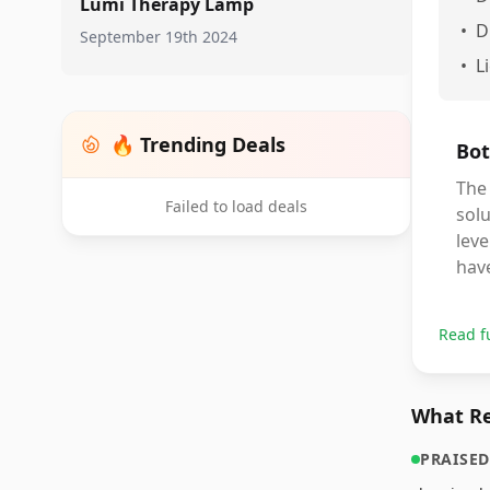
Lumi Therapy Lamp
•
D
September 19th 2024
•
L
🔥 Trending Deals
Bot
The 
Failed to load deals
solu
leve
have
Read f
What Re
PRAISED