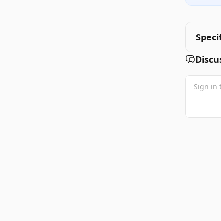
Speci
Discu