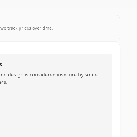
 we track prices over time.
s
and design is considered insecure by some
ers.