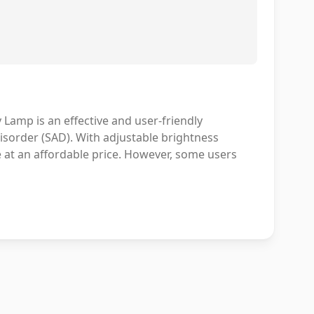
Lamp is an effective and user-friendly
Disorder (SAD). With adjustable brightness
ue at an affordable price. However, some users