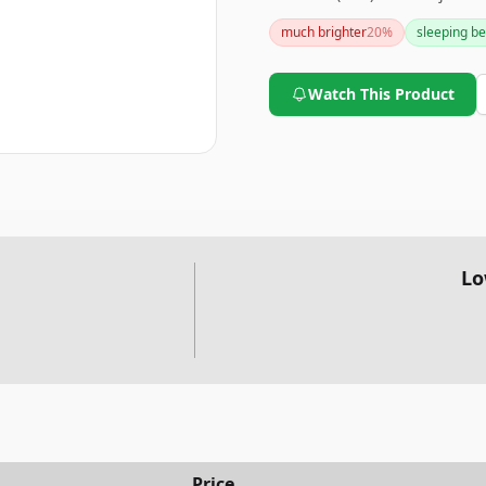
it offers great value at an a
much brighter
20
%
sleeping be
stand design may feel insecu
Watch This Product
Lo
Price