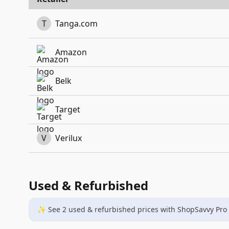
T
Tanga.com
Amazon
Belk
Target
V
Verilux
Used & Refurbished
✨ See
2
used & refurbished
prices
with ShopSavvy Pro