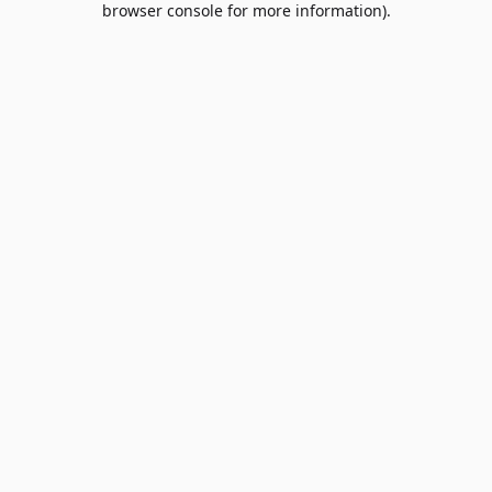
browser console for more information)
.