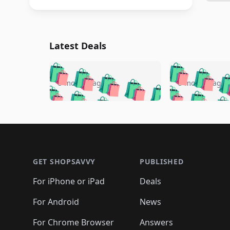
Latest Deals
🛍️
🛍️
🛍️
🛍️
🛍️
🛍️
🛍️

🛍️
🛍️
🛍️
5 months ago
5 months ago
🛍️
🛍️
🛍️
🛍️
🛍️
🛍️
🛍️
🛍️

🛍️
🛍️
🛍️
🛍️
🛍️
🛍️
🛍️
🛍️
🛍️
🛍️
🛍️
🛍
🛍️
🛍️
🛍️
Footer 1
🛍️
🛍️
🛍️
🛍️
🛍️
🛍️
🛍️
🛍️
🛍
🛍️
🛍️
🛍️
🛍️
🛍️
🛍️
🛍️
🛍️
🛍️
GET SHOPSAVVY
PUBLISHED
🛍️
🛍️
🛍️
🛍️
🛍️
🛍️
🛍️
🛍️
🛍️
For iPhone or iPad
Deals
🛍️
🛍️
🛍️
🛍️
🛍️
🛍️
🛍️

️
🛍️
🛍️
🛍️
🛍️
For Android
News
🛍️
🛍️
🛍️
🛍️
🛍️
🛍️
🛍️

For Chrome Browser
Answers