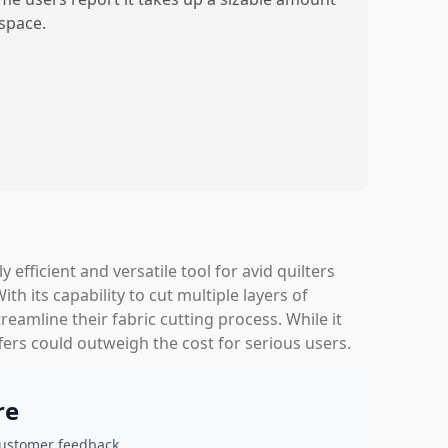
 space.
y efficient and versatile tool for avid quilters
h its capability to cut multiple layers of
streamline their fabric cutting process. While it
fers could outweigh the cost for serious users.
re
customer feedback