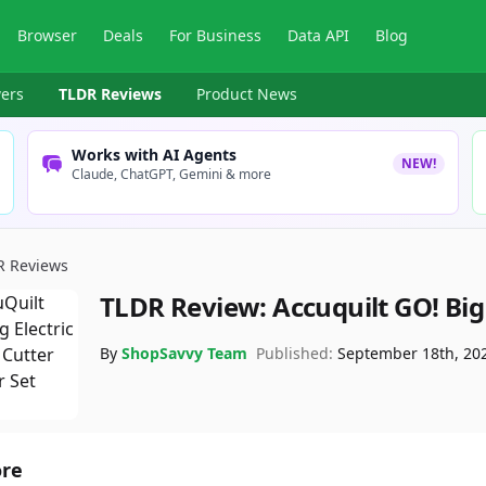
Browser
Deals
For Business
Data API
Blog
ers
TLDR Reviews
Product News
Works with AI Agents
NEW!
Claude, ChatGPT, Gemini & more
R Reviews
TLDR Review:
Accuquilt GO! Big 
By
ShopSavvy Team
Published:
September 18th, 20
ore