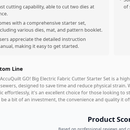
ast cutting capability, able to cut two dies at
of
nce.
omes with a comprehensive starter set,
ncluding various dies, mat, and pattern booklet.
sers appreciate the detailed instruction
anual, making it easy to get started.
tom Line
AccuQuilt GO! Big Electric Fabric Cutter Starter Set is a highl
sewers, designed to save time and reduce physical strain. Wit
ic effortlessly, it's an excellent choice for those looking to 
be a bit of an investment, the convenience and quality it of
Product Sco
Based on professional reviews and 