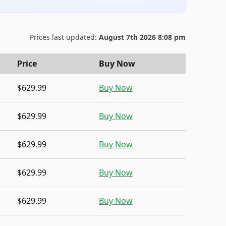
Prices last updated:
August 7th 2026 8:08 pm
Price
Buy Now
$629.99
Buy Now
$629.99
Buy Now
$629.99
Buy Now
$629.99
Buy Now
$629.99
Buy Now