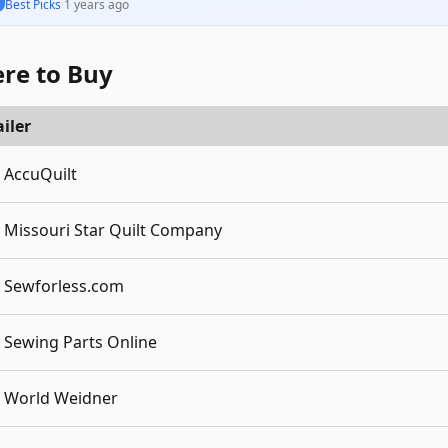
Best Picks
·
1 years ago
re to Buy
iler
AccuQuilt
Missouri Star Quilt Company
Sewforless.com
Sewing Parts Online
World Weidner