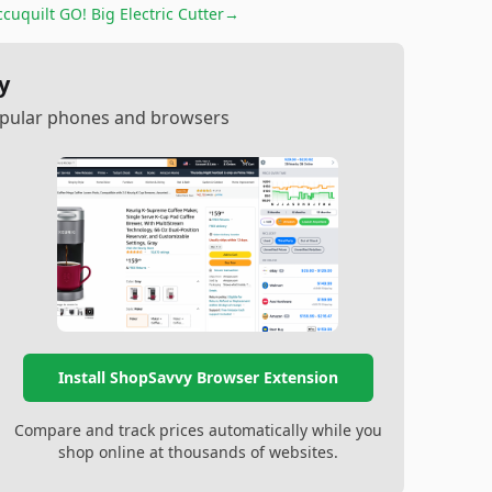
cuquilt GO! Big Electric Cutter
→
y
popular phones and browsers
Install ShopSavvy Browser Extension
Compare and track prices automatically while you
shop online at thousands of websites.