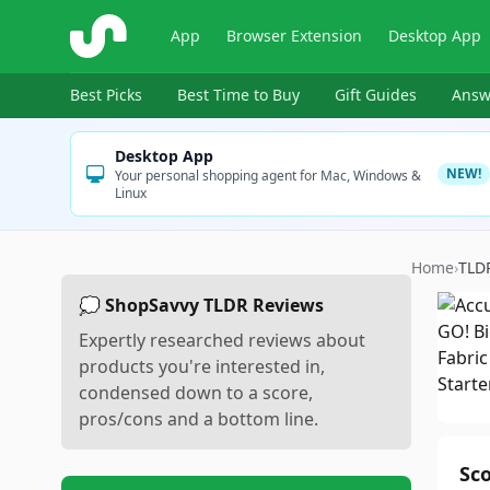
ShopSavvy
App
Browser Extension
Desktop App
Best Picks
Best Time to Buy
Gift Guides
Answ
Desktop App
NEW!
Your personal shopping agent for Mac, Windows &
Linux
Home
›
TLD
💭 ShopSavvy TLDR Reviews
Expertly researched reviews about
products you're interested in,
condensed down to a score,
pros/cons and a bottom line.
Sc