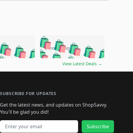
🛍️
🛍️
🛍️
🛍️
🛍️
🛍️
🛍️
🛍️
go
5 months ago
🛍️
🛍️
🛍️
🛍️
🛍️
🛍️
️
🛍️

🛍️
🛍️
🛍️
🛍️
🛍️
🛍️
🛍️
🛍️
View Latest Deals
→
🛍️
🛍️
🛍️
️
🛍️

️
🛍️
🛍️
🛍️
🛍️
🛍️
🛍️
🛍️
🛍️
🛍️
🛍️
🛍️
🛍
️
🛍️
🛍️
🛍️
🛍️
🛍️
🛍️
🛍️
🛍️
🛍️
🛍️
SUBSCRIBE FOR UPDATES
🛍️
🛍
️
🛍️
🛍️
🛍️
🛍️
🛍️
🛍️
🛍️
Get the latest news, and updates on ShopSavvy.
🛍️
🛍️
🛍️
🛍️
🛍️
️
🛍️
🛍️
🛍️
You'll be glad you did!
🛍️
🛍️
🛍️
🛍️
🛍️
🛍️
🛍️
🛍️
🛍️
🛍️
Email address
🛍️
🛍️
Subscribe