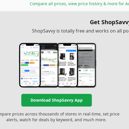
Compare all prices, view price history & more for
Ac
Get ShopSavv
ShopSavvy is totally free and works on all 
Download ShopSavvy App
pare prices across thousands of stores in real-time, set price
alerts, watch for deals by keyword, and much more.