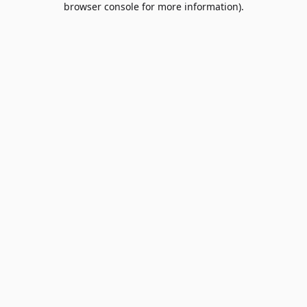
browser console for more information)
.