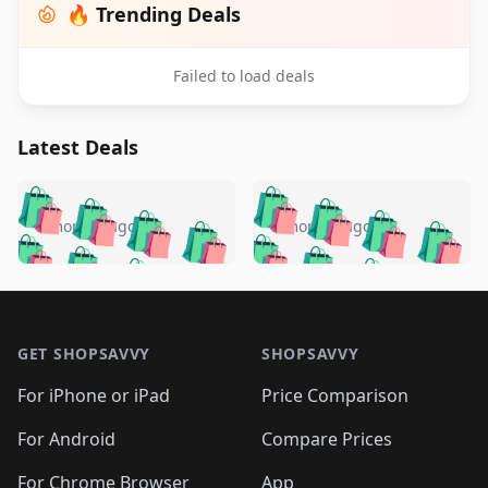
🔥 Trending Deals
Failed to load deals
Latest Deals
️
🛍️
🛍️
🛍️
🛍️
🛍️
🛍️
🛍️
🛍️
🛍️
️
🛍️
5 months ago
5 months ago
🛍️

🛍️
🛍️
🛍️
🛍️
🛍️
🛍️
🛍️
🛍️
🛍️
🛍️
🛍️
🛍️

🛍️
🛍️
🛍️
🛍️
🛍️
Footer 1
🛍️
🛍️
🛍️
🛍️
🛍️
🛍️
🛍️
🛍
🛍️
🛍️
🛍️
🛍️
🛍️
🛍️
GET SHOPSAVVY
SHOPSAVVY
🛍️
🛍️
🛍️
🛍️
🛍️
🛍️
🛍
️
🛍️
🛍️
🛍️
🛍️
For iPhone or iPad
Price Comparison
🛍️
🛍️
🛍️
🛍️
🛍️
🛍️
🛍️
🛍️
️
🛍️
🛍️
For Android
Compare Prices
🛍️
🛍️
🛍️
🛍️
🛍️
🛍️
🛍️
🛍️
For Chrome Browser
App