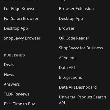
🛍️
🛍️
️
🛍️
🛍️
🛍️
🛍️
🛍️
🛍️
🛍️
🛍️
🛍️
🛍️
🛍️
For Edge Browser
Browser Extension
🛍️

🛍️
For Safari Browser
Desktop App
Desktop App
Browser
ShopSavvy Browser
QR Code Reader
ShopSavvy for Business
PUBLISHED
AI Agents
Deals
Data API
News
Integrations
Answers
Data API Dashboard
TLDR Reviews
Universal Product Search
API
Best Time to Buy