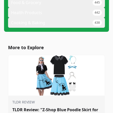
Food & Grocery
445
Health Products
442
Cooking & Baking
438
More to Explore
TLDR REVIEW
TLDR Review: "Z-Shop Blue Poodle Skirt for