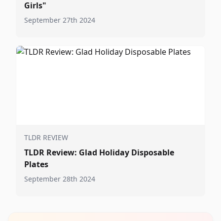
Girls"
September 27th 2024
TLDR REVIEW
TLDR Review: Glad Holiday Disposable
Plates
September 28th 2024