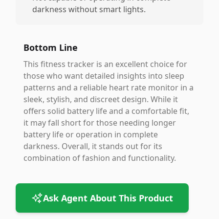
darkness without smart lights.
Bottom Line
This fitness tracker is an excellent choice for
those who want detailed insights into sleep
patterns and a reliable heart rate monitor in a
sleek, stylish, and discreet design. While it
offers solid battery life and a comfortable fit,
it may fall short for those needing longer
battery life or operation in complete
darkness. Overall, it stands out for its
combination of fashion and functionality.
Ask Agent About This Product