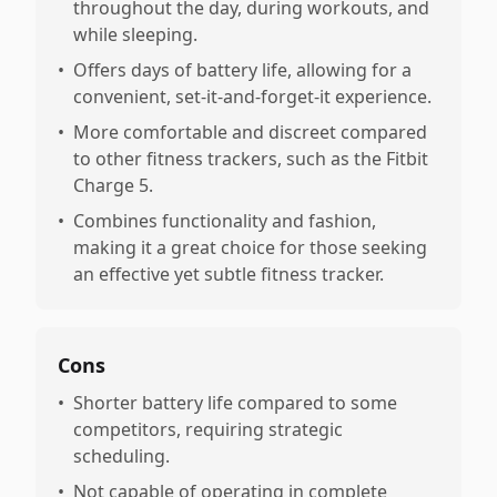
throughout the day, during workouts, and
while sleeping.
•
Offers days of battery life, allowing for a
convenient, set-it-and-forget-it experience.
•
More comfortable and discreet compared
to other fitness trackers, such as the Fitbit
Charge 5.
•
Combines functionality and fashion,
making it a great choice for those seeking
an effective yet subtle fitness tracker.
Cons
•
Shorter battery life compared to some
competitors, requiring strategic
scheduling.
•
Not capable of operating in complete