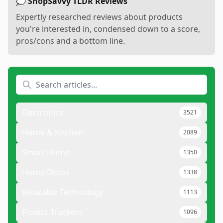
💭 ShopSavvy TLDR Reviews
Expertly researched reviews about products
you're interested in, condensed down to a score,
pros/cons and a bottom line.
Electronics
3521
Home & Kitchen
2089
Smart Home
1350
Home Decor
1338
Wearable Technology
1113
Fitness Trackers
1096