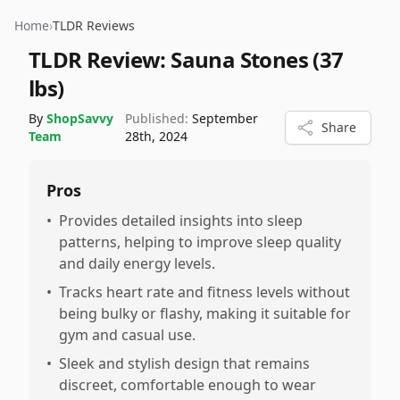
Home
›
TLDR Reviews
TLDR Review:
Sauna Stones (37
lbs)
By
ShopSavvy
Published:
September
Share
Team
28th, 2024
Pros
•
Provides detailed insights into sleep
patterns, helping to improve sleep quality
and daily energy levels.
•
Tracks heart rate and fitness levels without
being bulky or flashy, making it suitable for
gym and casual use.
•
Sleek and stylish design that remains
discreet, comfortable enough to wear