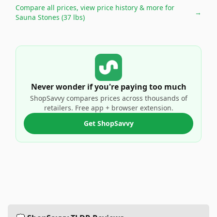
Compare all prices, view price history & more for
→
Sauna Stones (37 lbs)
Never wonder if you're paying too much
ShopSavvy compares prices across thousands of
retailers. Free app + browser extension.
Get ShopSavvy