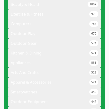
Beauty & Health
1002
Exercise & Fitness
973
Computers
788
Outdoor Play
675
Outdoor Gear
574
Kitchen & Dining
571
Appliances
551
Arts And Crafts
528
Apparel & Accessories
524
Smartwatches
452
Outdoor Equipment
447