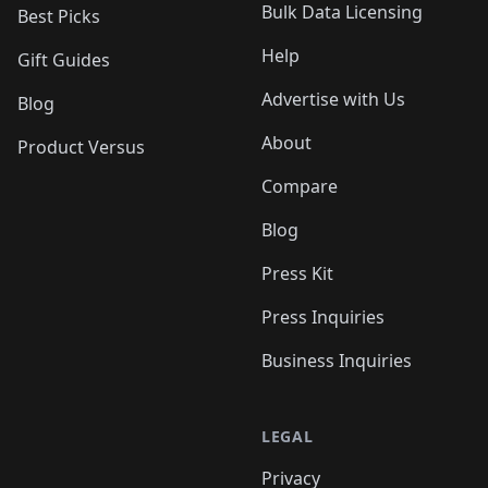
Bulk Data Licensing
Best Picks
Help
Gift Guides
Advertise with Us
Blog
About
Product Versus
Compare
Blog
Press Kit
Press Inquiries
Business Inquiries
LEGAL
Privacy