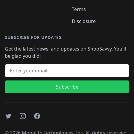
Terms
Disclosure
SUBSCRIBE FOR UPDATES
Get the latest news, and updates on ShopSavvy. You'll
be glad you did!
Email address
Subscribe
Twitter
Instagram
Facebook
©
2026
Monolith Technologies, Inc. All rights reserved..