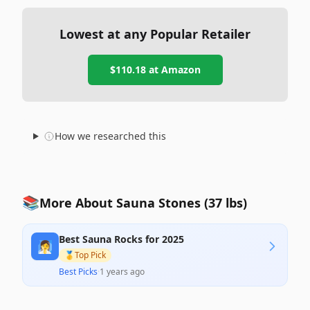
Lowest at any Popular Retailer
$110.18
at
Amazon
How we researched this
📚
More About Sauna Stones (37 lbs)
Best Sauna Rocks for 2025
🧖‍♀️
🥇
Top Pick
Best Picks
·
1 years ago