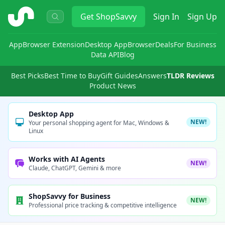
ShopSavvy
Get
ShopSavvy
Sign In
Sign Up
App
Browser Extension
Desktop App
Browser
Deals
For Business
Data API
Blog
Best Picks
Best Time to Buy
Gift Guides
Answers
TLDR Reviews
Product News
Desktop App
NEW!
Your personal shopping agent for Mac, Windows &
Linux
Works with AI Agents
NEW!
Claude, ChatGPT, Gemini & more
ShopSavvy for Business
NEW!
Professional price tracking & competitive intelligence