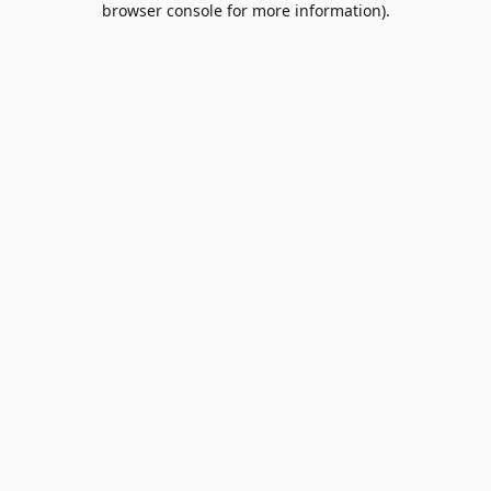
browser console for more information)
.