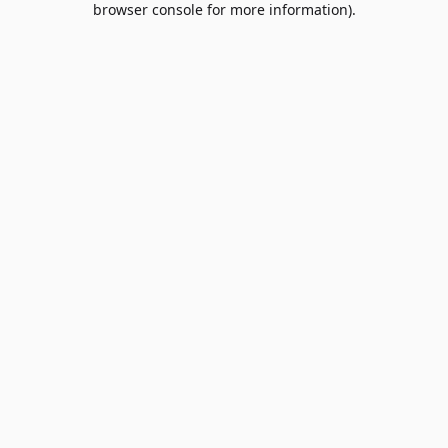
browser console for more information)
.