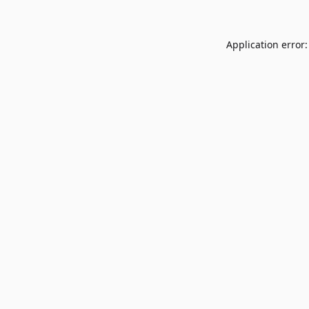
Application error