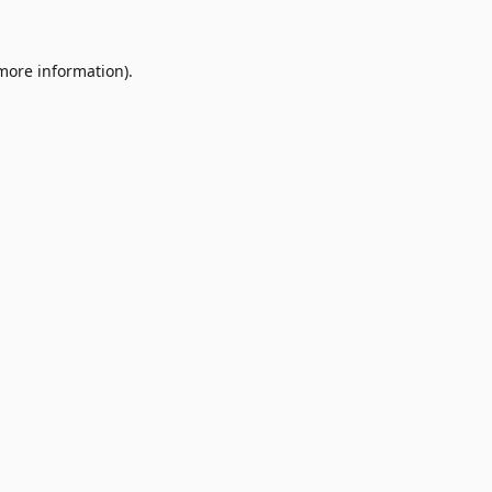
 more information)
.