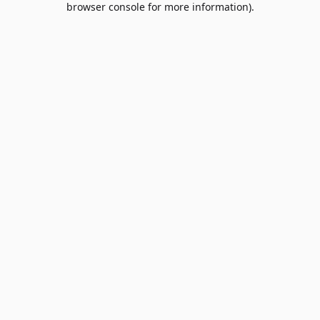
browser console for more information)
.