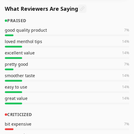
What Reviewers Are Saying
PRAISED
good quality product
7
%
loved menthol tips
14
%
excellent value
14
%
pretty good
7
%
smoother taste
14
%
easy to use
14
%
great value
14
%
CRITICIZED
bit expensive
7
%