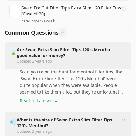
Swan Pre Cut Filter Tips Extra Slim 120 Filter Tips
(Case of 20)
cateringpacks.co.uk
Common Questions
Are Swan Extra Slim Filter Tips 120's Menthol
🍃
good value for money?
Updated
2 years ago
So, if you're on the hunt for menthol filter tips, the
'Swan Extra Slim Filter Tips 120's Menthol' were
quite popular when they were available. People
seemed to like them a lot, but they're unfortunat
...
Read full answer
→
What is the size of Swan Extra Slim Filter Tips
💨
120's Menthol?
Updated
2 years ago