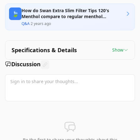
How do Swan Extra Slim Filter Tips 120's
🍃
Menthol compare to regular menthol
cigarettes?
Q&A
·
2 years ago
Specifications & Details
Show
Discussion
Be the first to share your thoughts about this