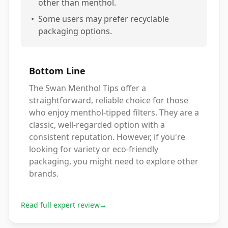
other than menthol.
•
Some users may prefer recyclable
packaging options.
Bottom Line
The Swan Menthol Tips offer a
straightforward, reliable choice for those
who enjoy menthol-tipped filters. They are a
classic, well-regarded option with a
consistent reputation. However, if you're
looking for variety or eco-friendly
packaging, you might need to explore other
brands.
Read full expert review
→