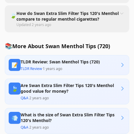
How do Swan Extra Slim Filter Tips 120's Menthol
🍃
compare to regular menthol cigarettes?
Updated
2 years ago
📚
More About Swan Menthol Tips (720)
TLDR Review: Swan Menthol Tips (720)
📝
TLDR Review
·
1 years ago
Are Swan Extra Slim Filter Tips 120's Menthol
🍃
good value for money?
Q&A
·
2 years ago
What is the size of Swan Extra Slim Filter Tips
💨
120's Menthol?
Q&A
·
2 years ago