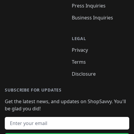
Press Inquiries
Business Inquiries
LEGAL
Privacy
Terms
Disclosure
SUBSCRIBE FOR UPDATES
Get the latest news, and updates on ShopSavvy. You'll
be glad you did!
Email address