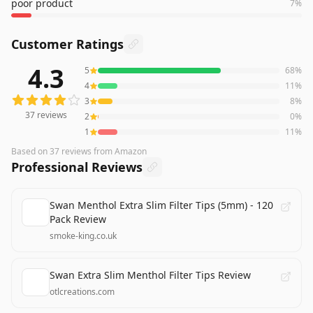
poor product
7
%
Customer Ratings
4.3
5
68
%
37
reviews averaging
4.3
out of 5 stars
from Amazon
4
11
%
3
8
%
37
reviews
2
0
%
1
11
%
Based on
37
reviews
from Amazon
Professional Reviews
Swan Menthol Extra Slim Filter Tips (5mm) - 120
Pack Review
smoke-king.co.uk
Swan Extra Slim Menthol Filter Tips Review
otlcreations.com