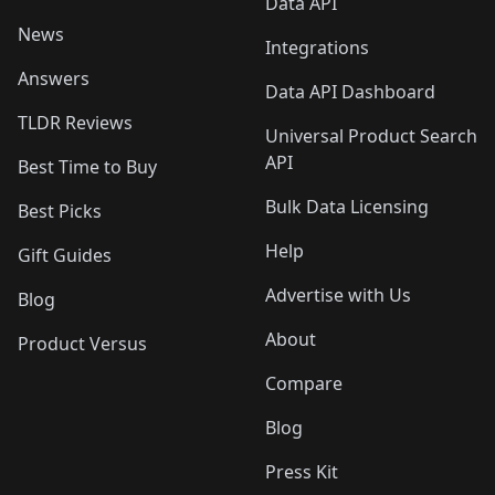
Data API
News
Integrations
Answers
Data API Dashboard
TLDR Reviews
Universal Product Search
API
Best Time to Buy
Bulk Data Licensing
Best Picks
Help
Gift Guides
Advertise with Us
Blog
About
Product Versus
Compare
Blog
Press Kit