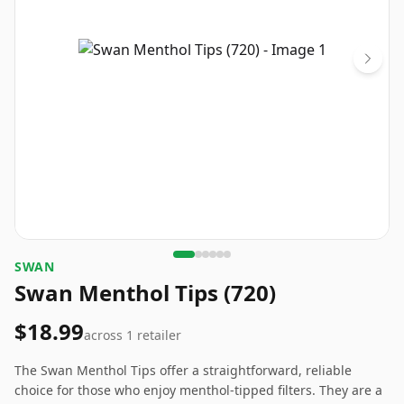
SWAN
Swan Menthol Tips (720)
$18.99
across
1
retailer
The Swan Menthol Tips offer a straightforward, reliable
choice for those who enjoy menthol-tipped filters. They are a