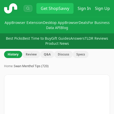
ShopSavvy
Get
ShopSavvy
Sign In
Sign Up
App
Browser Extension
Desktop App
Browser
Deals
For Business
Data API
Blog
Best Picks
Best Time to Buy
Gift Guides
Answers
TLDR Reviews
Product News
History
Review
Q&A
Discuss
Specs
Home
›
Swan Menthol Tips (720)
Image
1
of
6