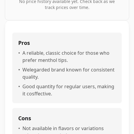
No price history available yet. Check back as we
track prices over time.
Pros
•
A reliable, classic choice for those who
prefer menthol tips.
•
Welegarded brand known for consistent
quality.
•
Good quantity for regular users, making
it cosffective.
Cons
•
Not available in flavors or variations