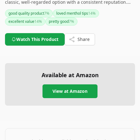
classic, well-regarded option with a consistent reputation.
However, if you're looking for variety or eco-friendly
good quality product
7
%
loved menthol tips
14
%
packaging, you might need to explore other brands.
excellent value
14
%
pretty good
7
%
Watch This Product
Share
Available at Amazon
View at Amazon