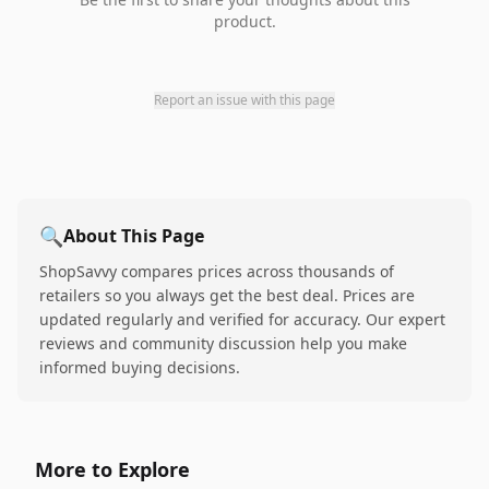
product.
Report an issue with this page
🔍
About This Page
ShopSavvy compares prices across thousands of
retailers so you always get the best deal. Prices are
updated regularly and verified for accuracy. Our expert
reviews and community discussion help you make
informed buying decisions.
More to Explore