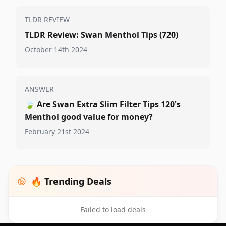
TLDR REVIEW
TLDR Review: Swan Menthol Tips (720)
October 14th 2024
ANSWER
🍃
Are Swan Extra Slim Filter Tips 120's
Menthol good value for money?
February 21st 2024
🔥 Trending Deals
Failed to load deals