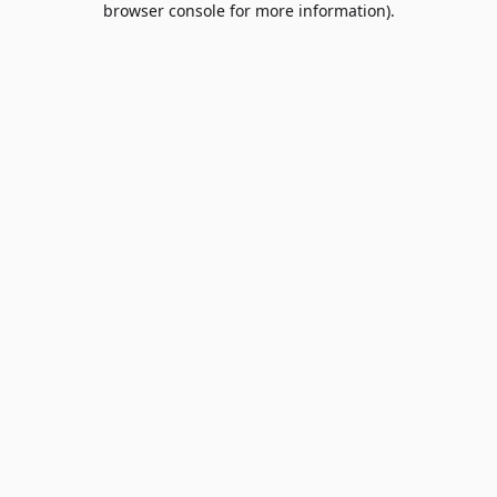
browser console for more information)
.