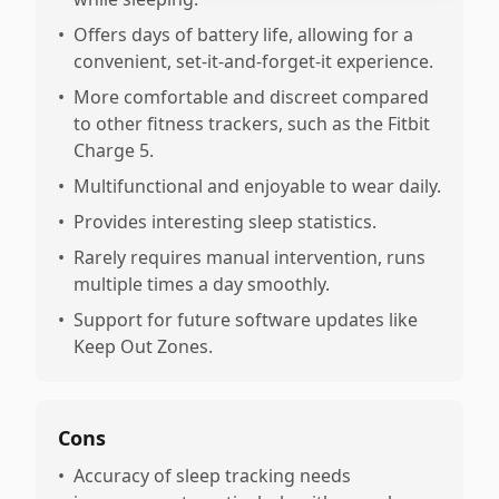
•
Offers days of battery life, allowing for a
convenient, set-it-and-forget-it experience.
•
More comfortable and discreet compared
to other fitness trackers, such as the Fitbit
Charge 5.
•
Multifunctional and enjoyable to wear daily.
•
Provides interesting sleep statistics.
•
Rarely requires manual intervention, runs
multiple times a day smoothly.
•
Support for future software updates like
Keep Out Zones.
Cons
•
Accuracy of sleep tracking needs