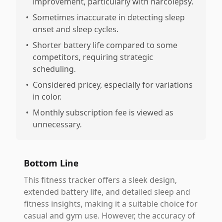
improvement, particularly with narcolepsy.
•
Sometimes inaccurate in detecting sleep
onset and sleep cycles.
•
Shorter battery life compared to some
competitors, requiring strategic
scheduling.
•
Considered pricey, especially for variations
in color.
•
Monthly subscription fee is viewed as
unnecessary.
Bottom Line
This fitness tracker offers a sleek design,
extended battery life, and detailed sleep and
fitness insights, making it a suitable choice for
casual and gym use. However, the accuracy of