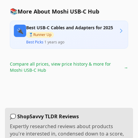
📚
More About Moshi USB-C Hub
Best USB-C Cables and Adapters for 2025
🔌
🥈
Runner Up
Best Picks
·
1 years ago
Compare all prices, view price history & more for
→
Moshi USB-C Hub
💭 ShopSavvy TLDR Reviews
Expertly researched reviews about products
you're interested in, condensed down to a score,