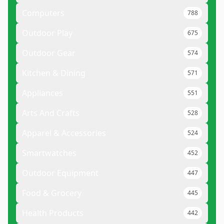
Computers
788
Outdoor Play
675
Outdoor Gear
574
Kitchen & Dining
571
Appliances
551
Arts And Crafts
528
Apparel & Accessories
524
Smartwatches
452
Outdoor Equipment
447
Food & Grocery
445
Health Products
442