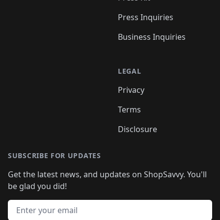
Press Inquiries
Business Inquiries
LEGAL
Privacy
Terms
Disclosure
SUBSCRIBE FOR UPDATES
Get the latest news, and updates on ShopSavvy. You'll
be glad you did!
Email address