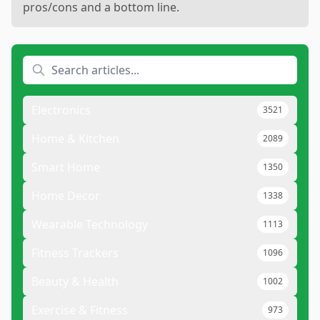
pros/cons and a bottom line.
Electronics
3521
Home & Kitchen
2089
Smart Home
1350
Home Decor
1338
Wearable Technology
1113
Fitness Trackers
1096
Beauty & Health
1002
Exercise & Fitness
973