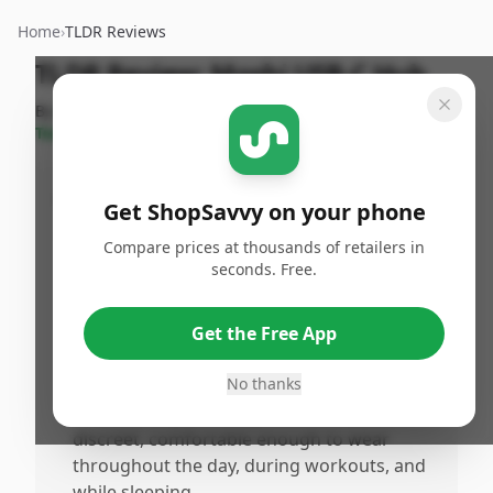
Home
›
TLDR Reviews
TLDR Review:
Moshi USB-C Hub
By
ShopSavvy
Published:
September
Share
Team
17th, 2024
Pros
Get ShopSavvy on your phone
•
Provides detailed insights into sleep
Compare prices at thousands of retailers in
patterns, helping to improve sleep quality
seconds. Free.
and daily energy levels.
•
Tracks heart rate and fitness levels without
Get the Free App
being bulky or flashy, making it suitable for
gym and casual use.
No thanks
•
Sleek and stylish design that remains
discreet, comfortable enough to wear
throughout the day, during workouts, and
while sleeping.