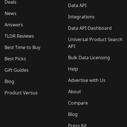
Deals
Data API
News
Integrations
Answers
Data API Dashboard
TLDR Reviews
Universal Product Search
API
Best Time to Buy
Bulk Data Licensing
Best Picks
Help
Gift Guides
Advertise with Us
Blog
About
Product Versus
Compare
Blog
Press Kit