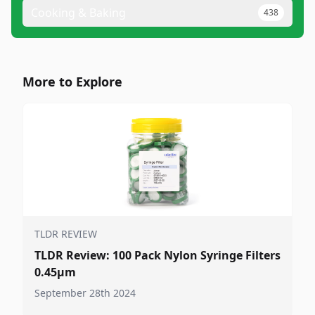
Cooking & Baking
438
More to Explore
TLDR REVIEW
TLDR Review: 100 Pack Nylon Syringe Filters
0.45μm
September 28th 2024