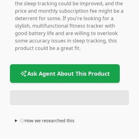
the sleep tracking could be improved, and the
price and monthly subscription fee might be a
deterrent for some. If you're looking for a
stylish, multifunctional fitness tracker with
good battery life and are willing to overlook
some accuracy issues in sleep tracking, this
product could be a great fit.
Ask Agent About This Product
How we researched this