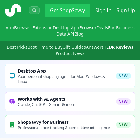
ShopSavvy
Get
ShopSavvy
Sign In
Sign Up
App
Browser Extension
Desktop App
Browser
Deals
For Business
Data API
Blog
Best Picks
Best Time to Buy
Gift Guides
Answers
TLDR Reviews
Product News
Desktop App
NEW!
Your personal shopping agent for Mac, Windows &
Linux
Works with AI Agents
NEW!
Claude, ChatGPT, Gemini & more
ShopSavvy for Business
NEW!
Professional price tracking & competitive intelligence