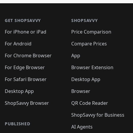
🛍️
🛍️
🛍️
🛍️
🛍️
🛍️

🛍️
🛍️
🛍️
🛍️
🛍️
Footer 1
🛍️
🛍️
🛍️
🛍️
🛍️
🛍️
🛍️
🛍
🛍️
🛍️
🛍️
🛍️
🛍️
🛍️
GET SHOPSAVVY
SHOPSAVVY
🛍️
🛍️
🛍️
🛍️
🛍️
🛍️
🛍
️
🛍️
🛍️
🛍️
🛍️
For iPhone or iPad
Price Comparison
🛍️
🛍️
🛍️
🛍️
🛍️
🛍️
🛍️
🛍️
️
🛍️
🛍️
For Android
Compare Prices
🛍️
🛍️
🛍️
🛍️
🛍️
🛍️
🛍️
🛍️
🛍️
🛍️
️
🛍️
For Chrome Browser
App
🛍️
🛍️
🛍️
🛍️
🛍️
🛍️
🛍️
🛍️
🛍️
🛍️
For Edge Browser
Browser Extension
🛍️

🛍️
For Safari Browser
Desktop App
Desktop App
Browser
ShopSavvy Browser
QR Code Reader
ShopSavvy for Business
PUBLISHED
AI Agents