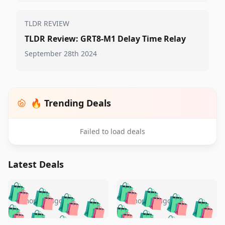
TLDR REVIEW
TLDR Review: GRT8-M1 Delay Time Relay
September 28th 2024
🔥 Trending Deals
Failed to load deals
Latest Deals
️
🛍️
🛍️
🛍️
🛍️
🛍️
🛍️
🛍️
🛍️
🛍️
️
🛍️
5 months ago
5 months ago
🛍️

🛍️
🛍️
🛍️
🛍️
🛍️
🛍️