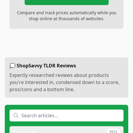
Compare and track prices automatically while you
shop online at thousands of websites.
💭 ShopSavvy TLDR Reviews
Expertly researched reviews about products
you're interested in, condensed down to a score,
pros/cons and a bottom line.
Electronics
3521