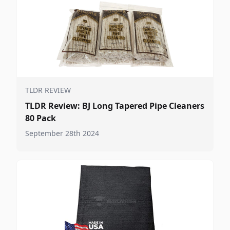
TLDR REVIEW
TLDR Review: BJ Long Tapered Pipe Cleaners
80 Pack
September 28th 2024