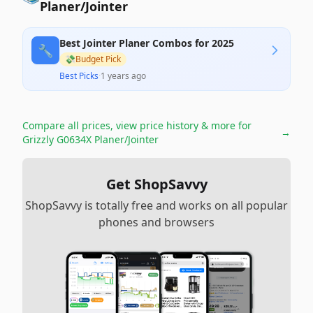
Planer/Jointer
Best Jointer Planer Combos for 2025
🔧
💸
Budget Pick
Best Picks
·
1 years ago
Compare all prices, view price history & more for
→
Grizzly G0634X Planer/Jointer
Get ShopSavvy
ShopSavvy is totally free and works on all popular
phones and browsers