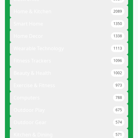
Home & Kitchen
2089
Smart Home
1350
Home Decor
1338
Wearable Technology
1113
Fitness Trackers
1096
Beauty & Health
1002
Exercise & Fitness
973
Computers
788
Outdoor Play
675
Outdoor Gear
574
Kitchen & Dining
571