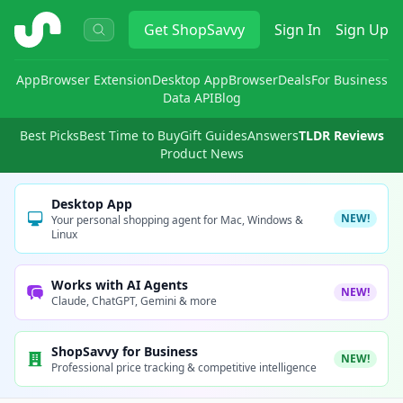
ShopSavvy
Get
ShopSavvy
Sign In
Sign Up
App
Browser Extension
Desktop App
Browser
Deals
For Business
Data API
Blog
Best Picks
Best Time to Buy
Gift Guides
Answers
TLDR Reviews
Product News
Desktop App
NEW!
Your personal shopping agent for Mac, Windows &
Linux
Works with AI Agents
NEW!
Claude, ChatGPT, Gemini & more
ShopSavvy for Business
NEW!
Professional price tracking & competitive intelligence