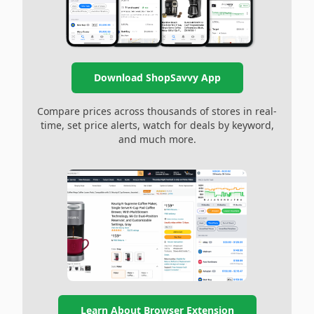
Download ShopSavvy App
Compare prices across thousands of stores in real-
time, set price alerts, watch for deals by keyword,
and much more.
Learn About Browser Extension