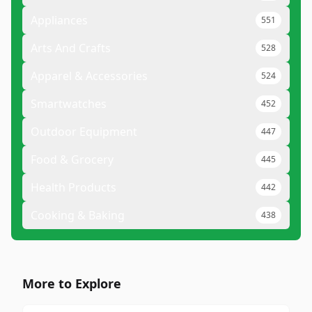
Appliances
551
Arts And Crafts
528
Apparel & Accessories
524
Smartwatches
452
Outdoor Equipment
447
Food & Grocery
445
Health Products
442
Cooking & Baking
438
More to Explore