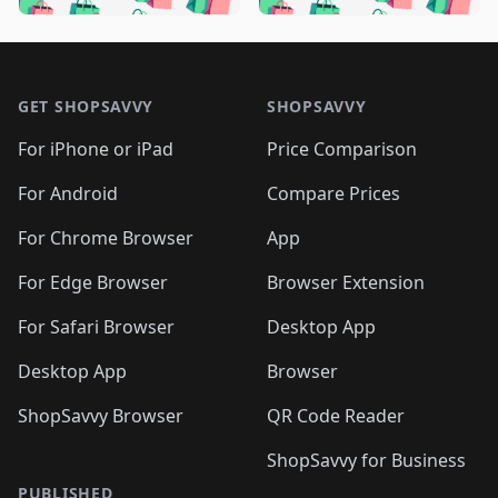
🛍️

🛍️
🛍️
🛍️
🛍️
🛍️
🛍️
🛍️
🛍️
🛍️
🛍️
🛍️
🛍️

🛍️
🛍️
🛍️
🛍️
🛍️
Footer 1
🛍️
🛍️
🛍️
🛍️
🛍️
🛍️
🛍️
🛍
🛍️
🛍️
🛍️
🛍️
🛍️
🛍️
GET SHOPSAVVY
SHOPSAVVY
🛍️
🛍️
🛍️
🛍️
🛍️
🛍️
🛍
️
🛍️
🛍️
🛍️
🛍️
For iPhone or iPad
Price Comparison
🛍️
🛍️
🛍️
🛍️
🛍️
🛍️
🛍️
🛍️
️
🛍️
🛍️
For Android
Compare Prices
🛍️
🛍️
🛍️
🛍️
🛍️
🛍️
🛍️
🛍️
🛍️
🛍️
️
🛍️
For Chrome Browser
App
🛍️
🛍️
🛍️
🛍️
🛍️
🛍️
🛍️
🛍️
🛍️
🛍️
For Edge Browser
Browser Extension
🛍️

🛍️
For Safari Browser
Desktop App
Desktop App
Browser
ShopSavvy Browser
QR Code Reader
ShopSavvy for Business
PUBLISHED