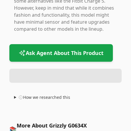
some alternatives like the Fitbit Charge 5.
However, keep in mind that while it combines
fashion and functionality, this model might
have minimal sensor and feature upgrades
compared to other models in the lineup.
Ask Agent About This Product
How we researched this
More About Grizzly G0634X
📚