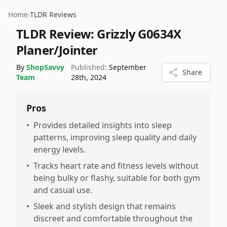
Home
›
TLDR Reviews
TLDR Review:
Grizzly G0634X
Planer/Jointer
By
ShopSavvy
Published:
September
Share
Team
28th, 2024
Pros
•
Provides detailed insights into sleep
patterns, improving sleep quality and daily
energy levels.
•
Tracks heart rate and fitness levels without
being bulky or flashy, suitable for both gym
and casual use.
•
Sleek and stylish design that remains
discreet and comfortable throughout the