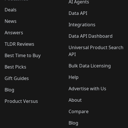
AI Agents
Deals
Data API
News
Integrations
Answers
Data API Dashboard
TLDR Reviews
Universal Product Search
API
Best Time to Buy
Bulk Data Licensing
Best Picks
Help
Gift Guides
Advertise with Us
Blog
About
Product Versus
Compare
Blog