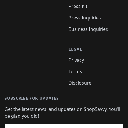
Press Kit
Press Inquiries
Business Inquiries
LEGAL
Privacy
Terms
Disclosure
SUBSCRIBE FOR UPDATES
Get the latest news, and updates on ShopSavvy. You'll
be glad you did!
Email address