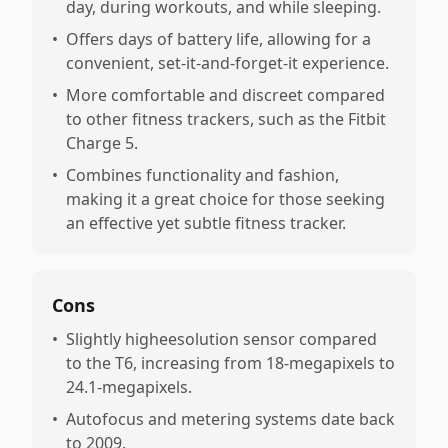
day, during workouts, and while sleeping.
•
Offers days of battery life, allowing for a
convenient, set-it-and-forget-it experience.
•
More comfortable and discreet compared
to other fitness trackers, such as the Fitbit
Charge 5.
•
Combines functionality and fashion,
making it a great choice for those seeking
an effective yet subtle fitness tracker.
Cons
•
Slightly higheesolution sensor compared
to the T6, increasing from 18-megapixels to
24.1-megapixels.
•
Autofocus and metering systems date back
to 2009.