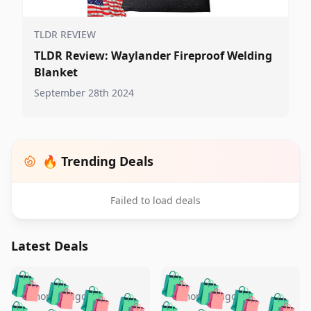
TLDR REVIEW
TLDR Review: Waylander Fireproof Welding
Blanket
September 28th 2024
🔥 Trending Deals
Failed to load deals
Latest Deals
️
🛍️
🛍️
🛍️
🛍️
🛍️
🛍️
🛍️
🛍️
🛍️
️
🛍️
5 months ago
5 months ago