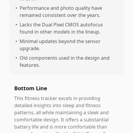
•
Performance and photo quality have
remained consistent over the years.
•
Lacks the Dual Pixel CMOS autofocus
found in other models in the lineup.
•
Minimal updates beyond the sensor
upgrade.
•
Old components used in the design and
features.
Bottom Line
This fitness tracker excels in providing
detailed insights into sleep and fitness
patterns, all while maintaining a sleek and
comfortable design. It offers a substantial
battery life and is more comfortable than