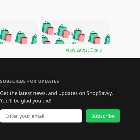
🛍️
🛍️
🛍️
🛍️
🛍️
🛍️
🛍️
🛍️
go
5 months ago
🛍️
🛍️
🛍️
🛍️
🛍️
🛍️
️
🛍️

🛍️
🛍️
🛍️
🛍️
🛍️
🛍️
🛍️
🛍️
View Latest Deals
→
🛍️
🛍️
🛍️
️
🛍️

️
🛍️
🛍️
🛍️
🛍️
🛍️
🛍️
🛍️
🛍️
🛍️
🛍️
🛍️
🛍
️
🛍️
🛍️
🛍️
🛍️
🛍️
🛍️
🛍️
🛍️
🛍️
🛍️
SUBSCRIBE FOR UPDATES
🛍️
🛍
️
🛍️
🛍️
🛍️
🛍️
🛍️
🛍️
🛍️
Get the latest news, and updates on ShopSavvy.
🛍️
🛍️
🛍️
🛍️
🛍️
️
🛍️
🛍️
🛍️
You'll be glad you did!
🛍️
🛍️
🛍️
🛍️
🛍️
🛍️
🛍️
🛍️
🛍️
🛍️
Email address
🛍️
🛍️
Subscribe
🛍️
🛍️
🛍️
🛍️
🛍️
🛍️