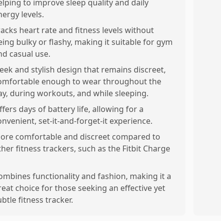
elping to improve sleep quality and daily
nergy levels.
racks heart rate and fitness levels without
eing bulky or flashy, making it suitable for gym
nd casual use.
leek and stylish design that remains discreet,
omfortable enough to wear throughout the
ay, during workouts, and while sleeping.
ffers days of battery life, allowing for a
onvenient, set-it-and-forget-it experience.
ore comfortable and discreet compared to
ther fitness trackers, such as the Fitbit Charge
ombines functionality and fashion, making it a
reat choice for those seeking an effective yet
ubtle fitness tracker.