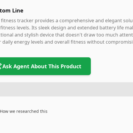
tom Line
 fitness tracker provides a comprehensive and elegant solut
fitness levels. Its sleek design and extended battery life ma
tional and stylish device that doesn't draw too much atten
r daily energy levels and overall fitness without compromis
Ask Agent About This Product
How we researched this