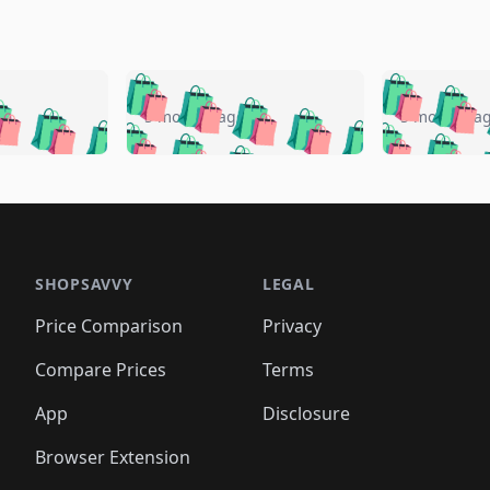
🛍️
🛍️
🛍️
🛍️
🛍️
🛍️
️
🛍️
🛍️
🛍️
🛍️
🛍️
5 months ago
5 months a
🛍️
🛍️
🛍️
🛍️
🛍️
🛍️
🛍️
🛍️
🛍️
🛍
️
🛍️
🛍️
🛍️
🛍️
🛍️
🛍️
🛍️
🛍️
🛍️
🛍️
🛍️
🛍️
🛍️
🛍️
🛍
️
🛍️

🛍️
🛍️
🛍️
🛍️
🛍️
🛍️
🛍️
🛍️
🛍️
🛍️
🛍️
🛍️
🛍️
🛍️
️
🛍️

🛍️
🛍️
🛍️
🛍️
🛍️
🛍️
🛍️
🛍️
🛍️
🛍️
🛍️
🛍️
SHOPSAVVY
LEGAL
🛍️
🛍️
🛍️
🛍
🛍️
🛍️
🛍️
🛍️
🛍️
🛍️
🛍️
🛍️
Price Comparison
Privacy
🛍️
🛍️
🛍️
🛍️
🛍️
🛍️
🛍️
🛍
️
🛍️
🛍️
🛍️
🛍️
🛍️
🛍️
🛍️
Compare Prices
Terms
🛍️
🛍️
🛍️
🛍️
🛍️
🛍️
🛍️
🛍️
️
🛍️
🛍️
🛍️
App
Disclosure
🛍️
🛍️
🛍️
🛍️
Browser Extension