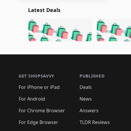
Latest Deals
🛍️
🛍️
🛍️
🛍️
🛍️
🛍️
🛍️

🛍️
🛍️
🛍️
5 months ago
5 months ago
🛍️
🛍️
🛍️
🛍️
🛍️
🛍️
🛍️
🛍️

🛍️
🛍️
🛍️
🛍️
🛍️
🛍️
🛍️
🛍️
🛍️
🛍️
🛍️
🛍
🛍️
🛍️
🛍️
Footer 1
🛍️
🛍️
🛍️
🛍️
🛍️
🛍️
🛍️
🛍️
🛍
🛍️
🛍️
🛍️
🛍️
🛍️
🛍️
🛍️
🛍️
🛍️
GET SHOPSAVVY
PUBLISHED
🛍️
🛍️
🛍️
🛍️
🛍️
🛍️
🛍️
🛍️
🛍️
For iPhone or iPad
Deals
🛍️
🛍️
🛍️
🛍️
🛍️
🛍️
🛍️

️
🛍️
🛍️
🛍️
🛍️
For Android
News
🛍️
🛍️
🛍️
🛍️
🛍️
🛍️
🛍️

🛍️
For Chrome Browser
Answers
🛍️
🛍️
For Edge Browser
TLDR Reviews