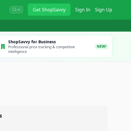
Get
ShopSavvy
Sign In
Sign Up
⌘K
ShopSavvy for Business
NEW!
Professional price tracking & competitive
intelligence
s