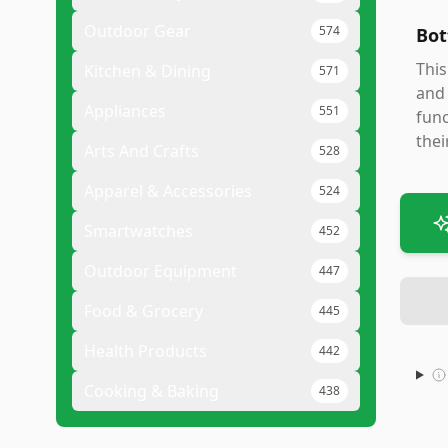
Outdoor Gear
574
Bot
This
Kitchen & Dining
571
and 
Appliances
551
func
thei
Arts And Crafts
528
Apparel & Accessories
524
Smartwatches
452
Outdoor Equipment
447
Food & Grocery
445
Health Products
442
Cooking & Baking
438