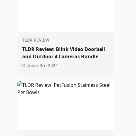
TLDR REVIEW
TLDR Review: Blink Video Doorbell
and Outdoor 4 Cameras Bundle
October 3rd 2024