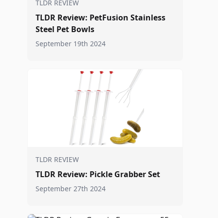
TLDR REVIEW
TLDR Review: PetFusion Stainless
Steel Pet Bowls
September 19th 2024
TLDR REVIEW
TLDR Review: Pickle Grabber Set
September 27th 2024