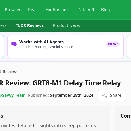
Browser
Deals
For Business
Data API
Blog
ers
TLDR Reviews
Product News
Works with AI Agents
NEW!
Claude, ChatGPT, Gemini & more
R Reviews
R Review:
GRT8-M1 Delay Time Relay
pSavvy Team
Published:
September 28th, 2024
Share
os
Con
rovides detailed insights into sleep patterns,