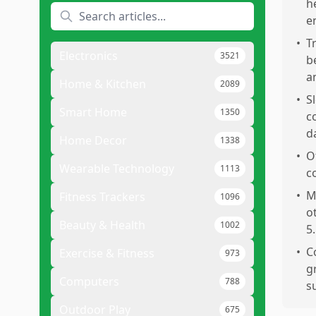
h
e
•
T
Electronics
3521
b
a
Home & Kitchen
2089
•
S
Smart Home
1350
c
d
Home Decor
1338
•
O
Wearable Technology
1113
c
•
M
Fitness Trackers
1096
o
Beauty & Health
1002
5.
•
C
Exercise & Fitness
973
g
Computers
788
s
Outdoor Play
675