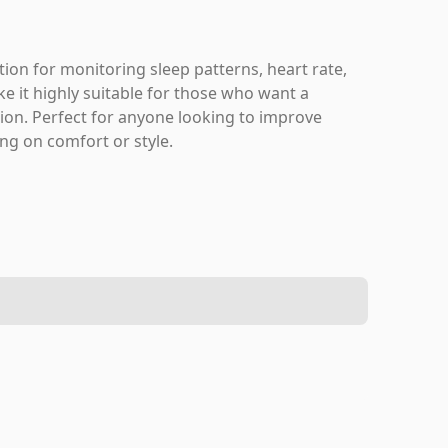
ion for monitoring sleep patterns, heart rate,
ke it highly suitable for those who want a
tion. Perfect for anyone looking to improve
ing on comfort or style.