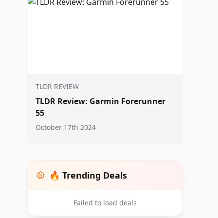
TLDR REVIEW
TLDR Review: Garmin Forerunner
55
October 17th 2024
🔥 Trending Deals
Failed to load deals