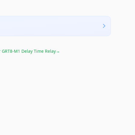
r
GRT8-M1 Delay Time Relay
→