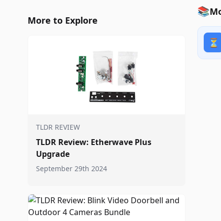
📚
Mo
More to Explore
⏳
TLDR REVIEW
TLDR Review: Etherwave Plus
Upgrade
September 29th 2024