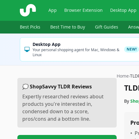
ShopSavvy
App
Browser Extension
Desktop App
Best Picks
Best Time to Buy
Gift Guides
Answ
Desktop App
NEW!
Your personal shopping agent for Mac, Windows &
Linux
Home
›
TLD
TLD
💭 ShopSavvy TLDR Reviews
Expertly researched reviews about
By
Sho
products you're interested in,
condensed down to a score,
pros/cons and a bottom line.
Pr
•
P