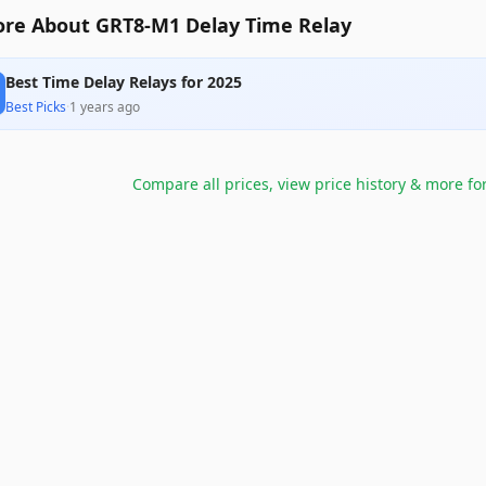
re About GRT8-M1 Delay Time Relay
Best Time Delay Relays for 2025
Best Picks
·
1 years ago
Compare all prices, view price history & more fo