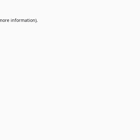
 more information)
.