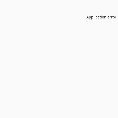
Application error