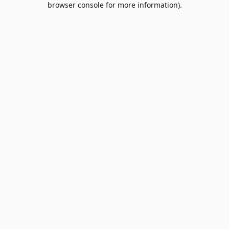
browser console for more information)
.