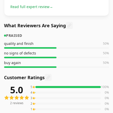
Read full expert review
→
What Reviewers Are Saying
PRAISED
quality and finish
50
%
no signs of defects
50
%
buy again
50
%
Customer Ratings
5.0
5
100
%
2
reviews averaging
5.0
out of 5 stars
from Amazon
4
0
%
3
0
%
2
reviews
2
0
%
1
0
%