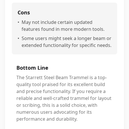
Cons
•
May not include certain updated
features found in more modern tools.
•
Some users might seek a longer beam or
extended functionality for specific needs.
Bottom Line
The Starrett Steel Beam Trammel is a top-
quality tool praised for its excellent build
and precise functionality. If you require a
reliable and well-crafted trammel for layout
or scribing, this is a solid choice, with
numerous users advocating for its
performance and durability.