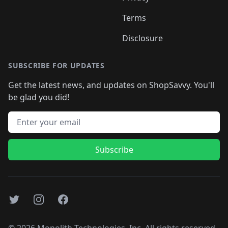
Terms
Disclosure
SUBSCRIBE FOR UPDATES
Get the latest news, and updates on ShopSavvy. You'll
be glad you did!
Email address
Subscribe
Twitter
Instagram
Facebook