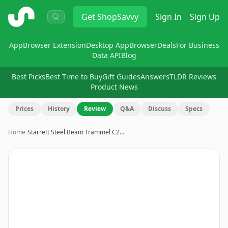
ShopSavvy
Get
ShopSavvy
Sign In
Sign Up
App
Browser Extension
Desktop App
Browser
Deals
For Business
Data API
Blog
Best Picks
Best Time to Buy
Gift Guides
Answers
TLDR Reviews
Product News
Prices
History
Review
Q&A
Discuss
Specs
Home
›
Starrett Steel Beam Trammel C2…
Image
1
of
3