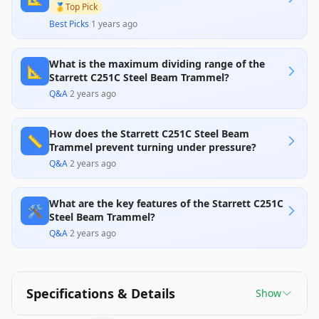
🥇
Top Pick
Best Picks
·
1 years ago
What is the maximum dividing range of the
📐
Starrett C251C Steel Beam Trammel?
Q&A
·
2 years ago
How does the Starrett C251C Steel Beam
📏
Trammel prevent turning under pressure?
Q&A
·
2 years ago
What are the key features of the Starrett C251C
🛠️
Steel Beam Trammel?
Q&A
·
2 years ago
Specifications & Details
Show