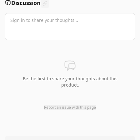
Discussion
Be the first to share your thoughts about this
product.
Report an issue with this page