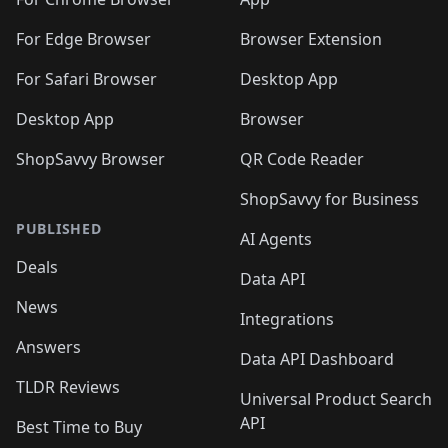
For Edge Browser
Browser Extension
For Safari Browser
Desktop App
Desktop App
Browser
ShopSavvy Browser
QR Code Reader
ShopSavvy for Business
PUBLISHED
AI Agents
Deals
Data API
News
Integrations
Answers
Data API Dashboard
TLDR Reviews
Universal Product Search
API
Best Time to Buy