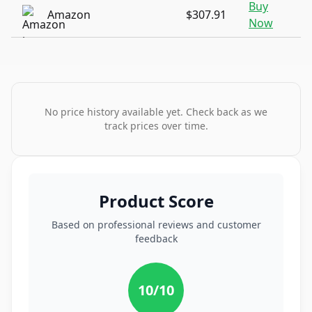
Buy
Amazon
$307.91
Now
No price history available yet. Check back as we
track prices over time.
Product Score
Based on professional reviews and customer
feedback
10
/10