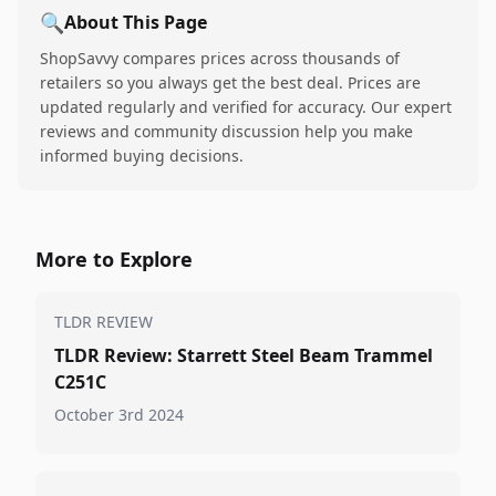
🔍
About This Page
ShopSavvy compares prices across thousands of
retailers so you always get the best deal. Prices are
updated regularly and verified for accuracy. Our expert
reviews and community discussion help you make
informed buying decisions.
More to Explore
TLDR REVIEW
TLDR Review: Starrett Steel Beam Trammel
C251C
October 3rd 2024