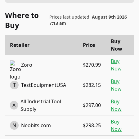
Where to
Prices last updated:
August 9th 2026
Buy
7:13 am
Buy
Retailer
Price
Now
Buy
Zoro
$270.99
Now
Buy
T
TestEquipmentUSA
$282.15
Now
All Industrial Tool
Buy
A
$297.00
Supply
Now
Buy
N
Neobits.com
$298.25
Now