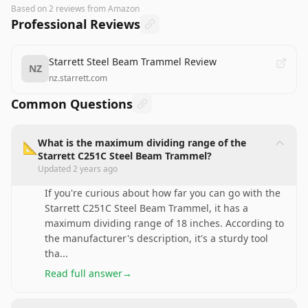
Based on
2
reviews
from Amazon
Professional Reviews
Starrett Steel Beam Trammel Review
NZ
nz.starrett.com
Common Questions
What is the maximum dividing range of the
📐
Starrett C251C Steel Beam Trammel?
Updated
2 years ago
If you're curious about how far you can go with the
Starrett C251C Steel Beam Trammel, it has a
maximum dividing range of 18 inches. According to
the manufacturer's description, it's a sturdy tool
tha
...
Read full answer
→