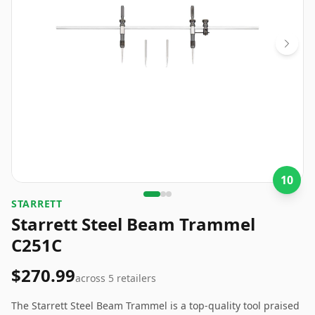
10
STARRETT
Starrett Steel Beam Trammel
C251C
$270.99
across
5
retailers
The Starrett Steel Beam Trammel is a top-quality tool praised