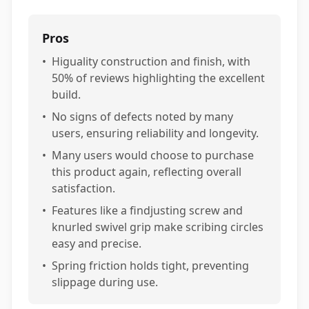
Pros
•
Higuality construction and finish, with
50% of reviews highlighting the excellent
build.
•
No signs of defects noted by many
users, ensuring reliability and longevity.
•
Many users would choose to purchase
this product again, reflecting overall
satisfaction.
•
Features like a findjusting screw and
knurled swivel grip make scribing circles
easy and precise.
•
Spring friction holds tight, preventing
slippage during use.