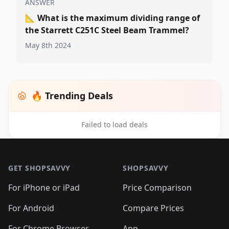
ANSWER
📐
What is the maximum dividing range of
the Starrett C251C Steel Beam Trammel?
May 8th 2024
🔥 Trending Deals
Failed to load deals
Footer 1
GET SHOPSAVVY
SHOPSAVVY
For iPhone or iPad
Price Comparison
For Android
Compare Prices
For Chrome Browser
App