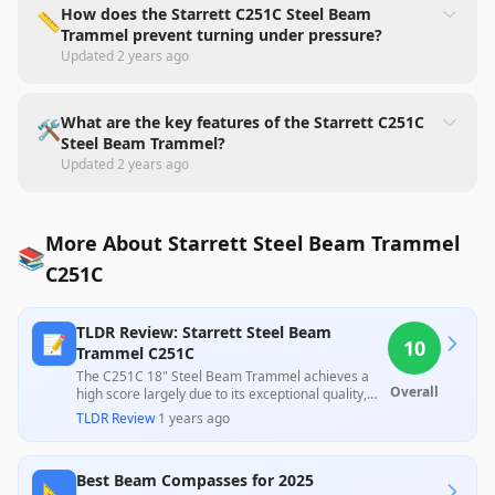
How does the Starrett C251C Steel Beam
📏
Trammel prevent turning under pressure?
Updated
2 years ago
What are the key features of the Starrett C251C
🛠️
Steel Beam Trammel?
Updated
2 years ago
More About Starrett Steel Beam Trammel
📚
C251C
TLDR Review: Starrett Steel Beam
📝
10
Trammel C251C
The C251C 18" Steel Beam Trammel achieves a
Overall
high score largely due to its exceptional quality,
finish, and competitive pricing, as highlighted by
TLDR Review
·
1 years ago
customer praise for its clean parts and lack of
defects. This product offers great value for those
seeking reliable tools without compromising on
Best Beam Compasses for 2025
quality.
📐