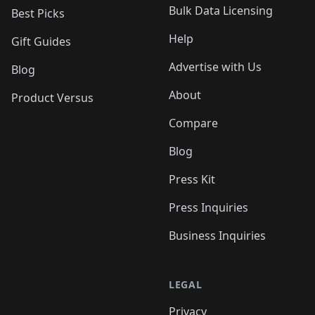
Bulk Data Licensing
Best Picks
Help
Gift Guides
Advertise with Us
Blog
About
Product Versus
Compare
Blog
Press Kit
Press Inquiries
Business Inquiries
LEGAL
Privacy