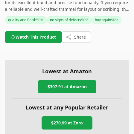
for its excellent build and precise functionality. If you require
a reliable and well-crafted trammel for layout or scribing, this
is a solid choice, with numerous users advocating for its
quality and finish
50
%
no signs of defects
50
%
buy again
50
%
performance and durability.
Watch This Product
Share
Lowest at Amazon
$307.91
at Amazon
Lowest at any Popular Retailer
$270.99
at
Zoro