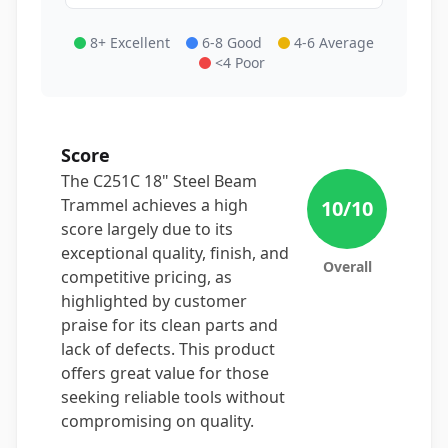
8+ Excellent
6-8 Good
4-6 Average
<4 Poor
Score
The C251C 18" Steel Beam
Trammel achieves a high
10
/10
score largely due to its
exceptional quality, finish, and
Overall
competitive pricing, as
highlighted by customer
praise for its clean parts and
lack of defects. This product
offers great value for those
seeking reliable tools without
compromising on quality.