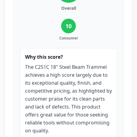
Overall
10
Consumer
Why this score?
The C251C 18" Steel Beam Trammel
achieves a high score largely due to
its exceptional quality, finish, and
competitive pricing, as highlighted by
customer praise for its clean parts
and lack of defects. This product
offers great value for those seeking
reliable tools without compromising
on quality.