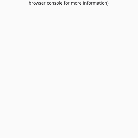
browser console for more information)
.