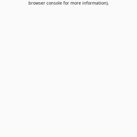
browser console for more information)
.