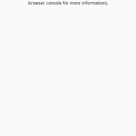
browser console for more information)
.