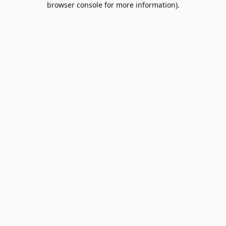
browser console for more information)
.