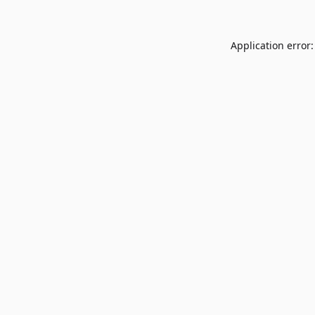
Application error