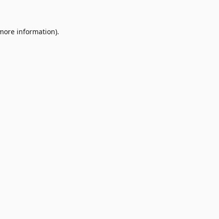
 more information)
.